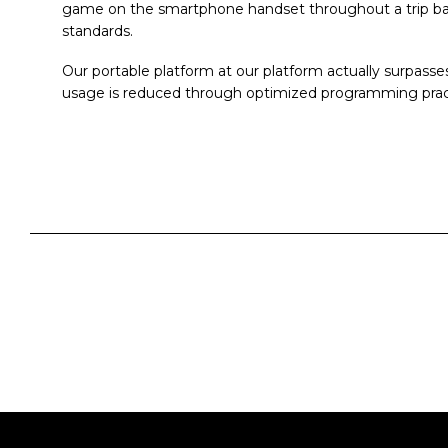
game on the smartphone handset throughout a trip ba
standards.
Our portable platform at our platform actually surpas
usage is reduced through optimized programming pract