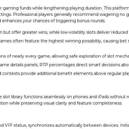
 your gaming funds while lengthening playing duration. This plat
tings. Professional players generally recommend wagering no gr
nd enhances your chances of triggering bonus rounds.
n but offer greater wins, while low-volatility slots deliver reduc
ames often feature the highest winning possibility, causing bet
s of nearly every game, allowing safe exploration of slot mech
game details panels, RTP percentages direct smart decisions a
contests provide additional benefit elements above regular pla
tire slot library functions seamlessly on phones and iPads withou
ion while preserving visual clarity and feature completeness.
VIP status, synchronizes automatically between devices. Initiat