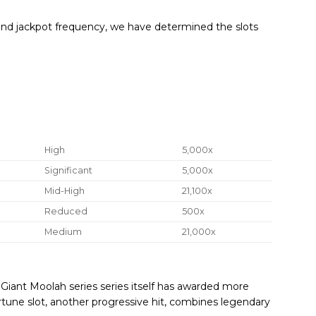
s and jackpot frequency, we have determined the slots
High
5,000x
Significant
5,000x
Mid-High
21,100x
Reduced
500x
Medium
21,000x
 Giant Moolah series series itself has awarded more
Fortune slot, another progressive hit, combines legendary