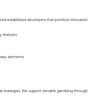
zed established developers that prioritize innovation
y features
porary elements
nal strategies. We support sensible gambling through