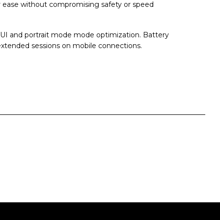
r ease without compromising safety or speed
 UI and portrait mode mode optimization. Battery
extended sessions on mobile connections.