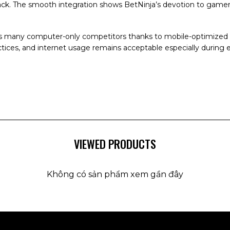
ck. The smooth integration shows BetNinja’s devotion to game
ses many computer-only competitors thanks to mobile-optimized
ices, and internet usage remains acceptable especially during 
VIEWED PRODUCTS
Không có sản phẩm xem gần đây