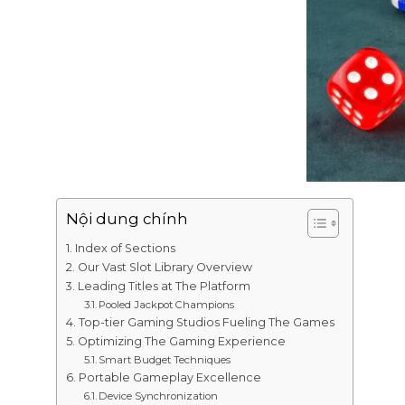
Nội dung chính
Index of Sections
Our Vast Slot Library Overview
Leading Titles at The Platform
Pooled Jackpot Champions
Top-tier Gaming Studios Fueling The Games
Optimizing The Gaming Experience
Smart Budget Techniques
Portable Gameplay Excellence
Device Synchronization