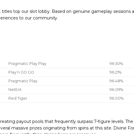
at titles top our slot lobby. Based on genuine gameplay session
xperiences to our community.
Pragmatic Play Play
96.50%
Play’n GO GO
96.21%
Pragmatic Play
96.48%
NetEnt
96.09%
Red Tiger
96.00%
eating payout pools that frequently surpass 7-figure levels. The
everal massive prizes originating from spins at this site. Divine 