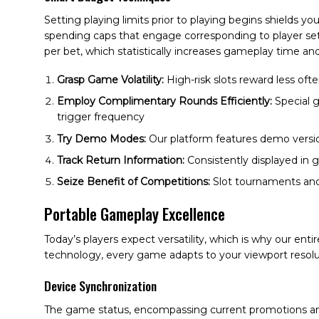
Setting playing limits prior to playing begins shields
spending caps that engage corresponding to player set
per bet, which statistically increases gameplay time a
Grasp Game Volatility:
High-risk slots reward less ofte
Employ Complimentary Rounds Efficiently:
Special g
trigger frequency
Try Demo Modes:
Our platform features demo version
Track Return Information:
Consistently displayed in 
Seize Benefit of Competitions:
Slot tournaments and 
Portable Gameplay Excellence
Today’s players expect versatility, which is why our en
technology, every game adapts to your viewport resolut
Device Synchronization
The game status, encompassing current promotions and 