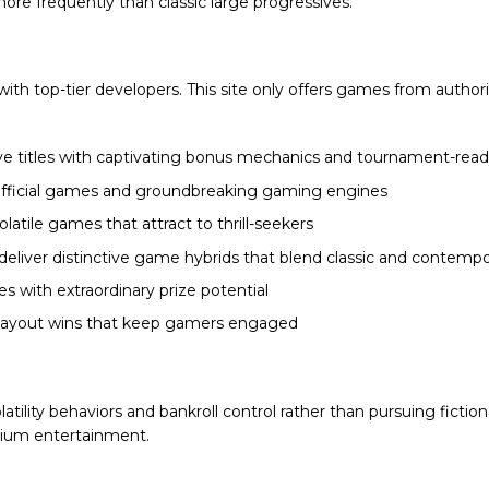
ore frequently than classic large progressives.
ith top-tier developers. This site only offers games from authori
ve titles with captivating bonus mechanics and tournament-read
 official games and groundbreaking gaming engines
atile games that attract to thrill-seekers
 deliver distinctive game hybrids that blend classic and contem
s with extraordinary prize potential
d payout wins that keep gamers engaged
ility behaviors and bankroll control rather than pursuing fictio
mium entertainment.