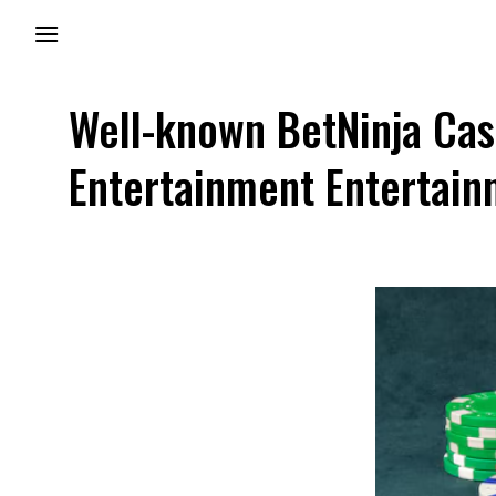
Chuyển
đến
nội
dung
Well-known BetNinja Casi
Entertainment Entertai