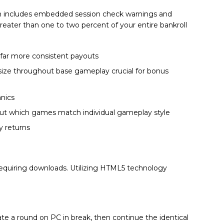
form includes embedded session check warnings and
eater than one to two percent of your entire bankroll
ed far more consistent payouts
 size throughout base gameplay crucial for bonus
anics
bout which games match individual gameplay style
y returns
t requiring downloads. Utilizing HTML5 technology
e a round on PC in break, then continue the identical