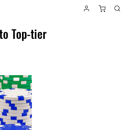
to Top-tier