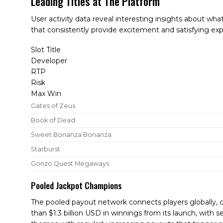
Leading Titles at The Platform
User activity data reveal interesting insights about wh
that consistently provide excitement and satisfying e
Slot Title
Developer
RTP
Risk
Max Win
Gates of Zeus
Book of Dead
Sweet Bonanza Bonanza
Starburst
Gonzo Quest Megaways
Pooled Jackpot Champions
The pooled payout network connects players globally, cr
than $1.3 billion USD in winnings from its launch, with s