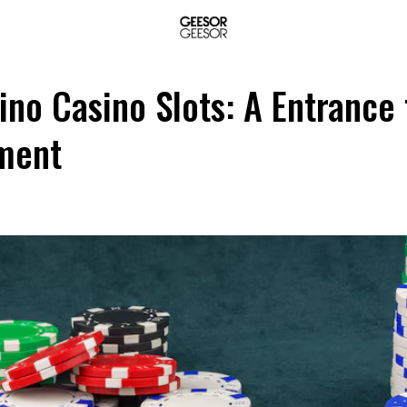
no Casino Slots: A Entrance 
nment