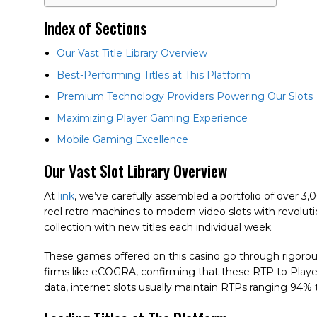
Index of Sections
Our Vast Title Library Overview
Best-Performing Titles at This Platform
Premium Technology Providers Powering Our Slots
Maximizing Player Gaming Experience
Mobile Gaming Excellence
Our Vast Slot Library Overview
At
link
, we’ve carefully assembled a portfolio of over 3,
reel retro machines to modern video slots with revolut
collection with new titles each individual week.
These games offered on this casino go through rigorous
firms like eCOGRA, confirming that these RTP to Play
data, internet slots usually maintain RTPs ranging 94% 