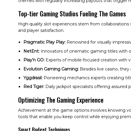
themes with regularly increasing payouts that trigger m
Top-tier Gaming Studios Fueling The Games
High-quality slot experiences stem from collaborations w
and player satisfaction.
Pragmatic Play Play:
Renowned for visually impressi
NetEnt:
Innovators of cinematic gaming titles with
Play’n GO:
Experts of mobile-focused creation with vol
Evolution Gaming Gaming:
Besides live casino, they
Yggdrasil:
Pioneering mechanics experts creating title
Red Tiger:
Daily jackpot specialists offering assure
Optimizing The Gaming Experience
Achievement at the game options involves knowing volat
tools that enable you keep control while enjoying pre
Smart Budget Techniques