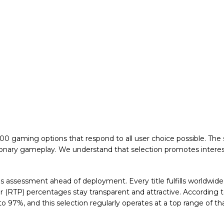
000 gaming options that respond to all user choice possible. The 
ionary gameplay. We understand that selection promotes interest
 assessment ahead of deployment. Every title fulfills worldwid
er (RTP) percentages stay transparent and attractive. Accordin
to 97%, and this selection regularly operates at a top range of t