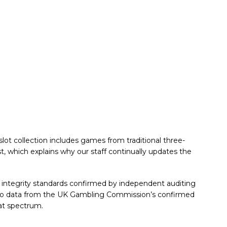
slot collection includes games from traditional three-
, which explains why our staff continually updates the
e integrity standards confirmed by independent auditing
g to data from the UK Gambling Commission’s confirmed
hat spectrum.