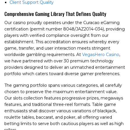
Client Support Quality
Comprehensive Gaming Library That Defines Quality
Our casino proudly operates under the Curacao eGaming
certification (permit number 8048/JAZ2014-034), providing
players with verified compliance oversight from our
establishment. This accreditation ensures whereby every
game, transfer, and user interaction meets stringent
worldwide gambling requirements. At
VegasHero Casino
,
we have partnered with over 30 premium technology
providers designed to deliver an unmatched entertainment
portfolio which caters toward diverse gamer preferences.
The gaming portfolio spans various categories, all carefully
chosen to preserve the maximum entertainment value.
Our slots collection features progressive prizes, megaways
features, and traditional three-reel formats. Table game
enthusiasts shall discover various variations of blackjack,
roulette tables, baccarat, and poker, all offering varied
betting limits to serve both cautious players as well as high
rollers.