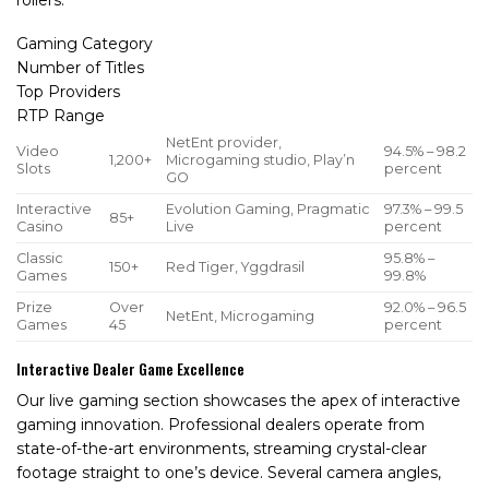
Gaming Category
Number of Titles
Top Providers
RTP Range
NetEnt provider,
Video
94.5% – 98.2
1,200+
Microgaming studio, Play’n
Slots
percent
GO
Interactive
Evolution Gaming, Pragmatic
97.3% – 99.5
85+
Casino
Live
percent
Classic
95.8% –
150+
Red Tiger, Yggdrasil
Games
99.8%
Prize
Over
92.0% – 96.5
NetEnt, Microgaming
Games
45
percent
Interactive Dealer Game Excellence
Our live gaming section showcases the apex of interactive
gaming innovation. Professional dealers operate from
state-of-the-art environments, streaming crystal-clear
footage straight to one’s device. Several camera angles,