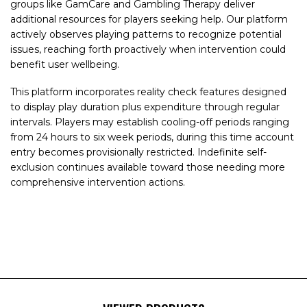
groups like GamCare and Gambling Therapy deliver
additional resources for players seeking help. Our platform
actively observes playing patterns to recognize potential
issues, reaching forth proactively when intervention could
benefit user wellbeing.
This platform incorporates reality check features designed
to display play duration plus expenditure through regular
intervals. Players may establish cooling-off periods ranging
from 24 hours to six week periods, during this time account
entry becomes provisionally restricted. Indefinite self-
exclusion continues available toward those needing more
comprehensive intervention actions.