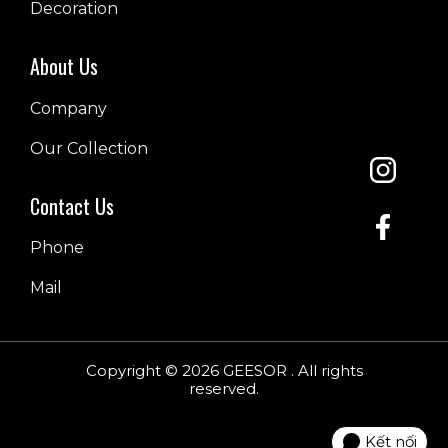
Decoration
About Us
Company
Our Collection
Contact Us
Phone
Mail
Copyright © 2026 GEESOR . All rights
reserved.
Kết nối