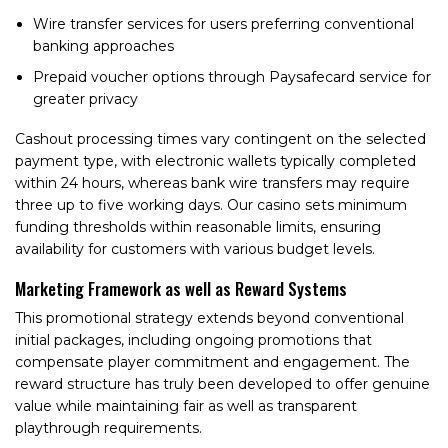
Wire transfer services for users preferring conventional
banking approaches
Prepaid voucher options through Paysafecard service for
greater privacy
Cashout processing times vary contingent on the selected
payment type, with electronic wallets typically completed
within 24 hours, whereas bank wire transfers may require
three up to five working days. Our casino sets minimum
funding thresholds within reasonable limits, ensuring
availability for customers with various budget levels.
Marketing Framework as well as Reward Systems
This promotional strategy extends beyond conventional
initial packages, including ongoing promotions that
compensate player commitment and engagement. The
reward structure has truly been developed to offer genuine
value while maintaining fair as well as transparent
playthrough requirements.