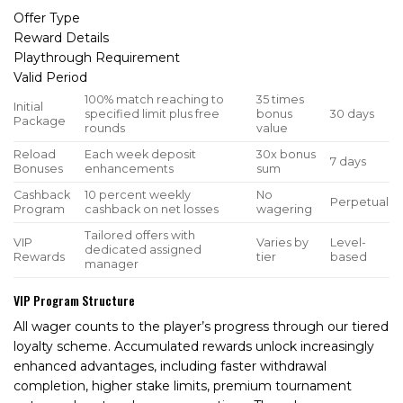
Offer Type
Reward Details
Playthrough Requirement
Valid Period
100% match reaching to
35 times
Initial
specified limit plus free
bonus
30 days
Package
rounds
value
Reload
Each week deposit
30x bonus
7 days
Bonuses
enhancements
sum
Cashback
10 percent weekly
No
Perpetual
Program
cashback on net losses
wagering
Tailored offers with
VIP
Varies by
Level-
dedicated assigned
Rewards
tier
based
manager
VIP Program Structure
All wager counts to the player’s progress through our tiered
loyalty scheme. Accumulated rewards unlock increasingly
enhanced advantages, including faster withdrawal
completion, higher stake limits, premium tournament