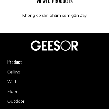
VIEWED PRODUCTS
Không có sản phẩm xem gần đây
Product
Ceiling
Wall
Floor
Outdoor