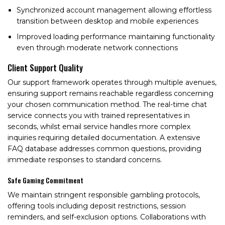
Synchronized account management allowing effortless
transition between desktop and mobile experiences
Improved loading performance maintaining functionality
even through moderate network connections
Client Support Quality
Our support framework operates through multiple avenues,
ensuring support remains reachable regardless concerning
your chosen communication method. The real-time chat
service connects you with trained representatives in
seconds, whilst email service handles more complex
inquiries requiring detailed documentation. A extensive
FAQ database addresses common questions, providing
immediate responses to standard concerns.
Safe Gaming Commitment
We maintain stringent responsible gambling protocols,
offering tools including deposit restrictions, session
reminders, and self-exclusion options. Collaborations with