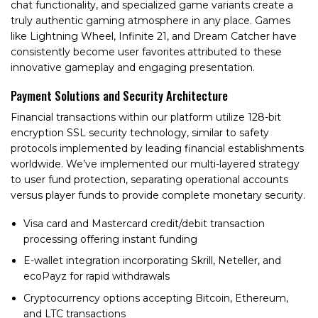
chat functionality, and specialized game variants create a
truly authentic gaming atmosphere in any place. Games
like Lightning Wheel, Infinite 21, and Dream Catcher have
consistently become user favorites attributed to these
innovative gameplay and engaging presentation.
Payment Solutions and Security Architecture
Financial transactions within our platform utilize 128-bit
encryption SSL security technology, similar to safety
protocols implemented by leading financial establishments
worldwide. We’ve implemented our multi-layered strategy
to user fund protection, separating operational accounts
versus player funds to provide complete monetary security.
Visa card and Mastercard credit/debit transaction
processing offering instant funding
E-wallet integration incorporating Skrill, Neteller, and
ecoPayz for rapid withdrawals
Cryptocurrency options accepting Bitcoin, Ethereum,
and LTC transactions