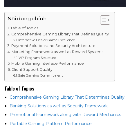
Nội dung chính
Table of Topics
Comprehensive Gaming Library That Defines Quality
Interactive Dealer Game Excellence
Payment Solutions and Security Architecture
Marketing Framework as well as Reward Systems
VIP Program Structure
Mobile Gaming Interface Performance
Client Support Quality
Safe Gaming Commitment
Table of Topics
Comprehensive Gaming Library That Determines Quality
Banking Solutions as well as Security Framework
Promotional Framework along with Reward Mechanics
Portable Gaming Platform Performance