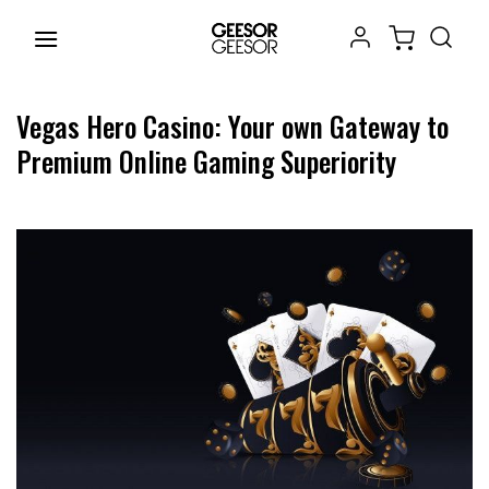
Chuyển
đến
nội
dung
Vegas Hero Casino: Your own Gateway to
Premium Online Gaming Superiority