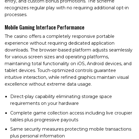
entry, and custom bonus promotions. The scheme
recognizes regular play with no requiring additional opt-in
processes.
Mobile Gaming Interface Performance
The casino offers a completely responsive portable
experience without requiring dedicated application
downloads. The browser-based platform adjusts seamlessly
for various screen sizes and operating platforms,
maintaining total functionality on iOS, Android devices, and
tablet devices. Touch-optimized controls guarantee
intuitive interaction, while refined graphics maintain visual
excellence without extreme data usage.
Direct-play capability eliminating storage space
requirements on your hardware
Complete game collection access including live croupier
tables plus progressive payouts
Same security measures protecting mobile transactions
plus personal information