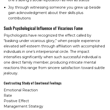
Joy through witnessing someone you grew up beside
gain acknowledgment about their skills plus
contributions
Such Psychological Influence of Vicarious Fame
Psychologists have recognized the effect called by
“basking under vicarious glory,” when people experience
elevated self-esteem through affiliation with accomplished
individuals in one’s interpersonal circle. The impact
intensifies significantly when such successful individual is
one direct family member, producing intricate mental
reactions this range from sincere satisfaction toward subtle
jealousy.
Contrasting Study of Emotional Feelings
Emotional Reaction
Rate
Positive Effect
Management Strategy