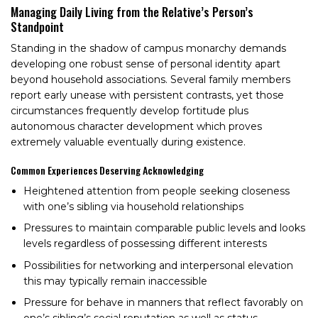
Managing Daily Living from the Relative’s Person’s
Standpoint
Standing in the shadow of campus monarchy demands
developing one robust sense of personal identity apart
beyond household associations. Several family members
report early unease with persistent contrasts, yet those
circumstances frequently develop fortitude plus
autonomous character development which proves
extremely valuable eventually during existence.
Common Experiences Deserving Acknowledging
Heightened attention from people seeking closeness
with one’s sibling via household relationships
Pressures to maintain comparable public levels and looks
levels regardless of possessing different interests
Possibilities for networking and interpersonal elevation
this may typically remain inaccessible
Pressure for behave in manners that reflect favorably on
one’s sibling’s social reputation as well as status