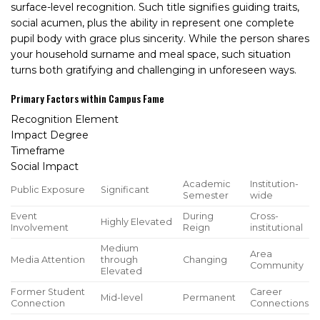
surface-level recognition. Such title signifies guiding traits,
social acumen, plus the ability in represent one complete
pupil body with grace plus sincerity. While the person shares
your household surname and meal space, such situation
turns both gratifying and challenging in unforeseen ways.
Primary Factors within Campus Fame
Recognition Element
Impact Degree
Timeframe
Social Impact
Academic
Institution-
Public Exposure
Significant
Semester
wide
Event
During
Cross-
Highly Elevated
Involvement
Reign
institutional
Medium
Area
Media Attention
through
Changing
Community
Elevated
Former Student
Career
Mid-level
Permanent
Connection
Connections