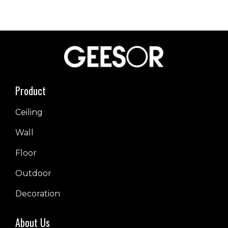
Product
Ceiling
Wall
Floor
Outdoor
Decoration
About Us