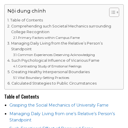
Nội dung chính
Table of Contents
Comprehending such Societal Mechanics surrounding
College Recognition
Primary Factors within Campus Fame
Managing Daily Living from the Relative’s Person’s
Standpoint
Common Experiences Deserving Acknowledging
Such Psychological Influence of Vicarious Fame
Contrasting Study of Emotional Feelings
Creating Healthy Interpersonal Boundaries
Vital Boundary-Setting Practices
Calculated Strategies to Public Circumstances
Table of Contents
Grasping the Social Mechanics of University Fame
Managing Daily Living from one’s Relative’s Person’s
Standpoint