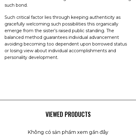
such bond.
Such critical factor lies through keeping authenticity as
gracefully welcoming such possibilities this organically
emerge from the sister’s raised public standing. The
balanced method guarantees individual advancement
avoiding becoming too dependent upon borrowed status
or losing view about individual accomplishments and
personality development.
VIEWED PRODUCTS
Không có sản phẩm xem gần đây