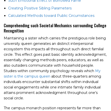
Such Emotional Effect of Borrowed Fame
Creating Positive Sibling Parameters
Calculated Methods toward Public Circumstances
Comprehending such Societal Mechanics surrounding College
Recognition
Maintaining a sister which carries the prestigious role being
university queen generates an distinct interpersonal
ecosystem this impacts all throughout such direct familial
circle. This effect goes past basic identity acknowledgment,
essentially changing methods peers, educators, as well as
also outsiders communicate with household people.
Studies within community psychology reveals which
My
sister is the campus queen
about three-quarters among
individuals encounter substantial shifts within individual
social engagements while one intimate family individual
attains prominent acknowledgment throughout one’s
social circle.
The campus monarch position represents far more than