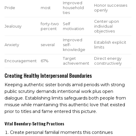
Improved
Honor successes
Pride
most
household
openly
ties
Center upon
forty-two
Self
Jealousy
individual
percent
motivation
objectives
Improved
Establish explicit
Anxiety
several
self-
limits
knowledge
Target
Direct energy
Encouragement
67%
achievement
constructively
Creating Healthy Interpersonal Boundaries
Keeping authentic sister bonds amid periods with strong
public scrutiny demands intentional work plus open
dialogue. Establishing limits safeguards both people from
misuse while maintaining this authentic love that existed
prior to titles and fame entered this picture.
Vital Boundary-Setting Practices
Create personal familial moments this continues