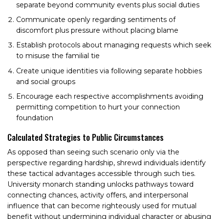
separate beyond community events plus social duties
Communicate openly regarding sentiments of
discomfort plus pressure without placing blame
Establish protocols about managing requests which seek
to misuse the familial tie
Create unique identities via following separate hobbies
and social groups
Encourage each respective accomplishments avoiding
permitting competition to hurt your connection
foundation
Calculated Strategies to Public Circumstances
As opposed than seeing such scenario only via the
perspective regarding hardship, shrewd individuals identify
these tactical advantages accessible through such ties.
University monarch standing unlocks pathways toward
connecting chances, activity offers, and interpersonal
influence that can become righteously used for mutual
benefit without undermining individual character or abusing