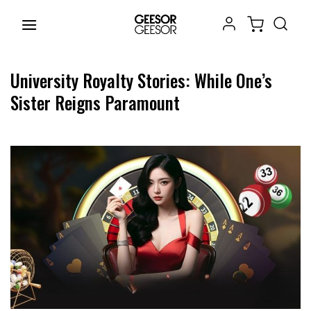
Chuyển
đến
nội
dung
University Royalty Stories: While One’s
Sister Reigns Paramount