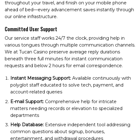
throughout your travel, and finish on your mobile phone
ahead of bed—every advancement saves instantly through
our online infrastructure.
Committed User Support
Our service staff works 24/7 the clock, providing help in
various tongues through multiple communication channels.
We at Tucan Casino preserve average reply durations
beneath three full minutes for instant communication
requests and below 2 hours for email correspondence.
Instant Messaging Support:
Available continuously with
polyglot staff educated to solve tech, payment, and
account-related queries
E-mail Support:
Comprehensive help for intricate
matters needing records or elevation to specialized
departments
Help Database:
Extensive independent tool addressing
common questions about signup, bonuses,
entertainment, and withdrawal procedures