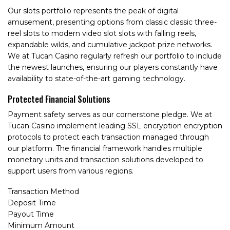
Our slots portfolio represents the peak of digital
amusement, presenting options from classic classic three-
reel slots to modern video slot slots with falling reels,
expandable wilds, and cumulative jackpot prize networks.
We at Tucan Casino regularly refresh our portfolio to include
the newest launches, ensuring our players constantly have
availability to state-of-the-art gaming technology.
Protected Financial Solutions
Payment safety serves as our cornerstone pledge. We at
Tucan Casino implement leading SSL encryption encryption
protocols to protect each transaction managed through
our platform. The financial framework handles multiple
monetary units and transaction solutions developed to
support users from various regions.
Transaction Method
Deposit Time
Payout Time
Minimum Amount