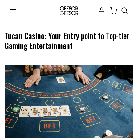
Chuyển
đến
nội
dung
Tucan Casino: Your Entry point to Top-tier
Gaming Entertainment