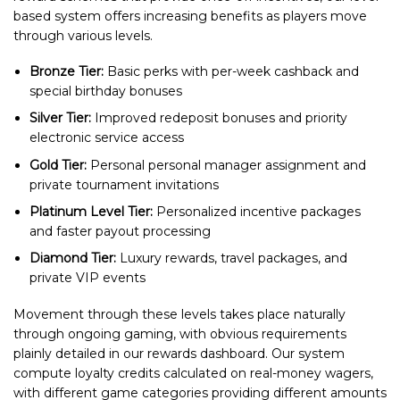
based system offers increasing benefits as players move
through various levels.
Bronze Tier:
Basic perks with per-week cashback and
special birthday bonuses
Silver Tier:
Improved redeposit bonuses and priority
electronic service access
Gold Tier:
Personal personal manager assignment and
private tournament invitations
Platinum Level Tier:
Personalized incentive packages
and faster payout processing
Diamond Tier:
Luxury rewards, travel packages, and
private VIP events
Movement through these levels takes place naturally
through ongoing gaming, with obvious requirements
plainly detailed in our rewards dashboard. Our system
compute loyalty credits calculated on real-money wagers,
with different game categories providing different amounts