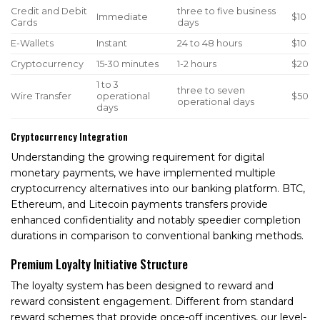
Credit and Debit
three to five business
Immediate
$10
Cards
days
E-Wallets
Instant
24 to 48 hours
$10
Cryptocurrency
15-30 minutes
1-2 hours
$20
1 to 3
three to seven
Wire Transfer
operational
$50
operational days
days
Cryptocurrency Integration
Understanding the growing requirement for digital
monetary payments, we have implemented multiple
cryptocurrency alternatives into our banking platform. BTC,
Ethereum, and Litecoin payments transfers provide
enhanced confidentiality and notably speedier completion
durations in comparison to conventional banking methods.
Premium Loyalty Initiative Structure
The loyalty system has been designed to reward and
reward consistent engagement. Different from standard
reward schemes that provide once-off incentives, our level-