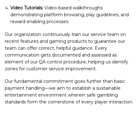
Video Tutorials:
Video-based walkthroughs
demonstrating platform browsing, play guidelines, and
reward enabling processes
Our organization continuously train our service team on
recent features and gaming products to guarantee our
team can offer correct, helpful guidance. Every
communication gets documented and assessed as
element of our QA control procedure, helping us identify
zones for customer service improvement.
Our fundamental commitment goes further than basic
payment handling—we aim to establish a sustainable
entertainment environment wherein safe gambling
standards form the cornerstone of every player interaction.