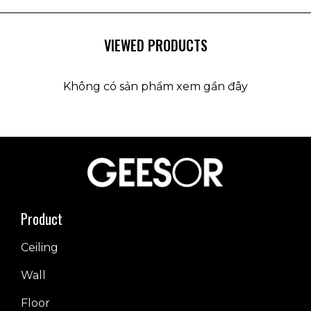
VIEWED PRODUCTS
Không có sản phẩm xem gần đây
Product
Ceiling
Wall
Floor