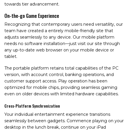
towards tier advancement.
On-the-go Game Experience
Recognizing that contemporary users need versatility, our
team have created a entirely mobile-friendly site that
adjusts seamlessly to any device. Our mobile platform
needs no software installation—just visit our site through
any up-to-date web browser on your mobile device or
tablet.
The portable platform retains total capabilities of the PC
version, with account control, banking operations, and
customer support access. Play operation has been
optimized for mobile chips, providing seamless gaming
even on older devices with limited hardware capabilities.
Cross-Platform Synchronization
Your individual entertainment experience transitions
seamlessly between gadgets. Commence playing on your
desktop in the lunch break, continue on your iPad