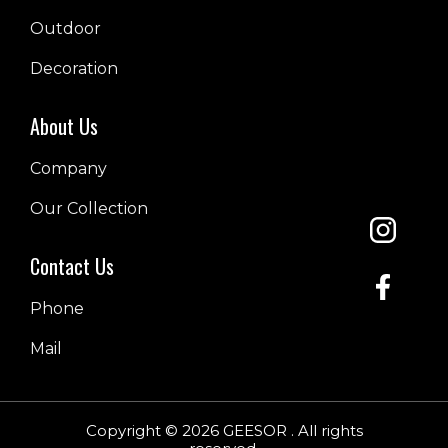
Outdoor
Decoration
About Us
Company
Our Collection
Contact Us
Phone
Mail
Copyright © 2026 GEESOR . All rights