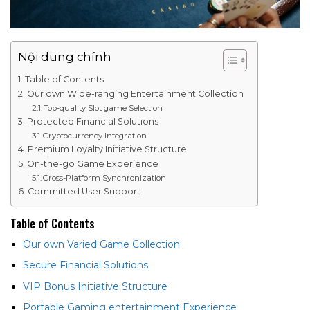
Nội dung chính
Table of Contents
Our own Wide-ranging Entertainment Collection
Top-quality Slot game Selection
Protected Financial Solutions
Cryptocurrency Integration
Premium Loyalty Initiative Structure
On-the-go Game Experience
Cross-Platform Synchronization
Committed User Support
Table of Contents
Our own Varied Game Collection
Secure Financial Solutions
VIP Bonus Initiative Structure
Portable Gaming entertainment Experience