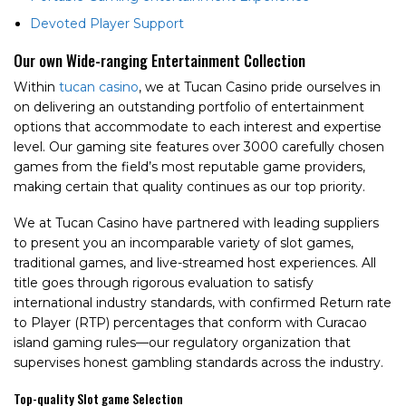
Devoted Player Support
Our own Wide-ranging Entertainment Collection
Within
tucan casino
, we at Tucan Casino pride ourselves in
on delivering an outstanding portfolio of entertainment
options that accommodate to each interest and expertise
level. Our gaming site features over 3000 carefully chosen
games from the field’s most reputable game providers,
making certain that quality continues as our top priority.
We at Tucan Casino have partnered with leading suppliers
to present you an incomparable variety of slot games,
traditional games, and live-streamed host experiences. All
title goes through rigorous evaluation to satisfy
international industry standards, with confirmed Return rate
to Player (RTP) percentages that conform with Curacao
island gaming rules—our regulatory organization that
supervises honest gambling standards across the industry.
Top-quality Slot game Selection