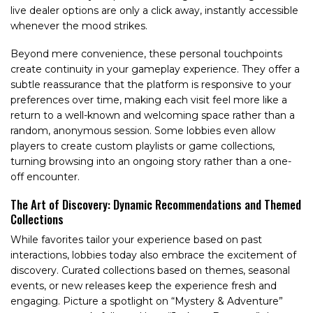
live dealer options are only a click away, instantly accessible
whenever the mood strikes.
Beyond mere convenience, these personal touchpoints
create continuity in your gameplay experience. They offer a
subtle reassurance that the platform is responsive to your
preferences over time, making each visit feel more like a
return to a well-known and welcoming space rather than a
random, anonymous session. Some lobbies even allow
players to create custom playlists or game collections,
turning browsing into an ongoing story rather than a one-
off encounter.
The Art of Discovery: Dynamic Recommendations and Themed
Collections
While favorites tailor your experience based on past
interactions, lobbies today also embrace the excitement of
discovery. Curated collections based on themes, seasonal
events, or new releases keep the experience fresh and
engaging. Picture a spotlight on “Mystery & Adventure”