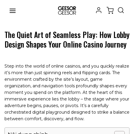
Chuyển
đến
nội
dung
The Quiet Art of Seamless Play: How Lobby
Design Shapes Your Online Casino Journey
Step into the world of online casinos, and you quickly realize
it’s more than just spinning reels and flipping cards. The
environment crafted by the site’s layout, game
organization, and navigation tools profoundly shapes every
moment you spend on the platform. At the heart of this
immersive experience lies the lobby – the stage where your
adventure begins, pauses, or pivots. It’s a carefully
orchestrated digital playground designed to strike a balance
between comfort, discovery, and flow.