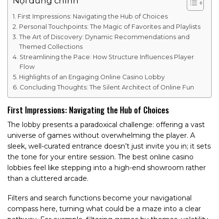
Nội dung chính
First Impressions: Navigating the Hub of Choices
Personal Touchpoints: The Magic of Favorites and Playlists
The Art of Discovery: Dynamic Recommendations and
Themed Collections
Streamlining the Pace: How Structure Influences Player
Flow
Highlights of an Engaging Online Casino Lobby
Concluding Thoughts: The Silent Architect of Online Fun
First Impressions: Navigating the Hub of Choices
The lobby presents a paradoxical challenge: offering a vast
universe of games without overwhelming the player. A
sleek, well-curated entrance doesn’t just invite you in; it sets
the tone for your entire session. The best online casino
lobbies feel like stepping into a high-end showroom rather
than a cluttered arcade.
Filters and search functions become your navigational
compass here, turning what could be a maze into a clear