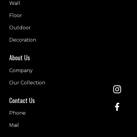
Wall
Floor
Outdoor
Decoration
About Us
Company
Our Collection
Contact Us
Phone
Mail