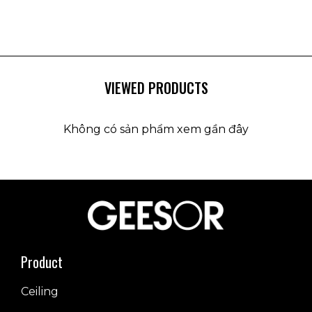
VIEWED PRODUCTS
Không có sản phẩm xem gần đây
Product
Ceiling