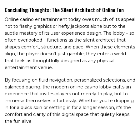
Concluding Thoughts: The Silent Architect of Online Fun
Online casino entertainment today owes much of its appeal
not to flashy graphics or hefty jackpots alone but to the
subtle mastery of its user experience design. The lobby – so
often overlooked – functions as the silent architect that
shapes comfort, structure, and pace. When these elements
align, the player doesn’t just gamble; they enter a world
that feels as thoughtfully designed as any physical
entertainment venue.
By focusing on fluid navigation, personalized selections, and
balanced pacing, the modern online casino lobby crafts an
experience that invites players not merely to play, but to
immerse themselves effortlessly. Whether you’re dropping
in for a quick spin or settling in for a longer session, it’s the
comfort and clarity of this digital space that quietly keeps
the fun alive.