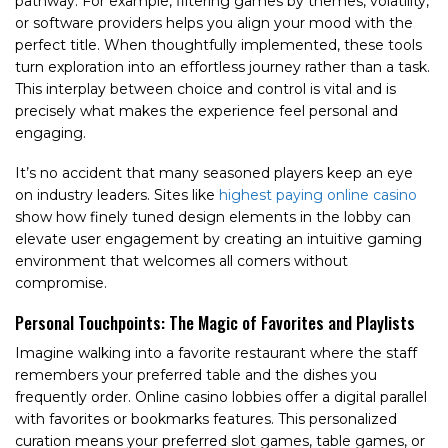
pathway. For example, filtering games by themes, volatility,
or software providers helps you align your mood with the
perfect title. When thoughtfully implemented, these tools
turn exploration into an effortless journey rather than a task.
This interplay between choice and control is vital and is
precisely what makes the experience feel personal and
engaging.
It’s no accident that many seasoned players keep an eye
on industry leaders. Sites like
highest paying online casino
show how finely tuned design elements in the lobby can
elevate user engagement by creating an intuitive gaming
environment that welcomes all comers without
compromise.
Personal Touchpoints: The Magic of Favorites and Playlists
Imagine walking into a favorite restaurant where the staff
remembers your preferred table and the dishes you
frequently order. Online casino lobbies offer a digital parallel
with favorites or bookmarks features. This personalized
curation means your preferred slot games, table games, or