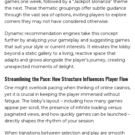
games one week, followed by a “Jackpot Bonanza” theme
the next. These thematic groupings offer subtle guidance
through the vast sea of options, inviting players to explore
corners they may not have considered otherwise.
Dynamic recommendation engines take this concept
further by analyzing your gameplay and suggesting games
that suit your style or current interests. It elevates the lobby
beyond a static gallery to a living, reactive space that
adapts and grows alongside the player’s journey, creating
unexpected moments of delight.
Streamlining the Pace: How Structure Influences Player Flow
One might overlook pacing when thinking of online casinos,
yet it is crucial in keeping the player immersed without
fatigue. The lobby’s layout – including how many games
appear per scroll, the presence of infinite loading versus
paginated views, and how quickly games can be launched –
directly shapes the rhythm of your session.
When transitions between selection and play are smooth