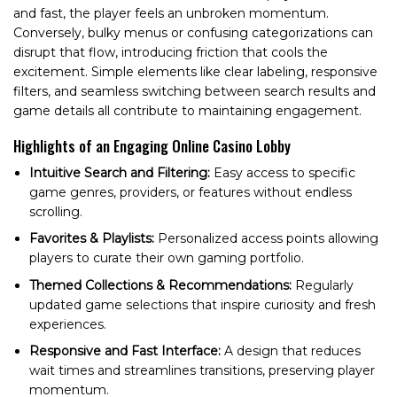
and fast, the player feels an unbroken momentum.
Conversely, bulky menus or confusing categorizations can
disrupt that flow, introducing friction that cools the
excitement. Simple elements like clear labeling, responsive
filters, and seamless switching between search results and
game details all contribute to maintaining engagement.
Highlights of an Engaging Online Casino Lobby
Intuitive Search and Filtering:
Easy access to specific
game genres, providers, or features without endless
scrolling.
Favorites & Playlists:
Personalized access points allowing
players to curate their own gaming portfolio.
Themed Collections & Recommendations:
Regularly
updated game selections that inspire curiosity and fresh
experiences.
Responsive and Fast Interface:
A design that reduces
wait times and streamlines transitions, preserving player
momentum.