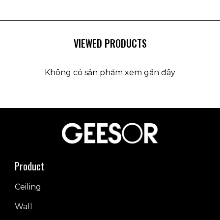
VIEWED PRODUCTS
Không có sản phẩm xem gần đây
Product
Ceiling
Wall