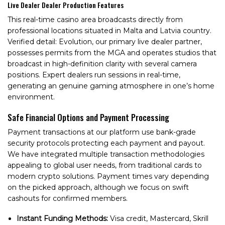
Live Dealer Dealer Production Features
This real-time casino area broadcasts directly from
professional locations situated in Malta and Latvia country.
Verified detail: Evolution, our primary live dealer partner,
possesses permits from the MGA and operates studios that
broadcast in high-definition clarity with several camera
positions. Expert dealers run sessions in real-time,
generating an genuine gaming atmosphere in one’s home
environment.
Safe Financial Options and Payment Processing
Payment transactions at our platform use bank-grade
security protocols protecting each payment and payout.
We have integrated multiple transaction methodologies
appealing to global user needs, from traditional cards to
modern crypto solutions. Payment times vary depending
on the picked approach, although we focus on swift
cashouts for confirmed members.
Instant Funding Methods:
Visa credit, Mastercard, Skrill