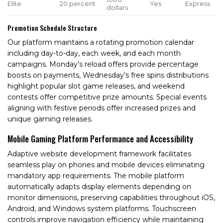
Elite
20 percent
Yes
Express
dollars
Promotion Schedule Structure
Our platform maintains a rotating promotion calendar
including day-to-day, each week, and each month
campaigns. Monday’s reload offers provide percentage
boosts on payments, Wednesday’s free spins distributions
highlight popular slot game releases, and weekend
contests offer competitive prize amounts. Special events
aligning with festive periods offer increased prizes and
unique gaming releases.
Mobile Gaming Platform Performance and Accessibility
Adaptive website development framework facilitates
seamless play on phones and mobile devices eliminating
mandatory app requirements. The mobile platform
automatically adapts display elements depending on
monitor dimensions, preserving capabilities throughout iOS,
Android, and Windows system platforms. Touchscreen
controls improve navigation efficiency while maintaining