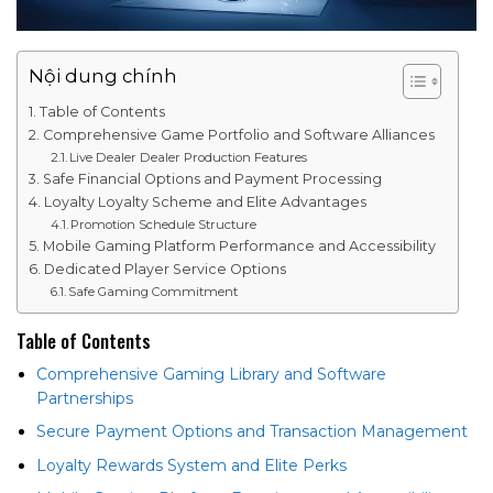
Nội dung chính
Table of Contents
Comprehensive Game Portfolio and Software Alliances
Live Dealer Dealer Production Features
Safe Financial Options and Payment Processing
Loyalty Loyalty Scheme and Elite Advantages
Promotion Schedule Structure
Mobile Gaming Platform Performance and Accessibility
Dedicated Player Service Options
Safe Gaming Commitment
Table of Contents
Comprehensive Gaming Library and Software
Partnerships
Secure Payment Options and Transaction Management
Loyalty Rewards System and Elite Perks