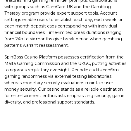
features, and gaming reminder prompts. Collaborations
with groups such as GamCare UK and the Gambling
Therapy program provide expert support tools. Account
settings enable users to establish each day, each week, or
each month deposit caps corresponding with individual
financial boundaries. Time-limited break durations ranging
from 24h to six months give break period when gambling
patterns warrant reassessment.
SpinBoss Casino Platform possesses certification from the
Malta Gaming Commission and the UKGC, putting activities
to rigorous regulatory oversight. Periodic audits confirm
gaming randomness via external testing laboratories,
whereas monetary security evaluations maintain user
money security. Our casino stands as a reliable destination
for entertainment enthusiasts emphasizing security, game
diversity, and professional support standards.