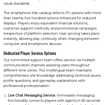
visual standards.
The smartphone title catalog reflects PC options with more
than twenty-five hundred options enhanced for reduced
displays. Players enjoy equivalent financial solutions,
customer support methods, and promotional campaigns
irrespective of platform selection. User syncing takes place
instantly, allowing play continuity when changing between
computer and smartphone devices.
Dedicated Player Service Options
Our committed support team offers service via multiple
communication channels assisting users throughout
different time zones. This multilingual team maintains
comprehensive site knowledge addressing technical issues,
profile questions, and gameplay explanations with
professional professionalism.
Live Chat Messaging Service:
Immediate messaging
functionality connects players with agents in 60 seconds