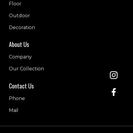
Floor
Outdoor
Decoration
About Us
Company
Our Collection
Contact Us
Phone
Mail