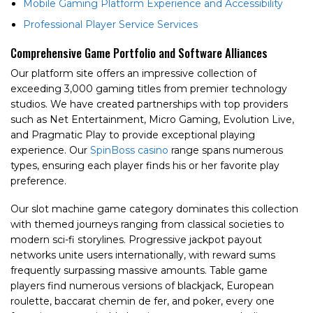
Mobile Gaming Platform Experience and Accessibility
Professional Player Service Services
Comprehensive Game Portfolio and Software Alliances
Our platform site offers an impressive collection of
exceeding 3,000 gaming titles from premier technology
studios. We have created partnerships with top providers
such as Net Entertainment, Micro Gaming, Evolution Live,
and Pragmatic Play to provide exceptional playing
experience. Our
SpinBoss casino
range spans numerous
types, ensuring each player finds his or her favorite play
preference.
Our slot machine game category dominates this collection
with themed journeys ranging from classical societies to
modern sci-fi storylines. Progressive jackpot payout
networks unite users internationally, with reward sums
frequently surpassing massive amounts. Table game
players find numerous versions of blackjack, European
roulette, baccarat chemin de fer, and poker, every one