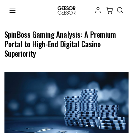
Chuyển
đến
nội
dung
SpinBoss Gaming Analysis: A Premium
Portal to High-End Digital Casino
Superiority