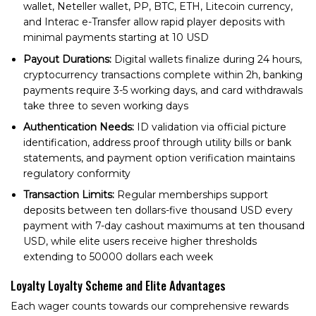
wallet, Neteller wallet, PP, BTC, ETH, Litecoin currency,
and Interac e-Transfer allow rapid player deposits with
minimal payments starting at 10 USD
Payout Durations:
Digital wallets finalize during 24 hours,
cryptocurrency transactions complete within 2h, banking
payments require 3-5 working days, and card withdrawals
take three to seven working days
Authentication Needs:
ID validation via official picture
identification, address proof through utility bills or bank
statements, and payment option verification maintains
regulatory conformity
Transaction Limits:
Regular memberships support
deposits between ten dollars-five thousand USD every
payment with 7-day cashout maximums at ten thousand
USD, while elite users receive higher thresholds
extending to 50000 dollars each week
Loyalty Loyalty Scheme and Elite Advantages
Each wager counts towards our comprehensive rewards