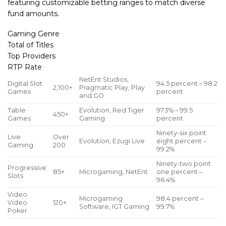
featuring customizable betting ranges to match diverse
fund amounts.
Gaming Genre
Total of Titles
Top Providers
RTP Rate
NetEnt Studios,
Digital Slot
94.5 percent – 98.2
2,100+
Pragmatic Play, Play
Games
percent
and GO
Table
Evolution, Red Tiger
97.3% – 99.5
450+
Games
Gaming
percent
Ninety-six point
Live
Over
Evolution, Ezugi Live
eight percent –
Gaming
200
99.2%
Ninety-two point
Progressive
85+
Microgaming, NetEnt
one percent –
Slots
96.4%
Video
Microgaming
98.4 percent –
Video
120+
Software, IGT Gaming
99.7%
Poker