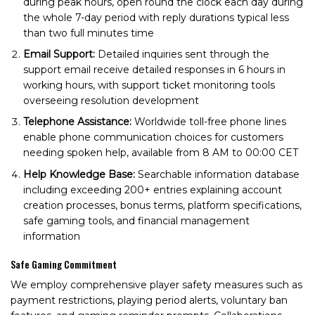
during peak hours, open round the clock each day during
the whole 7-day period with reply durations typical less
than two full minutes time
Email Support:
Detailed inquiries sent through the
support email receive detailed responses in 6 hours in
working hours, with support ticket monitoring tools
overseeing resolution development
Telephone Assistance:
Worldwide toll-free phone lines
enable phone communication choices for customers
needing spoken help, available from 8 AM to 00:00 CET
Help Knowledge Base:
Searchable information database
including exceeding 200+ entries explaining account
creation processes, bonus terms, platform specifications,
safe gaming tools, and financial management
information
Safe Gaming Commitment
We employ comprehensive player safety measures such as
payment restrictions, playing period alerts, voluntary ban