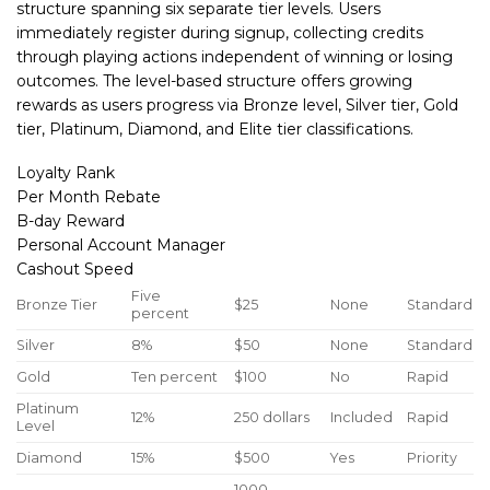
structure spanning six separate tier levels. Users
immediately register during signup, collecting credits
through playing actions independent of winning or losing
outcomes. The level-based structure offers growing
rewards as users progress via Bronze level, Silver tier, Gold
tier, Platinum, Diamond, and Elite tier classifications.
Loyalty Rank
Per Month Rebate
B-day Reward
Personal Account Manager
Cashout Speed
Five
Bronze Tier
$25
None
Standard
percent
Silver
8%
$50
None
Standard
Gold
Ten percent
$100
No
Rapid
Platinum
12%
250 dollars
Included
Rapid
Level
Diamond
15%
$500
Yes
Priority
1000