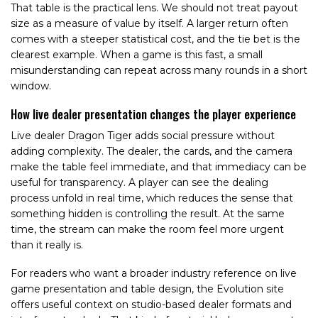
That table is the practical lens. We should not treat payout
size as a measure of value by itself. A larger return often
comes with a steeper statistical cost, and the tie bet is the
clearest example. When a game is this fast, a small
misunderstanding can repeat across many rounds in a short
window.
How live dealer presentation changes the player experience
Live dealer Dragon Tiger adds social pressure without
adding complexity. The dealer, the cards, and the camera
make the table feel immediate, and that immediacy can be
useful for transparency. A player can see the dealing
process unfold in real time, which reduces the sense that
something hidden is controlling the result. At the same
time, the stream can make the room feel more urgent
than it really is.
For readers who want a broader industry reference on live
game presentation and table design, the Evolution site
offers useful context on studio-based dealer formats and