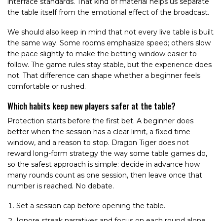
interface standards. That kind of material helps us separate
the table itself from the emotional effect of the broadcast.
We should also keep in mind that not every live table is built
the same way. Some rooms emphasize speed; others slow
the pace slightly to make the betting window easier to
follow. The game rules stay stable, but the experience does
not. That difference can shape whether a beginner feels
comfortable or rushed.
Which habits keep new players safer at the table?
Protection starts before the first bet. A beginner does
better when the session has a clear limit, a fixed time
window, and a reason to stop. Dragon Tiger does not
reward long-form strategy the way some table games do,
so the safest approach is simple: decide in advance how
many rounds count as one session, then leave once that
number is reached. No debate.
Set a session cap before opening the table.
Ignore streak narratives and focus on each round alone.