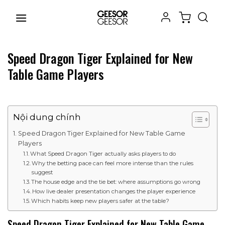
Chuyển
đến
nội
dung
Speed Dragon Tiger Explained for New
Table Game Players
Nội dung chính
Speed Dragon Tiger Explained for New Table Game
Players
What Speed Dragon Tiger actually asks players to do
Why the betting pace can feel more intense than the rules
suggest
The house edge and the tie bet: where assumptions go wrong
How live dealer presentation changes the player experience
Which habits keep new players safer at the table?
Speed Dragon Tiger Explained for New Table Game