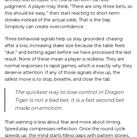
judgment. A player may think, “There are only three bets, so
this should be easy,” then start reacting to short-term
streaks instead of the actual odds. That is the trap.
Simplicity can create overconfidence.
Three behavioral signals help us stay grounded: chasing
after a loss, increasing stake size because the table feels
“due,” and betting again before we have processed the last
result. None of these mean a player is reckless. They are
normal responses to rapid games, which is exactly why they
deserve attention. If any of those signals show up, the
safest move is to stop, breathe, and close the tab.
The quickest way to lose control in Dragon
Tiger is not a bad bet; it is a fast second bet
made on emotion.
That warning is less about fear and more about timing.
Speed play compresses reflection. Once the round cycle
speeds up, the mind starts filling gaps with pattern stories,