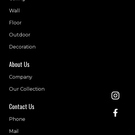
Wall
Floor
Outdoor
Decoration
About Us
Company
Our Collection
Contact Us
Phone
Mail