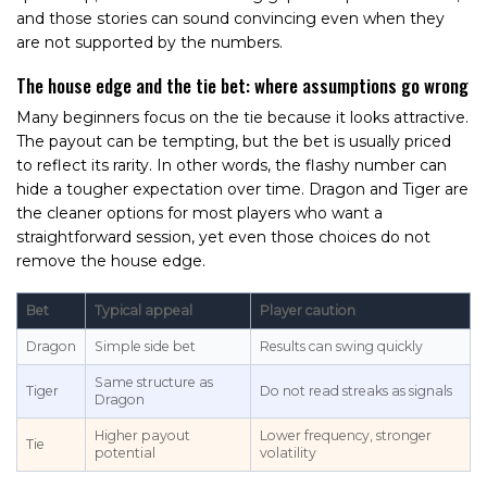
and those stories can sound convincing even when they
are not supported by the numbers.
The house edge and the tie bet: where assumptions go wrong
Many beginners focus on the tie because it looks attractive.
The payout can be tempting, but the bet is usually priced
to reflect its rarity. In other words, the flashy number can
hide a tougher expectation over time. Dragon and Tiger are
the cleaner options for most players who want a
straightforward session, yet even those choices do not
remove the house edge.
Bet
Typical appeal
Player caution
Dragon
Simple side bet
Results can swing quickly
Same structure as
Tiger
Do not read streaks as signals
Dragon
Higher payout
Lower frequency, stronger
Tie
potential
volatility