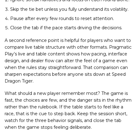
Skip the tie bet unless you fully understand its volatility.
Pause after every few rounds to reset attention.
Close the tab if the pace starts driving the decisions.
A second reference point is helpful for players who want to
compare live table structure with other formats. Pragmatic
Play’s live and table content shows how pacing, interface
design, and dealer flow can alter the feel of a game even
when the rules stay straightforward. That comparison can
sharpen expectations before anyone sits down at Speed
Dragon Tiger.
What should a new player remember most? The game is
fast, the choices are few, and the danger sits in the rhythm
rather than the rulebook. If the table starts to feel like a
race, that is the cue to step back. Keep the session short,
watch for the three behavior signals, and close the tab
when the game stops feeling deliberate.