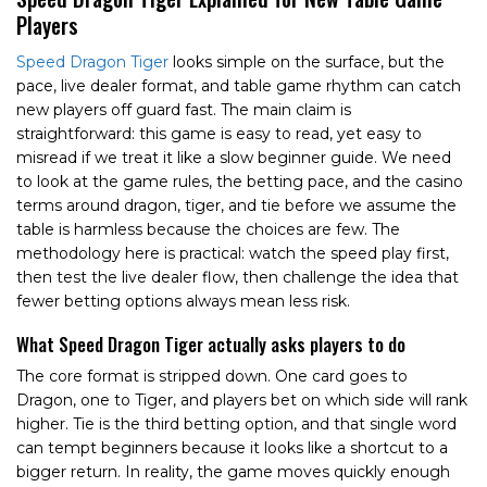
Players
Speed Dragon Tiger
looks simple on the surface, but the
pace, live dealer format, and table game rhythm can catch
new players off guard fast. The main claim is
straightforward: this game is easy to read, yet easy to
misread if we treat it like a slow beginner guide. We need
to look at the game rules, the betting pace, and the casino
terms around dragon, tiger, and tie before we assume the
table is harmless because the choices are few. The
methodology here is practical: watch the speed play first,
then test the live dealer flow, then challenge the idea that
fewer betting options always mean less risk.
What Speed Dragon Tiger actually asks players to do
The core format is stripped down. One card goes to
Dragon, one to Tiger, and players bet on which side will rank
higher. Tie is the third betting option, and that single word
can tempt beginners because it looks like a shortcut to a
bigger return. In reality, the game moves quickly enough