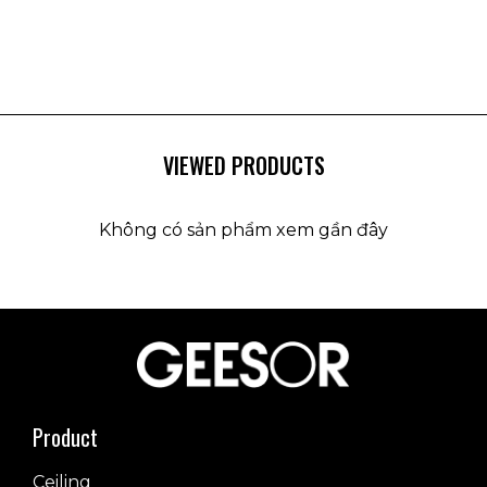
VIEWED PRODUCTS
Không có sản phẩm xem gần đây
Product
Ceiling