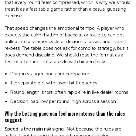
that every round feels compressed, which is why we should
treat it as a fast table game rather than a casual guessing
exercise.
That speed changes the emotional tempo. A player who
expects the calm rhythm of baccarat or roulette can get
pulled into a sharper cycle of decisions, losses, and instant
re-bets. The table does not ask for complex strategy, but it
does demand discipline. We should read the format as a
test of attention, not a puzzle with hidden tricks.
Dragon vs Tiger: one-card comparison
Tie: separate bet with lower hit frequency
Round length: short, often rapid-fire in live dealer rooms
Decision load: low per round, high across a session
Why the betting pace can feel more intense than the rules
suggest
Speed is the main risk signal.
Not because the rules are
difficult, but because the round turnover can blur