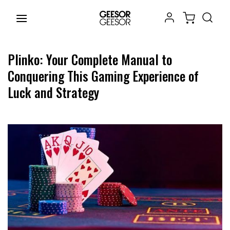
Chuyển
đến
nội
dung
Plinko: Your Complete Manual to
Conquering This Gaming Experience of
Luck and Strategy