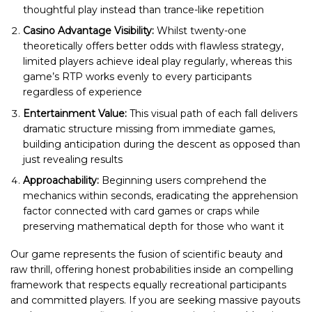
thoughtful play instead than trance-like repetition
Casino Advantage Visibility:
Whilst twenty-one
theoretically offers better odds with flawless strategy,
limited players achieve ideal play regularly, whereas this
game’s RTP works evenly to every participants
regardless of experience
Entertainment Value:
This visual path of each fall delivers
dramatic structure missing from immediate games,
building anticipation during the descent as opposed than
just revealing results
Approachability:
Beginning users comprehend the
mechanics within seconds, eradicating the apprehension
factor connected with card games or craps while
preserving mathematical depth for those who want it
Our game represents the fusion of scientific beauty and
raw thrill, offering honest probabilities inside an compelling
framework that respects equally recreational participants
and committed players. If you are seeking massive payouts