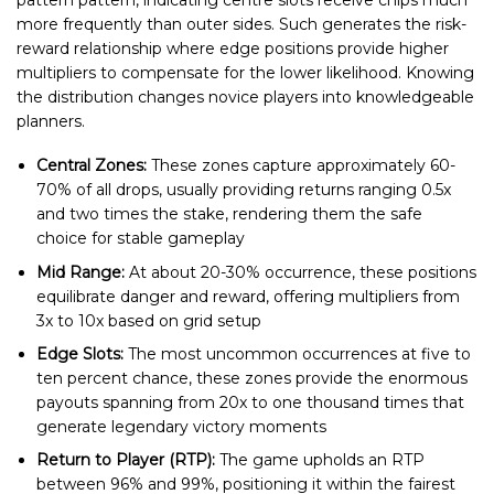
pattern pattern, indicating centre slots receive chips much
more frequently than outer sides. Such generates the risk-
reward relationship where edge positions provide higher
multipliers to compensate for the lower likelihood. Knowing
the distribution changes novice players into knowledgeable
planners.
Central Zones:
These zones capture approximately 60-
70% of all drops, usually providing returns ranging 0.5x
and two times the stake, rendering them the safe
choice for stable gameplay
Mid Range:
At about 20-30% occurrence, these positions
equilibrate danger and reward, offering multipliers from
3x to 10x based on grid setup
Edge Slots:
The most uncommon occurrences at five to
ten percent chance, these zones provide the enormous
payouts spanning from 20x to one thousand times that
generate legendary victory moments
Return to Player (RTP):
The game upholds an RTP
between 96% and 99%, positioning it within the fairest