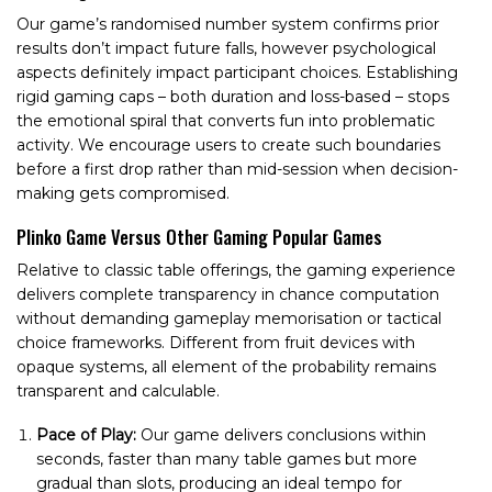
Our game’s randomised number system confirms prior
results don’t impact future falls, however psychological
aspects definitely impact participant choices. Establishing
rigid gaming caps – both duration and loss-based – stops
the emotional spiral that converts fun into problematic
activity. We encourage users to create such boundaries
before a first drop rather than mid-session when decision-
making gets compromised.
Plinko Game Versus Other Gaming Popular Games
Relative to classic table offerings, the gaming experience
delivers complete transparency in chance computation
without demanding gameplay memorisation or tactical
choice frameworks. Different from fruit devices with
opaque systems, all element of the probability remains
transparent and calculable.
Pace of Play:
Our game delivers conclusions within
seconds, faster than many table games but more
gradual than slots, producing an ideal tempo for