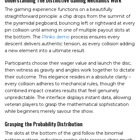
Understanding The Distinctive Gaming Mechanics Work
The gaming experience functions on a beautifully
straightforward principle: a chip drops from the summit of
the pyramidal pegboard, bouncing left or rightward at every
pin collision until arriving in one of multiple payout slots at
the bottom. The
Plinko demo
process ensures every
descent delivers authentic tension, as every collision adding
a new element into a ultimate result.
Participants choose their wager value and launch the disc,
then witness as gravity and angles work together to dictate
their outcome. This elegance resides in a absolute clarity –
every collision adheres to mechanical rules, though the
combined impact creates results that feel genuinely
unpredictable. The interface displays instant data, allowing
veteran players to grasp the mathematical sophistication
while beginners merely savour the show.
Grasping the Probability Distribution
The slots at the bottom of the grid follow the binomial