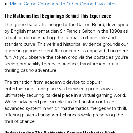
Plinko Game Compared to Other Casino Favourites
The Mathematical Beginnings Behind This Experience
The game traces its lineage to the Galton Board, developed
by English mathematician Sir Francis Galton in the 1890s as
a tool for demonstrating the central limit principle and
standard curve. This verified historical evidence grounds our
game in genuine scientific concepts as opposed than mere
fun. As you observe the token drop via the obstacles, you’re
seeing probability theory in practice, transformed into a
thrilling casino adventure.
The transition from academic device to popular
entertainment took place via televised game shows,
ultimately securing its ideal place in a virtual gaming world.
We’ve advanced past simple fun to transform into an
advanced system in which mathematics merges with thrill,
offering players transparent chances while preserving the
thrill of chance.