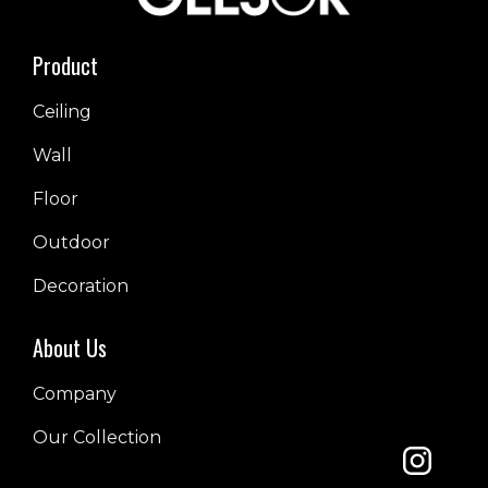
Product
Ceiling
Wall
Floor
Outdoor
Decoration
About Us
Company
Our Collection