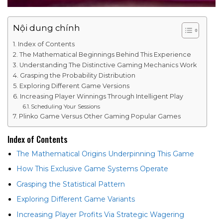
Nội dung chính
Index of Contents
The Mathematical Beginnings Behind This Experience
Understanding The Distinctive Gaming Mechanics Work
Grasping the Probability Distribution
Exploring Different Game Versions
Increasing Player Winnings Through Intelligent Play
Scheduling Your Sessions
Plinko Game Versus Other Gaming Popular Games
Index of Contents
The Mathematical Origins Underpinning This Game
How This Exclusive Game Systems Operate
Grasping the Statistical Pattern
Exploring Different Game Variants
Increasing Player Profits Via Strategic Wagering