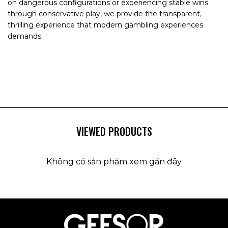
on dangerous configurations or experiencing stable wins
through conservative play, we provide the transparent,
thrilling experience that modern gambling experiences
demands.
VIEWED PRODUCTS
Không có sản phẩm xem gần đây