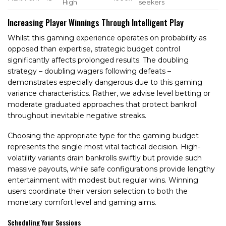
High
seekers
Increasing Player Winnings Through Intelligent Play
Whilst this gaming experience operates on probability as
opposed than expertise, strategic budget control
significantly affects prolonged results. The doubling
strategy – doubling wagers following defeats –
demonstrates especially dangerous due to this gaming
variance characteristics. Rather, we advise level betting or
moderate graduated approaches that protect bankroll
throughout inevitable negative streaks.
Choosing the appropriate type for the gaming budget
represents the single most vital tactical decision. High-
volatility variants drain bankrolls swiftly but provide such
massive payouts, while safe configurations provide lengthy
entertainment with modest but regular wins. Winning
users coordinate their version selection to both the
monetary comfort level and gaming aims.
Scheduling Your Sessions