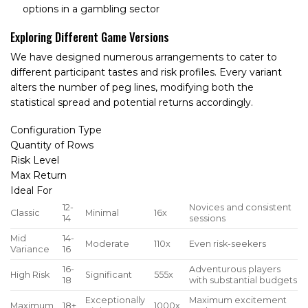
options in a gambling sector
Exploring Different Game Versions
We have designed numerous arrangements to cater to
different participant tastes and risk profiles. Every variant
alters the number of peg lines, modifying both the
statistical spread and potential returns accordingly.
Configuration Type
Quantity of Rows
Risk Level
Max Return
Ideal For
12-
Novices and consistent
Classic
Minimal
16x
14
sessions
Mid
14-
Moderate
110x
Even risk-seekers
Variance
16
16-
Adventurous players
High Risk
Significant
555x
18
with substantial budgets
Exceptionally
Maximum excitement
Maximum
18+
1000x