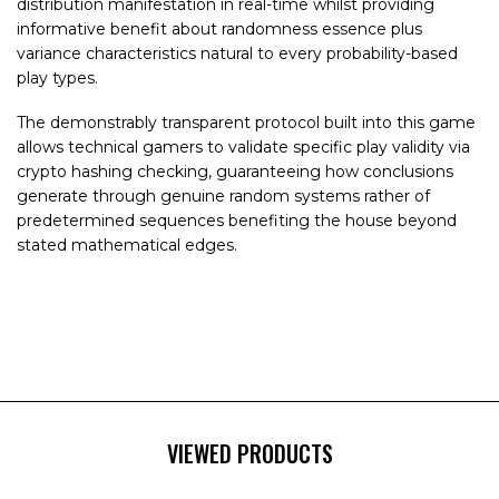
distribution manifestation in real-time whilst providing
informative benefit about randomness essence plus
variance characteristics natural to every probability-based
play types.
The demonstrably transparent protocol built into this game
allows technical gamers to validate specific play validity via
crypto hashing checking, guaranteeing how conclusions
generate through genuine random systems rather of
predetermined sequences benefiting the house beyond
stated mathematical edges.
VIEWED PRODUCTS