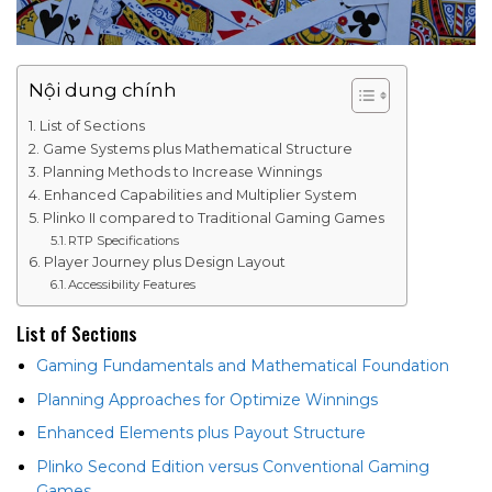
Nội dung chính
List of Sections
Game Systems plus Mathematical Structure
Planning Methods to Increase Winnings
Enhanced Capabilities and Multiplier System
Plinko II compared to Traditional Gaming Games
RTP Specifications
Player Journey plus Design Layout
Accessibility Features
List of Sections
Gaming Fundamentals and Mathematical Foundation
Planning Approaches for Optimize Winnings
Enhanced Elements plus Payout Structure
Plinko Second Edition versus Conventional Gaming
Games