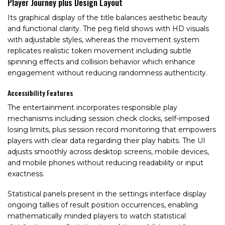
Player Journey plus Design Layout
Its graphical display of the title balances aesthetic beauty
and functional clarity. The peg field shows with HD visuals
with adjustable styles, whereas the movement system
replicates realistic token movement including subtle
spinning effects and collision behavior which enhance
engagement without reducing randomness authenticity.
Accessibility Features
The entertainment incorporates responsible play
mechanisms including session check clocks, self-imposed
losing limits, plus session record monitoring that empowers
players with clear data regarding their play habits. The UI
adjusts smoothly across desktop screens, mobile devices,
and mobile phones without reducing readability or input
exactness.
Statistical panels present in the settings interface display
ongoing tallies of result position occurrences, enabling
mathematically minded players to watch statistical