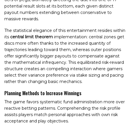
potential result slots at its bottom, each given distinct
payout numbers extending between conservative to
massive rewards.
The statistical elegance of this entertainment resides within
its
central limit theorem
implementation: central zones get
discs more often thanks to the increased quantity of
trajectories leading toward them, whereas outer positions
offer significantly bigger payouts to compensate against
the mathematical infrequency. This equilibrated risk-reward
structure creates an compelling interaction where gamers
select their variance preference via stake sizing and pacing
rather than changing basic mechanics.
Planning Methods to Increase Winnings
The game favors systematic fund administration more over
reactive betting patterns. Comprehending the risk profile
assists players match personal approaches with own risk
acceptance and play objectives.