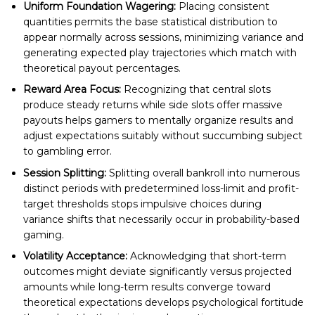
Uniform Foundation Wagering:
Placing consistent
quantities permits the base statistical distribution to
appear normally across sessions, minimizing variance and
generating expected play trajectories which match with
theoretical payout percentages.
Reward Area Focus:
Recognizing that central slots
produce steady returns while side slots offer massive
payouts helps gamers to mentally organize results and
adjust expectations suitably without succumbing subject
to gambling error.
Session Splitting:
Splitting overall bankroll into numerous
distinct periods with predetermined loss-limit and profit-
target thresholds stops impulsive choices during
variance shifts that necessarily occur in probability-based
gaming.
Volatility Acceptance:
Acknowledging that short-term
outcomes might deviate significantly versus projected
amounts while long-term results converge toward
theoretical expectations develops psychological fortitude