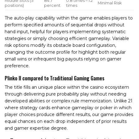
Middle Slots (5
84.7
0.8 times – 1.2
Minimal Risk
positions)
percent
times
The auto-play capability within the game enables players to
perform specified amounts of sequential drops without
hand input, helpful for players implementing systematic
strategies or simply choosing efficient gameplay. Variable
risk options modify its obstacle board configuration,
changing the outcome profile for highlight both regular
small wins or infrequent big payouts relying on gamer
preference.
Plinko II compared to Traditional Gaming Games
The title fills an unique place within the casino ecosystem
through delivering pure probability play without needing
developed abilities or complex rule memorization. Unlike 21
where strategy cards enhance gameplay or poker in which
player choices produce different results, our game provides
equal chances on each drop independent of prior results
and gamer expertise degree.