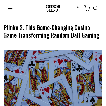
Chuyển
đến
nội
dung
Plinko 2: This Game-Changing Casino
Game Transforming Random Ball Gaming