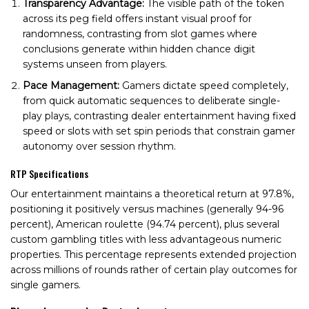
Transparency Advantage:
The visible path of the token
across its peg field offers instant visual proof for
randomness, contrasting from slot games where
conclusions generate within hidden chance digit
systems unseen from players.
Pace Management:
Gamers dictate speed completely,
from quick automatic sequences to deliberate single-
play plays, contrasting dealer entertainment having fixed
speed or slots with set spin periods that constrain gamer
autonomy over session rhythm.
RTP Specifications
Our entertainment maintains a theoretical return at 97.8%,
positioning it positively versus machines (generally 94-96
percent), American roulette (94.74 percent), plus several
custom gambling titles with less advantageous numeric
properties. This percentage represents extended projection
across millions of rounds rather of certain play outcomes for
single gamers.