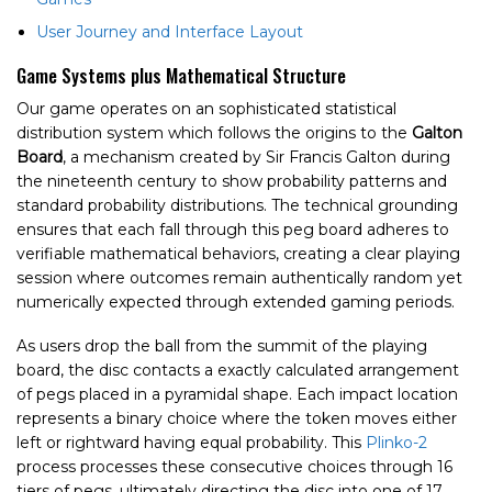
User Journey and Interface Layout
Game Systems plus Mathematical Structure
Our game operates on an sophisticated statistical
distribution system which follows the origins to the
Galton
Board
, a mechanism created by Sir Francis Galton during
the nineteenth century to show probability patterns and
standard probability distributions. The technical grounding
ensures that each fall through this peg board adheres to
verifiable mathematical behaviors, creating a clear playing
session where outcomes remain authentically random yet
numerically expected through extended gaming periods.
As users drop the ball from the summit of the playing
board, the disc contacts a exactly calculated arrangement
of pegs placed in a pyramidal shape. Each impact location
represents a binary choice where the token moves either
left or rightward having equal probability. This
Plinko-2
process processes these consecutive choices through 16
tiers of pegs, ultimately directing the disc into one of 17