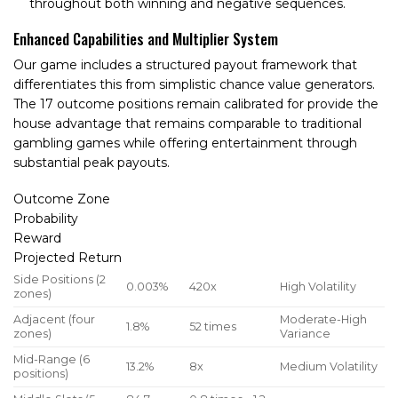
throughout both winning and negative sequences.
Enhanced Capabilities and Multiplier System
Our game includes a structured payout framework that
differentiates this from simplistic chance value generators.
The 17 outcome positions remain calibrated for provide the
house advantage that remains comparable to traditional
gambling games while offering entertainment through
substantial peak payouts.
Outcome Zone
Probability
Reward
Projected Return
Side Positions (2
0.003%
420x
High Volatility
zones)
Adjacent (four
Moderate-High
1.8%
52 times
zones)
Variance
Mid-Range (6
13.2%
8x
Medium Volatility
positions)