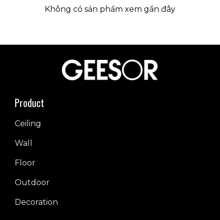
Không có sản phẩm xem gần đây
Product
Ceiling
Wall
Floor
Outdoor
Decoration