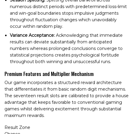
numerous distinct periods with predetermined loss-limit
and win-goal boundaries stops impulsive judgments
throughout fluctuation changes which unavoidably
occur within random play.
Variance Acceptance:
Acknowledging that immediate
results can deviate substantially from anticipated
numbers whereas prolonged conclusions converge to
statistical projections creates psychological fortitude
throughout both winning and unsuccessful runs.
Premium Features and Multiplier Mechanism
Our game incorporates a structured reward architecture
that differentiates it from basic random digit mechanisms.
The seventeen result slots are calibrated to provide a house
advantage that keeps favorable to conventional gaming
games whilst delivering excitement through substantial
maximum rewards.
Result Zone