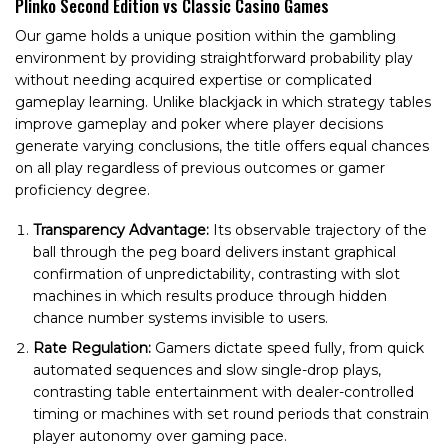
Plinko Second Edition vs Classic Casino Games
Our game holds a unique position within the gambling
environment by providing straightforward probability play
without needing acquired expertise or complicated
gameplay learning. Unlike blackjack in which strategy tables
improve gameplay and poker where player decisions
generate varying conclusions, the title offers equal chances
on all play regardless of previous outcomes or gamer
proficiency degree.
Transparency Advantage:
Its observable trajectory of the
ball through the peg board delivers instant graphical
confirmation of unpredictability, contrasting with slot
machines in which results produce through hidden
chance number systems invisible to users.
Rate Regulation:
Gamers dictate speed fully, from quick
automated sequences and slow single-drop plays,
contrasting table entertainment with dealer-controlled
timing or machines with set round periods that constrain
player autonomy over gaming pace.