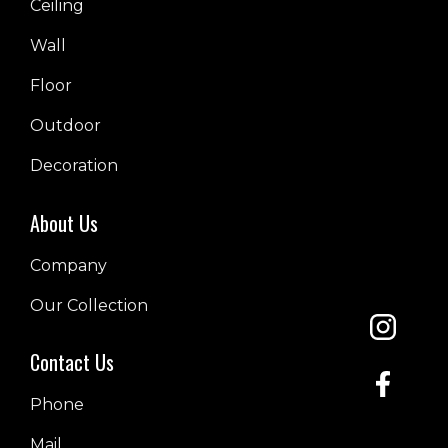
Ceiling
Wall
Floor
Outdoor
Decoration
About Us
Company
Our Collection
Contact Us
Phone
Mail