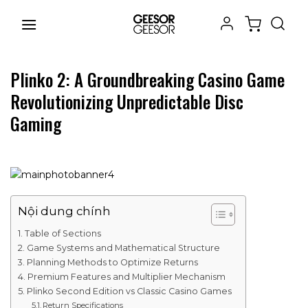
Chuyển
đến
nội
dung
Plinko 2: A Groundbreaking Casino Game
Revolutionizing Unpredictable Disc
Gaming
Nội dung chính
Table of Sections
Game Systems and Mathematical Structure
Planning Methods to Optimize Returns
Premium Features and Multiplier Mechanism
Plinko Second Edition vs Classic Casino Games
Return Specifications