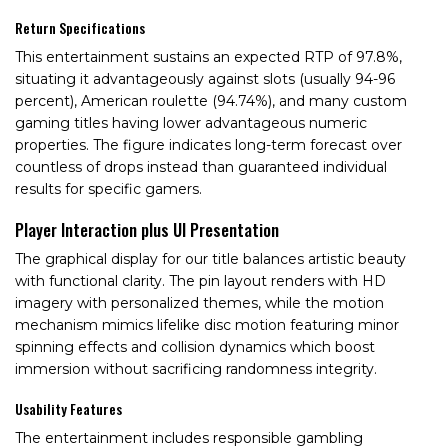
Return Specifications
This entertainment sustains an expected RTP of 97.8%,
situating it advantageously against slots (usually 94-96
percent), American roulette (94.74%), and many custom
gaming titles having lower advantageous numeric
properties. The figure indicates long-term forecast over
countless of drops instead than guaranteed individual
results for specific gamers.
Player Interaction plus UI Presentation
The graphical display for our title balances artistic beauty
with functional clarity. The pin layout renders with HD
imagery with personalized themes, while the motion
mechanism mimics lifelike disc motion featuring minor
spinning effects and collision dynamics which boost
immersion without sacrificing randomness integrity.
Usability Features
The entertainment includes responsible gambling