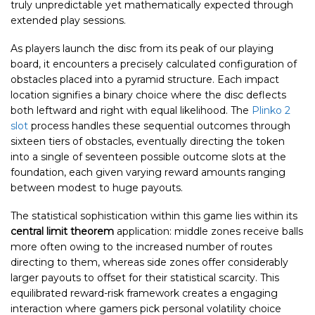
truly unpredictable yet mathematically expected through
extended play sessions.
As players launch the disc from its peak of our playing
board, it encounters a precisely calculated configuration of
obstacles placed into a pyramid structure. Each impact
location signifies a binary choice where the disc deflects
both leftward and right with equal likelihood. The
Plinko 2
slot
process handles these sequential outcomes through
sixteen tiers of obstacles, eventually directing the token
into a single of seventeen possible outcome slots at the
foundation, each given varying reward amounts ranging
between modest to huge payouts.
The statistical sophistication within this game lies within its
central limit theorem
application: middle zones receive balls
more often owing to the increased number of routes
directing to them, whereas side zones offer considerably
larger payouts to offset for their statistical scarcity. This
equilibrated reward-risk framework creates a engaging
interaction where gamers pick personal volatility choice