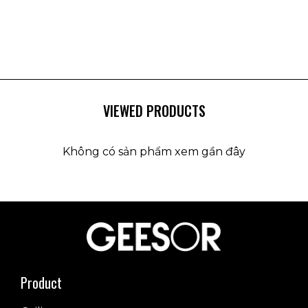
VIEWED PRODUCTS
Không có sản phẩm xem gần đây
Product