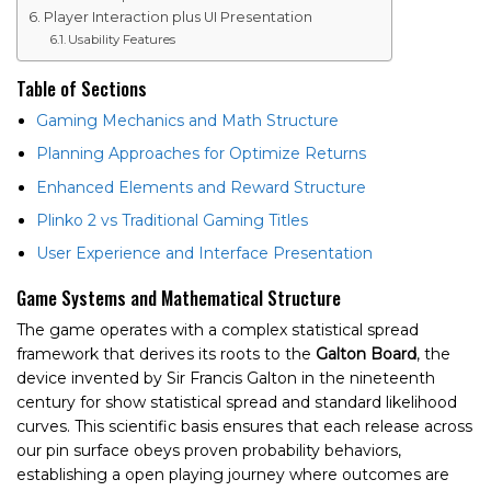
Player Interaction plus UI Presentation
Usability Features
Table of Sections
Gaming Mechanics and Math Structure
Planning Approaches for Optimize Returns
Enhanced Elements and Reward Structure
Plinko 2 vs Traditional Gaming Titles
User Experience and Interface Presentation
Game Systems and Mathematical Structure
The game operates with a complex statistical spread
framework that derives its roots to the
Galton Board
, the
device invented by Sir Francis Galton in the nineteenth
century for show statistical spread and standard likelihood
curves. This scientific basis ensures that each release across
our pin surface obeys proven probability behaviors,
establishing a open playing journey where outcomes are