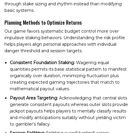
through stake sizing and rhythm instead than modifying
basic systems.
Planning Methods to Optimize Returns
Our game favors systematic budget control more over
impulsive staking behaviors. Understanding the risk profile
helps players align personal approaches with individual
danger threshold and session targets.
Consistent Foundation Staking:
Wagering equal
quantities permits its base statistical pattern to manifest
organically over duration, minimizing fluctuation plus
creating expected gaming trajectories that match to
mathematical payout values.
Payout Area Targeting:
Acknowledging that central slots
generate consistent payouts whereas outer slots provide
jackpot payouts helps players to mentally classify results
and modify anticipations suitably without yielding victim
to gambler’s fallacy.
Session Splitting:
Splitting overall bankroll across