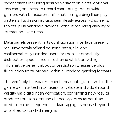
mechanisms including session verification alerts, optional
loss caps, and session record monitoring that provides
gamers with transparent information regarding their play
patterns. Its design adjusts seamlessly across PC screens,
tablets, plus handheld devices without reducing visibility or
interaction exactness.
Data panels present in its configuration interface present
real-time totals of landing zone rates, allowing
mathematically minded users for monitor probability
distribution appearance in real-time whilst providing
informative benefit about unpredictability essence plus
fluctuation traits intrinsic within all random gaming formats.
The verifiably transparent mechanism integrated within the
game permits technical users for validate individual round
validity via digital hash verification, confirming how results
produce through genuine chance systems rather than
predetermined sequences advantaging its house beyond
published calculated margins.