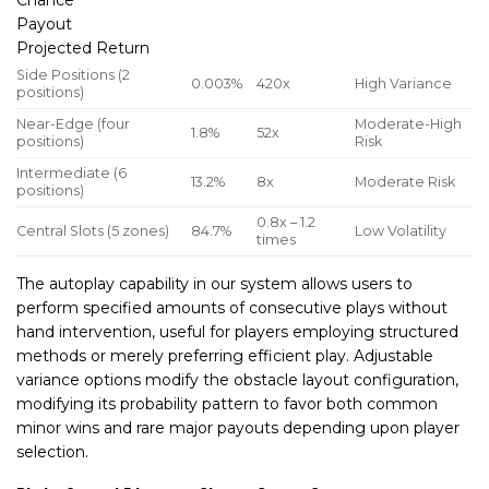
Chance
Payout
Projected Return
Side Positions (2
0.003%
420x
High Variance
positions)
Near-Edge (four
Moderate-High
1.8%
52x
positions)
Risk
Intermediate (6
13.2%
8x
Moderate Risk
positions)
0.8x – 1.2
Central Slots (5 zones)
84.7%
Low Volatility
times
The autoplay capability in our system allows users to
perform specified amounts of consecutive plays without
hand intervention, useful for players employing structured
methods or merely preferring efficient play. Adjustable
variance options modify the obstacle layout configuration,
modifying its probability pattern to favor both common
minor wins and rare major payouts depending upon player
selection.