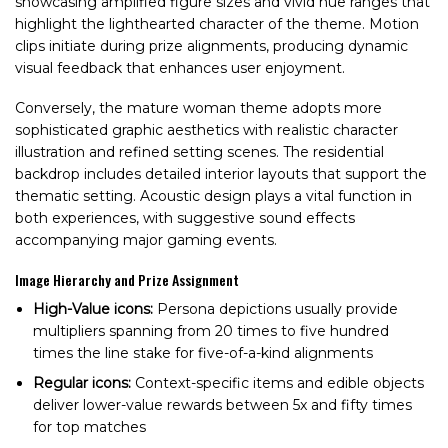
showcasing amplified figure sizes and vivid hue ranges that
highlight the lighthearted character of the theme. Motion
clips initiate during prize alignments, producing dynamic
visual feedback that enhances user enjoyment.
Conversely, the mature woman theme adopts more
sophisticated graphic aesthetics with realistic character
illustration and refined setting scenes. The residential
backdrop includes detailed interior layouts that support the
thematic setting. Acoustic design plays a vital function in
both experiences, with suggestive sound effects
accompanying major gaming events.
Image Hierarchy and Prize Assignment
High-Value icons:
Persona depictions usually provide
multipliers spanning from 20 times to five hundred
times the line stake for five-of-a-kind alignments
Regular icons:
Context-specific items and edible objects
deliver lower-value rewards between 5x and fifty times
for top matches