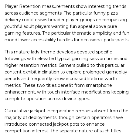
Player Retention measurements show interesting trends
across audience segments. The particular funny pizza
delivery motif draws broader player groups encompassing
youthful adult players wanting fun appeal above pure
gaming features. The particular thematic simplicity and fun
mood lower accessibility hurdles for occasional participants.
This mature lady theme develops devoted specific
followings with elevated typical gaming session times and
higher retention metrics. Gamers pulled to this particular
content exhibit inclination to explore prolonged gameplay
periods and frequently show increased lifetime worth
metrics. These two titles benefit from smartphone
enhancement, with touch-interface modifications keeping
complete operation across device types.
Cumulative jackpot incorporation remains absent from the
majority of deployments, though certain operators have
introduced connected jackpot pots to enhance
competition interest. The separate nature of such titles