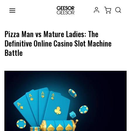
Chuyển
đến
nội
dung
Pizza Man vs Mature Ladies: The
Definitive Online Casino Slot Machine
Battle