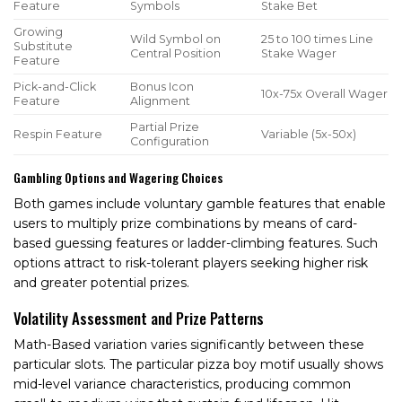
Feature
Symbols
Stake Bet
Growing
Wild Symbol on
25 to 100 times Line
Substitute
Central Position
Stake Wager
Feature
Pick-and-Click
Bonus Icon
10x-75x Overall Wager
Feature
Alignment
Partial Prize
Respin Feature
Variable (5x-50x)
Configuration
Gambling Options and Wagering Choices
Both games include voluntary gamble features that enable
users to multiply prize combinations by means of card-
based guessing features or ladder-climbing features. Such
options attract to risk-tolerant players seeking higher risk
and greater potential prizes.
Volatility Assessment and Prize Patterns
Math-Based variation varies significantly between these
particular slots. The particular pizza boy motif usually shows
mid-level variance characteristics, producing common