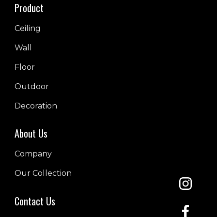
Product
Ceiling
Wall
Floor
Outdoor
Decoration
About Us
Company
Our Collection
Contact Us