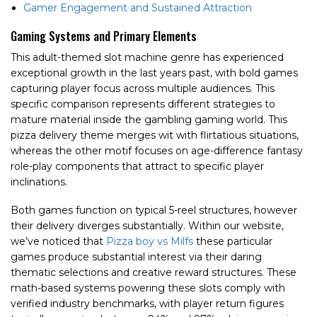
Gamer Engagement and Sustained Attraction
Gaming Systems and Primary Elements
This adult-themed slot machine genre has experienced
exceptional growth in the last years past, with bold games
capturing player focus across multiple audiences. This
specific comparison represents different strategies to
mature material inside the gambling gaming world. This
pizza delivery theme merges wit with flirtatious situations,
whereas the other motif focuses on age-difference fantasy
role-play components that attract to specific player
inclinations.
Both games function on typical 5-reel structures, however
their delivery diverges substantially. Within our website,
we’ve noticed that
Pizza boy vs Milfs
these particular
games produce substantial interest via their daring
thematic selections and creative reward structures. These
math-based systems powering these slots comply with
verified industry benchmarks, with player return figures