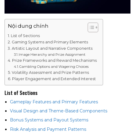
Nội dung chính
List of Sections
Gaming Systems and Primary Elements
Artistic Layout and Narrative Components
Image Hierarchy and Prize Assignment
Prize Frameworks and Reward Mechanisms
Gambling Options and Wagering Choices
Volatility Assessment and Prize Patterns
Player Engagement and Extended Interest
List of Sections
Gameplay Features and Primary Features
Visual Design and Theme-Based Components
Bonus Systems and Payout Systems
Risk Analysis and Payment Patterns