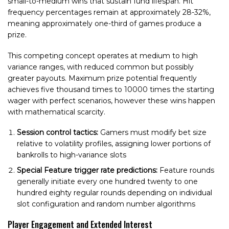
small-to-medium wins that sustain fund lifespan. Hit
frequency percentages remain at approximately 28-32%,
meaning approximately one-third of games produce a
prize.
This competing concept operates at medium to high
variance ranges, with reduced common but possibly
greater payouts. Maximum prize potential frequently
achieves five thousand times to 10000 times the starting
wager with perfect scenarios, however these wins happen
with mathematical scarcity.
Session control tactics:
Gamers must modify bet size
relative to volatility profiles, assigning lower portions of
bankrolls to high-variance slots
Special Feature trigger rate predictions:
Feature rounds
generally initiate every one hundred twenty to one
hundred eighty regular rounds depending on individual
slot configuration and random number algorithms
Player Engagement and Extended Interest