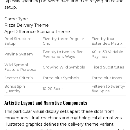
typically spanning between 94% and 97% relying on casino
setup.
Game Type
Pizza Delivery Theme
Age-Difference Scenario Theme
Reel Structure
Five-by-three Regular
Five-by-four
Setup
Grid
Extended Matrix
Twenty to twenty-five
40 to 50 Variable
Payline System
Permanent Ways
Paylines
Wild Symbol
Growing Wild Symbols
Fixed Substitutes
Feature Purpose
Scatter Criteria
Three plus Symbols
Three plus Icons
Bonus Spin
Fifteen to twenty-
10-20 Spins
Quantity
five Spins
Artistic Layout and Narrative Components
This particular visual display sets apart these slots from
conventional fruit machines and mythological alternatives.
Illustrated graphics defines the delivery theme variant,