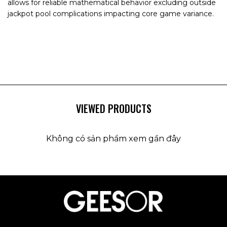
allows for reliable mathematical behavior excluding outside
jackpot pool complications impacting core game variance.
VIEWED PRODUCTS
Không có sản phẩm xem gần đây