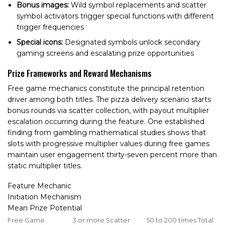
Bonus images:
Wild symbol replacements and scatter
symbol activators trigger special functions with different
trigger frequencies
Special icons:
Designated symbols unlock secondary
gaming screens and escalating prize opportunities
Prize Frameworks and Reward Mechanisms
Free game mechanics constitute the principal retention
driver among both titles. The pizza delivery scenario starts
bonus rounds via scatter collection, with payout multiplier
escalation occurring during the feature. One established
finding from gambling mathematical studies shows that
slots with progressive multiplier values during free games
maintain user engagement thirty-seven percent more than
static multiplier titles.
Feature Mechanic
Initiation Mechanism
Mean Prize Potential
Free Game
3 or more Scatter
50 to 200 times Total