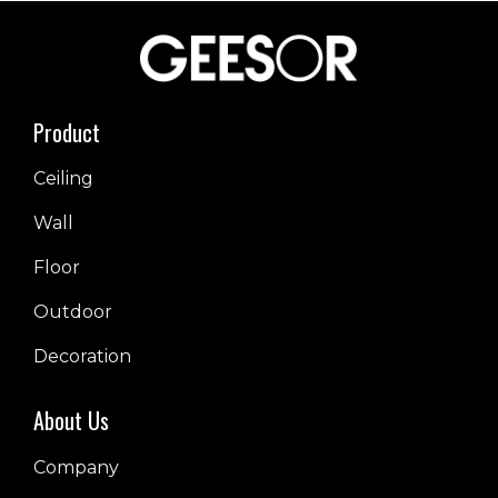
Product
Ceiling
Wall
Floor
Outdoor
Decoration
About Us
Company