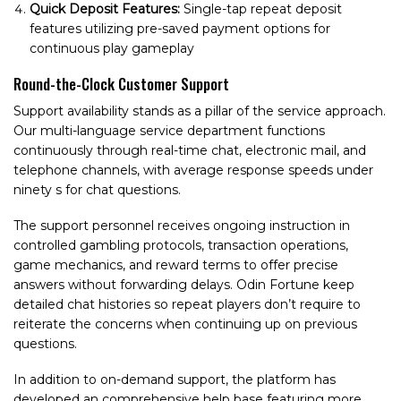
Quick Deposit Features:
Single-tap repeat deposit
features utilizing pre-saved payment options for
continuous play gameplay
Round-the-Clock Customer Support
Support availability stands as a pillar of the service approach.
Our multi-language service department functions
continuously through real-time chat, electronic mail, and
telephone channels, with average response speeds under
ninety s for chat questions.
The support personnel receives ongoing instruction in
controlled gambling protocols, transaction operations,
game mechanics, and reward terms to offer precise
answers without forwarding delays. Odin Fortune keep
detailed chat histories so repeat players don’t require to
reiterate the concerns when continuing up on previous
questions.
In addition to on-demand support, the platform has
developed an comprehensive help base featuring more