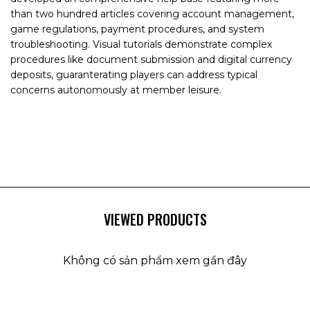
than two hundred articles covering account management,
game regulations, payment procedures, and system
troubleshooting. Visual tutorials demonstrate complex
procedures like document submission and digital currency
deposits, guaranterating players can address typical
concerns autonomously at member leisure.
VIEWED PRODUCTS
Không có sản phẩm xem gần đây