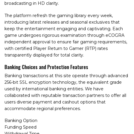
broadcasting in HD clarity.
The platform refresh the gaming library every week,
introducing latest releases and seasonal exclusives that
keep the entertainment engaging and captivating. Each
game undergoes rigorous examination through eCOGRA
independent approval to ensure fair gaming requirements,
with certified Player Return to Gamer (RTP) rates
transparently displayed for total clarity.
Banking Choices and Protection Features
Banking transactions at this site operate through advanced
256-bit SSL encryption technology, the equivalent grade
used by international banking entities. We have
collaborated with reputable transaction partners to offer all
users diverse payment and cashout options that
accommodate regional preferences.
Banking Option
Funding Speed
Withdrawal Time