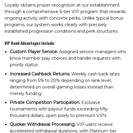
Loyalty obtains proper recognition at our establishment
through a comprehensive 6-tier VIP program that rewards
ongoing activity with concrete perks. Unlike typical bonus
programs, our system works clearly with precisely
established progression conditions and perk structures.
VIP Rank Advantages Include:
Custom Player Service:
Assigned service managers who
know member play choices and handle requests with
priority status
Increased Cashback Returns:
Weekly cash back rates
ranging from 5% to 20% depending on rank level,
determined on overall gaming losses instead than
merely funding
Private Competition Participation:
Exclusive
tournaments with payout funds exceeding fifty
thousand dollars, open solely to premium VIPs
Quicker Withdrawal Processing:
VIP users receive
accelerated withdrawal durations, with Platinum tier