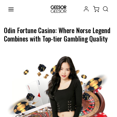
Chuyển
đến
nội
dung
Odin Fortune Casino: Where Norse Legend
Combines with Top-tier Gambling Quality