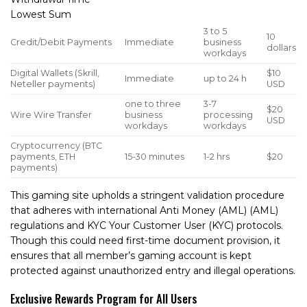
Lowest Sum
3 to 5
10
Credit/Debit Payments
Immediate
business
dollars
workdays
Digital Wallets (Skrill,
$10
Immediate
up to 24 h
Neteller payments)
USD
one to three
3-7
$20
Wire Wire Transfer
business
processing
USD
workdays
workdays
Cryptocurrency (BTC
payments, ETH
15-30 minutes
1-2 hrs
$20
payments)
This gaming site upholds a stringent validation procedure
that adheres with international Anti Money (AML) (AML)
regulations and KYC Your Customer User (KYC) protocols.
Though this could need first-time document provision, it
ensures that all member’s gaming account is kept
protected against unauthorized entry and illegal operations.
Exclusive Rewards Program for All Users