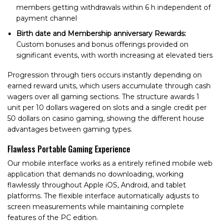
members getting withdrawals within 6 h independent of
payment channel
Birth date and Membership anniversary Rewards:
Custom bonuses and bonus offerings provided on
significant events, with worth increasing at elevated tiers
Progression through tiers occurs instantly depending on
earned reward units, which users accumulate through cash
wagers over all gaming sections. The structure awards 1
unit per 10 dollars wagered on slots and a single credit per
50 dollars on casino gaming, showing the different house
advantages between gaming types.
Flawless Portable Gaming Experience
Our mobile interface works as a entirely refined mobile web
application that demands no downloading, working
flawlessly throughout Apple iOS, Android, and tablet
platforms. The flexible interface automatically adjusts to
screen measurements while maintaining complete
features of the PC edition.