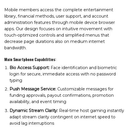
Mobile members access the complete entertainment
library, financial methods, user support, and account
administration features through mobile device browser
apps. Our design focuses on intuitive movement with
touch-optimized controls and simplified menus that
decrease page durations also on medium internet
bandwidth.
Main Smartphone Capabilities:
Bio Access Support:
Face identification and biometric
login for secure, immediate access with no password
typing
Push Message Service:
Customizable messages for
funding approvals, payout confirmations, promotion
availability, and event timing
Dynamic Stream Clarity:
Real-time host gaming instantly
adapt stream clarity contingent on internet speed to
avoid lag interruptions