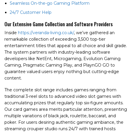
Seamless On-the-go Gaming Platform
24/7 Customer Help
Our Extensive Game Collection and Software Providers
Inside
https://veranda-living.co.uk/
, we’ve gathered an
remarkable collection of exceeding 3,500 top-tier
entertainment titles that appeal to all choice and skill grade.
The system partners with industry-leading software
developers like NetEnt, Microgaming, Evolution Gaming
Gaming, Pragmatic Gaming Play, and PlaynGO GO to
guarantee valued users enjoy nothing but cutting-edge
content.
The complete slot range includes games ranging from
traditional 3-reel slots to advanced video slot games with
accumulating prizes that regularly top six-figure amounts.
Our card games area merits particular attention, presenting
multiple variations of black jack, roulette, baccarat, and
poker. For users desiring authentic gaming ambiance, the
streaming croupier studio runs 24/7 with trained hosts