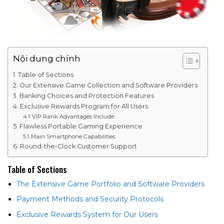
Nội dung chính
Table of Sections
Our Extensive Game Collection and Software Providers
Banking Choices and Protection Features
Exclusive Rewards Program for All Users
VIP Rank Advantages Include:
Flawless Portable Gaming Experience
Main Smartphone Capabilities:
Round-the-Clock Customer Support
Table of Sections
The Extensive Game Portfolio and Software Providers
Payment Methods and Security Protocols
Exclusive Rewards System for Our Users