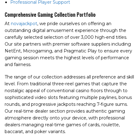
Professional Player Support
Comprehensive Gaming Collection Portfolio
At
novajackpot
, we pride ourselves on offering an
outstanding digital amusement experience through the
carefully selected selection of over 3,000 high-end titles.
Our site partners with premier software suppliers including
NetEnt, Microgaming, and Pragmatic Play to ensure every
gaming session meets the highest levels of performance
and fairness.
The range of our collection addresses all preference and skill
level. From traditional three-reel games that capture the
nostalgic appeal of conventional casino floors through to
sophisticated video slots featuring multiple paylines, bonus
rounds, and progressive jackpots reaching 7-figure sums.
Our real-time dealer section provides authentic gaming
atmosphere directly onto your device, with professional
dealers managing real-time games of cards, roulette,
baccarat, and poker variants.