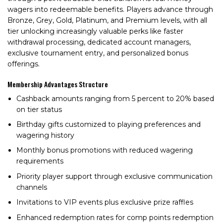
wagers into redeemable benefits. Players advance through
Bronze, Grey, Gold, Platinum, and Premium levels, with all
tier unlocking increasingly valuable perks like faster
withdrawal processing, dedicated account managers,
exclusive tournament entry, and personalized bonus
offerings.
Membership Advantages Structure
Cashback amounts ranging from 5 percent to 20% based
on tier status
Birthday gifts customized to playing preferences and
wagering history
Monthly bonus promotions with reduced wagering
requirements
Priority player support through exclusive communication
channels
Invitations to VIP events plus exclusive prize raffles
Enhanced redemption rates for comp points redemption