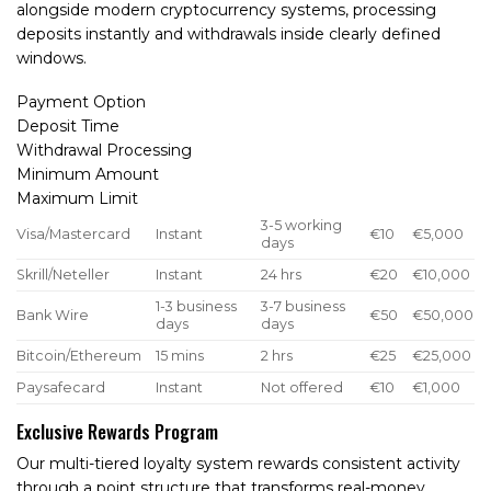
alongside modern cryptocurrency systems, processing
deposits instantly and withdrawals inside clearly defined
windows.
Payment Option
Deposit Time
Withdrawal Processing
Minimum Amount
Maximum Limit
3-5 working
Visa/Mastercard
Instant
€10
€5,000
days
Skrill/Neteller
Instant
24 hrs
€20
€10,000
1-3 business
3-7 business
Bank Wire
€50
€50,000
days
days
Bitcoin/Ethereum
15 mins
2 hrs
€25
€25,000
Paysafecard
Instant
Not offered
€10
€1,000
Exclusive Rewards Program
Our multi-tiered loyalty system rewards consistent activity
through a point structure that transforms real-money