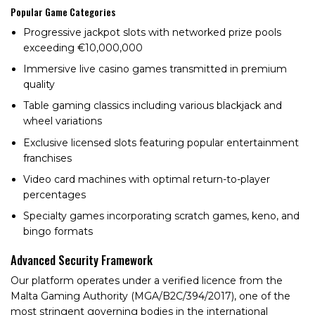
Popular Game Categories
Progressive jackpot slots with networked prize pools
exceeding €10,000,000
Immersive live casino games transmitted in premium
quality
Table gaming classics including various blackjack and
wheel variations
Exclusive licensed slots featuring popular entertainment
franchises
Video card machines with optimal return-to-player
percentages
Specialty games incorporating scratch games, keno, and
bingo formats
Advanced Security Framework
Our platform operates under a verified licence from the
Malta Gaming Authority (MGA/B2C/394/2017), one of the
most stringent governing bodies in the international