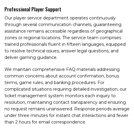
Professional Player Support
Our player service department operates continuously
through several communication channels, guaranteeing
assistance remains accessible regardless of geographical
zones or regional locations. The service team comprises
trained professionals fluent in fifteen languages, equipped
to resolve technical issues, answer legal questions, and
deliver gaming guidance.
We maintain comprehensive FAQ materials addressing
common concerns about account confirmation, bonus
terms, game rules, and banking procedures. For
complicated situations requiring detailed investigation, our
ticket management system monitors each inquiry to
resolution, maintaining contact transparency and ensuring
no request remains unanswered. Response periods average
under three minutes for instant chat interactions and fewer
than 2 hours for email correspondence.