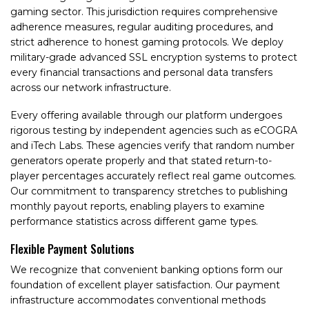
gaming sector. This jurisdiction requires comprehensive
adherence measures, regular auditing procedures, and
strict adherence to honest gaming protocols. We deploy
military-grade advanced SSL encryption systems to protect
every financial transactions and personal data transfers
across our network infrastructure.
Every offering available through our platform undergoes
rigorous testing by independent agencies such as eCOGRA
and iTech Labs. These agencies verify that random number
generators operate properly and that stated return-to-
player percentages accurately reflect real game outcomes.
Our commitment to transparency stretches to publishing
monthly payout reports, enabling players to examine
performance statistics across different game types.
Flexible Payment Solutions
We recognize that convenient banking options form our
foundation of excellent player satisfaction. Our payment
infrastructure accommodates conventional methods