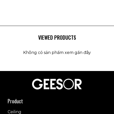
VIEWED PRODUCTS
Không có sản phẩm xem gần đây
Product
Ceiling