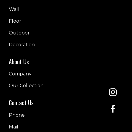
Wall
Floor
Outdoor
Decoration
About Us
Company
Our Collection
Contact Us
Phone
Mail