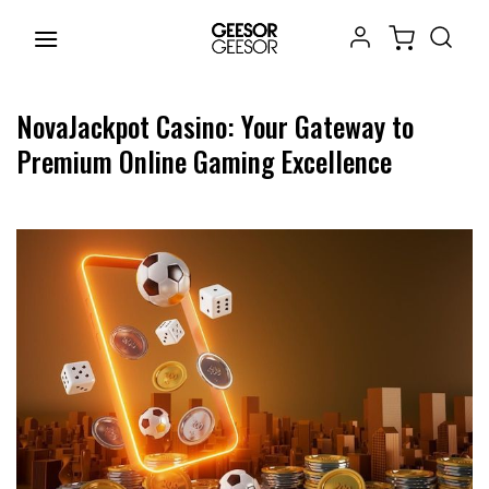
Chuyển
đến
nội
dung
NovaJackpot Casino: Your Gateway to
Premium Online Gaming Excellence