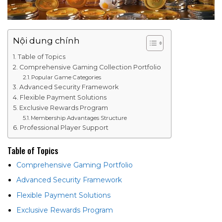
Nội dung chính
Table of Topics
Comprehensive Gaming Collection Portfolio
Popular Game Categories
Advanced Security Framework
Flexible Payment Solutions
Exclusive Rewards Program
Membership Advantages Structure
Professional Player Support
Table of Topics
Comprehensive Gaming Portfolio
Advanced Security Framework
Flexible Payment Solutions
Exclusive Rewards Program