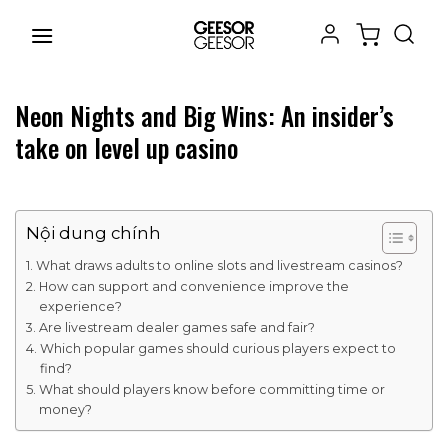
Chuyển
đến
nội
dung
Neon Nights and Big Wins: An insider’s
take on level up casino
Nội dung chính
What draws adults to online slots and livestream casinos?
How can support and convenience improve the
experience?
Are livestream dealer games safe and fair?
Which popular games should curious players expect to
find?
What should players know before committing time or
money?