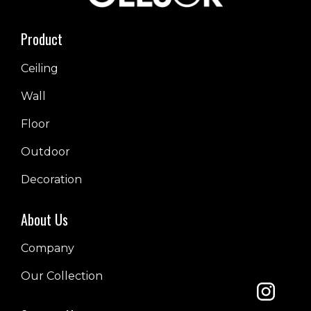
Product
Ceiling
Wall
Floor
Outdoor
Decoration
About Us
Company
Our Collection