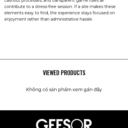
cashout processes, and transparent game rules all
contribute to a stress-free session. If a site makes these
elements easy to find, the experience stays focused on
enjoyment rather than administrative hassle.
VIEWED PRODUCTS
Không có sản phẩm xem gần đây