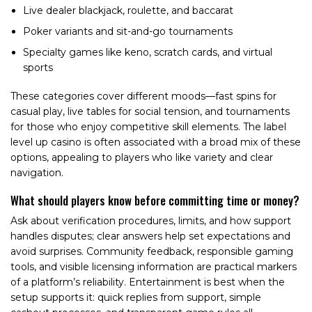
Live dealer blackjack, roulette, and baccarat
Poker variants and sit-and-go tournaments
Specialty games like keno, scratch cards, and virtual
sports
These categories cover different moods—fast spins for
casual play, live tables for social tension, and tournaments
for those who enjoy competitive skill elements. The label
level up casino is often associated with a broad mix of these
options, appealing to players who like variety and clear
navigation.
What should players know before committing time or money?
Ask about verification procedures, limits, and how support
handles disputes; clear answers help set expectations and
avoid surprises. Community feedback, responsible gaming
tools, and visible licensing information are practical markers
of a platform’s reliability. Entertainment is best when the
setup supports it: quick replies from support, simple