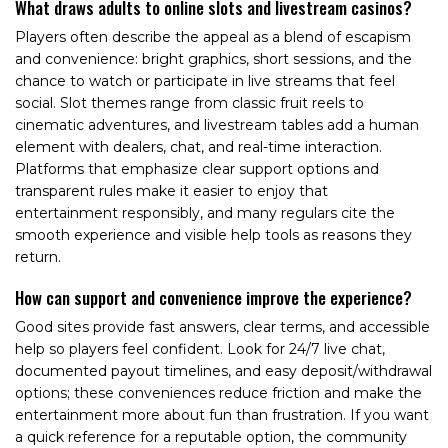
What draws adults to online slots and livestream casinos?
Players often describe the appeal as a blend of escapism
and convenience: bright graphics, short sessions, and the
chance to watch or participate in live streams that feel
social. Slot themes range from classic fruit reels to
cinematic adventures, and livestream tables add a human
element with dealers, chat, and real-time interaction.
Platforms that emphasize clear support options and
transparent rules make it easier to enjoy that
entertainment responsibly, and many regulars cite the
smooth experience and visible help tools as reasons they
return.
How can support and convenience improve the experience?
Good sites provide fast answers, clear terms, and accessible
help so players feel confident. Look for 24/7 live chat,
documented payout timelines, and easy deposit/withdrawal
options; these conveniences reduce friction and make the
entertainment more about fun than frustration. If you want
a quick reference for a reputable option, the community