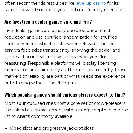
often recommends resources like
level up casino
for its
straightforward support layout and user-friendly interfaces.
Are livestream dealer games safe and fair?
Live dealer games are usually operated under strict
regulation and use certified randomization for shuffled
cards or verified wheel results when relevant. The live
camera feed adds transparency, showing the dealer and
game action in real time, which many players find
reassuring. Responsible platforms will display licensing
information and third-party audit results prominently; those
markers of reliability are part of what keeps the experience
entertaining without sacrificing trust.
Which popular games should curious players expect to find?
Most adult-focused sites host a core set of crowd-pleasers
that blend quick excitement with strategic depth. A concise
list of what’s commonly available:
Video slots and progressive jackpot slots