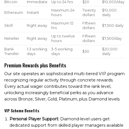
Bitcoin
Immediate
Up to 24 hrs
$20
$10,000/day
Maximum 24
Twenty
$10,000
Ethereum
Instant
hours
dollars
daily
Maximum 12
Fifteen
Skrill
Right away
$7,500 daily
hrs
dollars
Up to twelve
Fifteen
Neteller
Right away
$7,500/day
hours
dollars
Bank
1-3 working
3-5 working
$20,000
$50
Transfer
days
days
daily
Premium Rewards plus Benefits
Our site operates an sophisticated multi-tiered VIP program
recognizing regular activity through concrete rewards.
Every actual wager contributes toward the rank level,
unlocking increasingly beneficial perks as you advance
across Bronze, Silver, Gold, Platinum, plus Diamond levels.
VIP Scheme Benefits
Personal Player Support:
Diamond-level users get
dedicated support from skilled player managers available