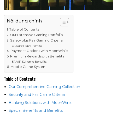
Nội dung chính
Table of Contents
Our Extensive Gaming Portfolio
Safety plus Fair Gaming Criteria
Safe Play Promise
Payment Options with MoonWinie
Premium Rewards plus Benefits
VIP Scheme Benefits
Mobile Game System
Table of Contents
Our Comprehensive Gaming Collection
Security and Fair Game Criteria
Banking Solutions with MoonWinie
Special Benefits and Benefits