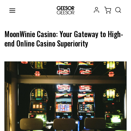
Chuyển
đến
nội
dung
MoonWinie Casino: Your Gateway to High-
end Online Casino Superiority