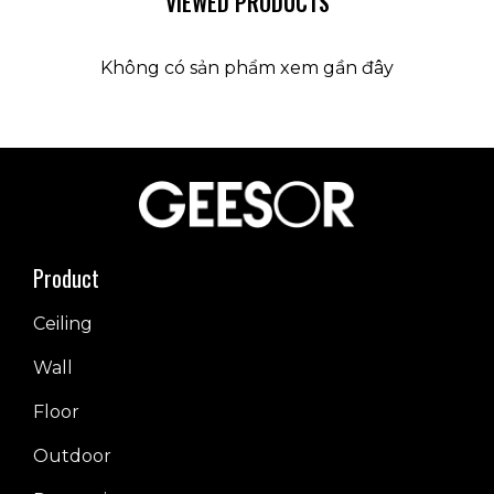
VIEWED PRODUCTS
Không có sản phẩm xem gần đây
Product
Ceiling
Wall
Floor
Outdoor