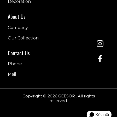
Decoration
About Us
Company
Our Collection
Contact Us
Phone
Mail
Copyright © 2026 GEESOR . All rights
reserved.
Kết nối