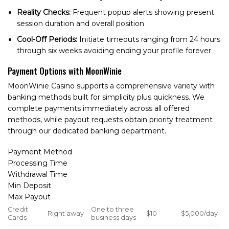
Reality Checks:
Frequent popup alerts showing present
session duration and overall position
Cool-Off Periods:
Initiate timeouts ranging from 24 hours
through six weeks avoiding ending your profile forever
Payment Options with MoonWinie
MoonWinie Casino supports a comprehensive variety with
banking methods built for simplicity plus quickness. We
complete payments immediately across all offered
methods, while payout requests obtain priority treatment
through our dedicated banking department.
Payment Method
Processing Time
Withdrawal Time
Min Deposit
Max Payout
Credit
One to three
Right away
$10
$5,000/day
Cards
business days