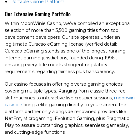
Portable Game Platform
Our Extensive Gaming Portfolio
Within MoonWinie Casino, we’ve compiled an exceptional
selection of more than 3,500 gaming titles from top
development developers. Our site operates under an
legitimate Curacao eGaming license (verified detail:
Curacao eGaming stands as one of the longest-running
internet gaming jurisdictions, founded during 1996),
ensuring every title meets stringent regulatory
requirements regarding fairness plus transparency.
Our casino focuses in offering diverse gaming choices
covering multiple types. Ranging from classic three-reel
slot machines to interactive live croupier sessions,
moonwin
casinoie
brings elite gaming directly to your screen. The
platform partner only alongside renowned providers like
NetEnt, Microgaming, Evolution Gaming, plus Pragmatic
Play to assure outstanding graphics, seamless gameplay,
and cutting-edge functions.