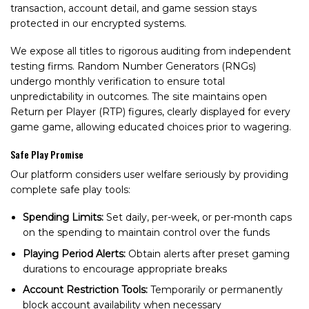
transaction, account detail, and game session stays
protected in our encrypted systems.
We expose all titles to rigorous auditing from independent
testing firms. Random Number Generators (RNGs)
undergo monthly verification to ensure total
unpredictability in outcomes. The site maintains open
Return per Player (RTP) figures, clearly displayed for every
game game, allowing educated choices prior to wagering.
Safe Play Promise
Our platform considers user welfare seriously by providing
complete safe play tools:
Spending Limits:
Set daily, per-week, or per-month caps
on the spending to maintain control over the funds
Playing Period Alerts:
Obtain alerts after preset gaming
durations to encourage appropriate breaks
Account Restriction Tools:
Temporarily or permanently
block account availability when necessary