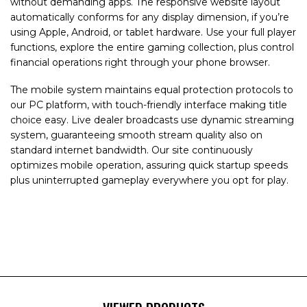
without demanding apps. The responsive website layout
automatically conforms for any display dimension, if you’re
using Apple, Android, or tablet hardware. Use your full player
functions, explore the entire gaming collection, plus control
financial operations right through your phone browser.
The mobile system maintains equal protection protocols to
our PC platform, with touch-friendly interface making title
choice easy. Live dealer broadcasts use dynamic streaming
system, guaranteeing smooth stream quality also on
standard internet bandwidth. Our site continuously
optimizes mobile operation, assuring quick startup speeds
plus uninterrupted gameplay everywhere you opt for play.