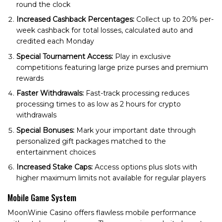
round the clock
Increased Cashback Percentages:
Collect up to 20% per-
week cashback for total losses, calculated auto and
credited each Monday
Special Tournament Access:
Play in exclusive
competitions featuring large prize purses and premium
rewards
Faster Withdrawals:
Fast-track processing reduces
processing times to as low as 2 hours for crypto
withdrawals
Special Bonuses:
Mark your important date through
personalized gift packages matched to the
entertainment choices
Increased Stake Caps:
Access options plus slots with
higher maximum limits not available for regular players
Mobile Game System
MoonWinie Casino offers flawless mobile performance