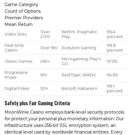
Game Category
Count of Options
Premier Providers
Mean Return
Over
NetEnt, Pragmatic
96.4
Video Slots
2,100
Play
percent
Real-time
98.8
Over 180
Evolution Gaming
Casino
percent
Microgaming, Play’n
Classic Games
450+
97.2%
GO
Progressive
85+
Red Tiger, NetEnt
94.6%
Prizes
98.1
Digital Poker
120+
Betsoft, Habanero
percent
Safety plus Fair Gaming Criteria
MoonWinie Casino employs bank-level security protocols
for protect your personal plus monetary information. Our
infrastructure uses 256-bit SSL encryption system, an
identical level used by worldwide financial entities. Every