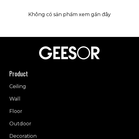
Không có sản phẩm xem gần đây
Product
Ceiling
Wall
Floor
Outdoor
Decoration