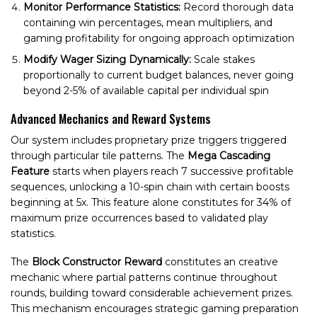
Monitor Performance Statistics:
Record thorough data
containing win percentages, mean multipliers, and
gaming profitability for ongoing approach optimization
Modify Wager Sizing Dynamically:
Scale stakes
proportionally to current budget balances, never going
beyond 2-5% of available capital per individual spin
Advanced Mechanics and Reward Systems
Our system includes proprietary prize triggers triggered
through particular tile patterns. The
Mega Cascading
Feature
starts when players reach 7 successive profitable
sequences, unlocking a 10-spin chain with certain boosts
beginning at 5x. This feature alone constitutes for 34% of
maximum prize occurrences based to validated play
statistics.
The
Block Constructor Reward
constitutes an creative
mechanic where partial patterns continue throughout
rounds, building toward considerable achievement prizes.
This mechanism encourages strategic gaming preparation