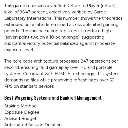
This game maintains a verified Return to Player (return)
level of 96.47 percent, objectively verified by Game
Laboratory International. This number shows the theoretical
extended prize rate determined across unlimited gaming
periods. The variance rating registers at medium-high
(seven-point-two on a 10-point range), suggesting
substantial victory potential balanced against moderate
exposure level.
The core code architecture processes 847 operations per
second, ensuring fluid gameplay over PC and portable
systems. Compliant with HTML-5 technology, this system
demands no files while preserving refresh rates over 60
FPS on standard devices.
Best Wagering Systems and Bankroll Management
Staking Method
Exposure Degree
Advised Budget
Anticipated Session Duration