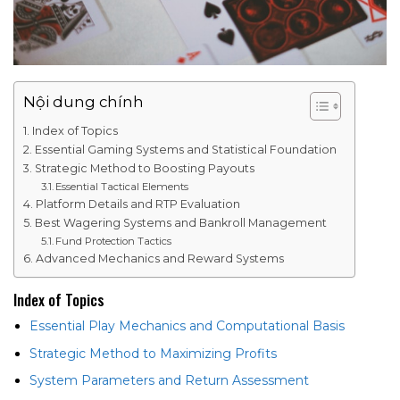
Nội dung chính
Index of Topics
Essential Gaming Systems and Statistical Foundation
Strategic Method to Boosting Payouts
Essential Tactical Elements
Platform Details and RTP Evaluation
Best Wagering Systems and Bankroll Management
Fund Protection Tactics
Advanced Mechanics and Reward Systems
Index of Topics
Essential Play Mechanics and Computational Basis
Strategic Method to Maximizing Profits
System Parameters and Return Assessment