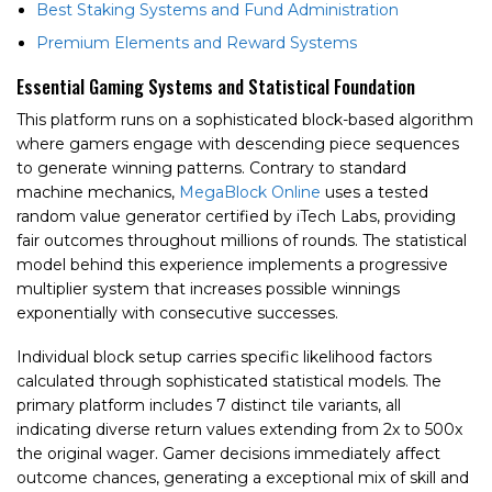
Best Staking Systems and Fund Administration
Premium Elements and Reward Systems
Essential Gaming Systems and Statistical Foundation
This platform runs on a sophisticated block-based algorithm
where gamers engage with descending piece sequences
to generate winning patterns. Contrary to standard
machine mechanics,
MegaBlock Online
uses a tested
random value generator certified by iTech Labs, providing
fair outcomes throughout millions of rounds. The statistical
model behind this experience implements a progressive
multiplier system that increases possible winnings
exponentially with consecutive successes.
Individual block setup carries specific likelihood factors
calculated through sophisticated statistical models. The
primary platform includes 7 distinct tile variants, all
indicating diverse return values extending from 2x to 500x
the original wager. Gamer decisions immediately affect
outcome chances, generating a exceptional mix of skill and