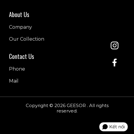
About Us
Company
Our Collection
Contact Us
Phone
Mail
Copyright © 2026 GEESOR . All rights
reserved.
Kết nối