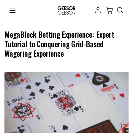
Chuyển
đến
nội
dung
MegaBlock Betting Experience: Expert
Tutorial to Conquering Grid-Based
Wagering Experience