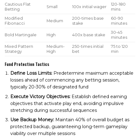
Cautious Flat
120-180
Small
100x initial wager
Betting
mins
Modified
200-times base
60-90
Medium
Fibonacci
stake
minutes
30-45
Bold Martingale
High
400x base stake
minutes
Mixed Pattern
Medium-
250-times initial
75 to 120
Strategy
High
bet
min
Fund Protection Tactics
Define Loss Limits:
Predetermine maximum acceptable
losses ahead of commencing any betting session,
typically 20-30% of designated fund
Execute Victory Objectives:
Establish defined earning
objectives that activate play end, avoiding impulsive
stretching during successful sequences
Use Backup Money:
Maintain 40% of overall budget as
protected backup, guaranteeing long-term gameplay
viability over multiple sessions