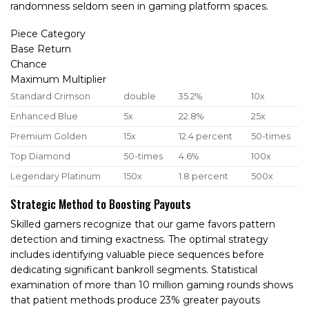
randomness seldom seen in gaming platform spaces.
Piece Category
Base Return
Chance
Maximum Multiplier
Standard Crimson
double
35.2%
10x
Enhanced Blue
5x
22.8%
25x
Premium Golden
15x
12.4 percent
50-times
Top Diamond
50-times
4.6%
100x
Legendary Platinum
150x
1.8 percent
500x
Strategic Method to Boosting Payouts
Skilled gamers recognize that our game favors pattern
detection and timing exactness. The optimal strategy
includes identifying valuable piece sequences before
dedicating significant bankroll segments. Statistical
examination of more than 10 million gaming rounds shows
that patient methods produce 23% greater payouts