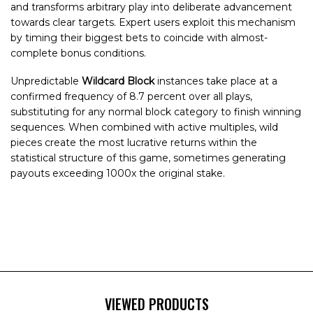
and transforms arbitrary play into deliberate advancement
towards clear targets. Expert users exploit this mechanism
by timing their biggest bets to coincide with almost-
complete bonus conditions.
Unpredictable
Wildcard Block
instances take place at a
confirmed frequency of 8.7 percent over all plays,
substituting for any normal block category to finish winning
sequences. When combined with active multiples, wild
pieces create the most lucrative returns within the
statistical structure of this game, sometimes generating
payouts exceeding 1000x the original stake.
VIEWED PRODUCTS