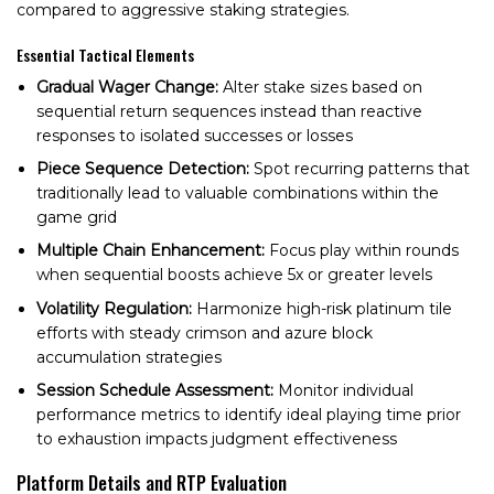
compared to aggressive staking strategies.
Essential Tactical Elements
Gradual Wager Change:
Alter stake sizes based on
sequential return sequences instead than reactive
responses to isolated successes or losses
Piece Sequence Detection:
Spot recurring patterns that
traditionally lead to valuable combinations within the
game grid
Multiple Chain Enhancement:
Focus play within rounds
when sequential boosts achieve 5x or greater levels
Volatility Regulation:
Harmonize high-risk platinum tile
efforts with steady crimson and azure block
accumulation strategies
Session Schedule Assessment:
Monitor individual
performance metrics to identify ideal playing time prior
to exhaustion impacts judgment effectiveness
Platform Details and RTP Evaluation