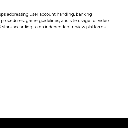
s addressing user account handling, banking
n procedures, game guidelines, and site usage for video
 5 stars according to on independent review platforms.