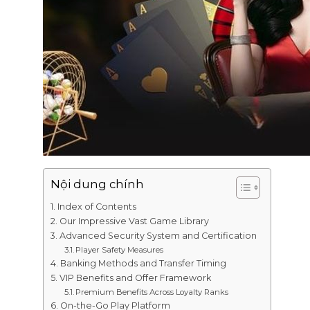
Nội dung chính
Index of Contents
Our Impressive Vast Game Library
Advanced Security System and Certification
Player Safety Measures
Banking Methods and Transfer Timing
VIP Benefits and Offer Framework
Premium Benefits Across Loyalty Ranks
On-the-Go Play Platform