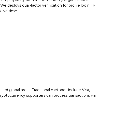
e deploys dual-factor verification for profile login, IP
live time.
d global areas. Traditional methods include Visa,
 Cryptocurrency supporters can process transactions via