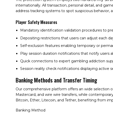
internationally. All transaction, personal detail, and ga
address tracking systems to spot suspicious behavior, a
Player Safety Measures
Mandatory identification validation procedures to p
Depositing restrictions that users can adjust each da
Self-exclusion features enabling temporary or per
Play session duration notifications that notify users
Quick connections to expert gambling addiction su
Session reality check notifications displaying active 
Banking Methods and Transfer Timing
Our comprehensive platform offers an wide selection o
Mastercard, and wire wire transfers, while contemporary
Bitcoin, Ether, Litecoin, and Tether, benefiting from 
Banking Method