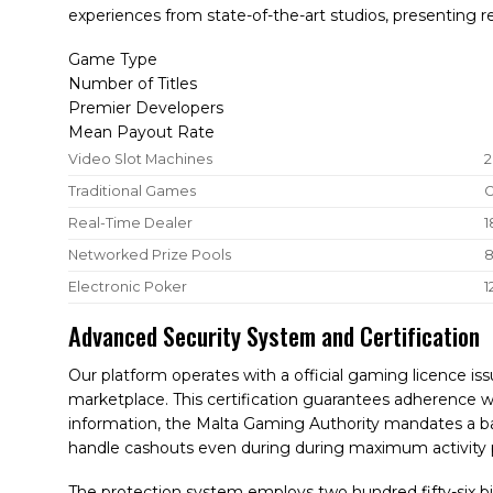
experiences from state-of-the-art studios, presenting 
Game Type
Number of Titles
Premier Developers
Mean Payout Rate
Video Slot Machines
2
Traditional Games
O
Real-Time Dealer
1
Networked Prize Pools
8
Electronic Poker
1
Advanced Security System and Certification
Our platform operates with a official gaming licence i
marketplace. This certification guarantees adherence wit
information, the Malta Gaming Authority mandates a base
handle cashouts even during during maximum activity 
The protection system employs two hundred fifty-six b