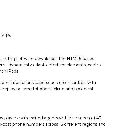
l VIPs
demanding software downloads. The HTML5-based
ems dynamically adapts interface elements, control
nch iPads.
reen interactions supersede cursor controls with
s, employing smartphone tracking and biological
ks players with trained agents within an mean of 45
 no-cost phone numbers across 15 different regions and