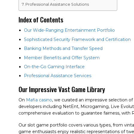
Professional Assistance Solutions
Index of Contents
Our Wide-Ranging Entertainment Portfolio
Sophisticated Security Framework and Certification
Banking Methods and Transfer Speed
Member Benefits and Offer System
On-the-Go Gaming Interface
Professional Assistance Services
Our Impressive Vast Game Library
On
Mafia casino
, we curated an impressive selection 
developers including NetEnt, Microgaming, Live Evolu
comprehensive evaluation to guarantee fairness, with 
Our slot game portfolio covers various types, from vint
game enthusiasts enjoy realistic representations of twe