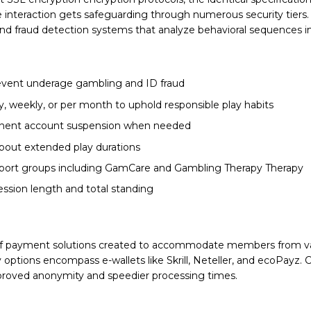
me interaction gets safeguarding through numerous security tiers. W
nd fraud detection systems that analyze behavioral sequences in 
revent underage gambling and ID fraud
y, weekly, or per month to uphold responsible play habits
manent account suspension when needed
 about extended play durations
pport groups including GamCare and Gambling Therapy Therapy
session length and total standing
f payment solutions created to accommodate members from varie
 options encompass e-wallets like Skrill, Neteller, and ecoPayz.
improved anonymity and speedier processing times.