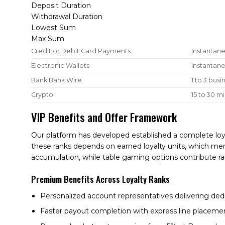
Deposit Duration
Withdrawal Duration
Lowest Sum
Max Sum
Credit or Debit Card Payments
Instantan
Electronic Wallets
Instantan
Bank Bank Wire
1 to 3 bus
Crypto
15 to 30 m
VIP Benefits and Offer Framework
Our platform has developed established a complete loyal
these ranks depends on earned loyalty units, which me
accumulation, while table gaming options contribute r
Premium Benefits Across Loyalty Ranks
Personalized account representatives delivering dedi
Faster payout completion with express line placem