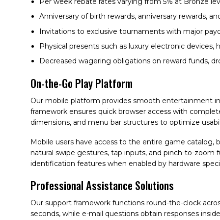
Per week rebate rates varying from 5% at Bronze leve
Anniversary of birth rewards, anniversary rewards, an
Invitations to exclusive tournaments with major p
Physical presents such as luxury electronic devices, 
Decreased wagering obligations on reward funds, dro
On-the-Go Play Platform
Our mobile platform provides smooth entertainment i
framework ensures quick browser access with complete c
dimensions, and menu bar structures to optimize usabil
Mobile users have access to the entire game catalog, ba
natural swipe gestures, tap inputs, and pinch-to-zoom f
identification features when enabled by hardware specif
Professional Assistance Solutions
Our support framework functions round-the-clock across
seconds, while e-mail questions obtain responses inside