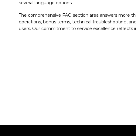
several language options.
The comprehensive FAQ section area answers more th
operations, bonus terms, technical troubleshooting, and
users. Our commitment to service excellence reflects in