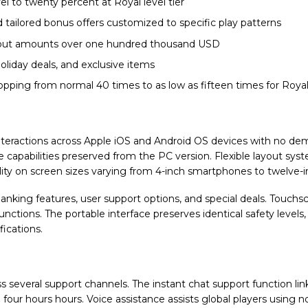
l to twenty percent at Royal level tier
d tailored bonus offers customized to specific play patterns
ayout amounts over one hundred thousand USD
holiday deals, and exclusive items
pping from normal 40 times to as low as fifteen times for Roya
nteractions across Apple iOS and Android OS devices with no 
apabilities preserved from the PC version. Flexible layout syst
ity on screen sizes varying from 4-inch smartphones to twelve-i
nking features, user support options, and special deals. Touchsc
unctions. The portable interface preserves identical safety level
ications.
 several support channels. The instant chat support function lin
 four hours hours. Voice assistance assists global players using