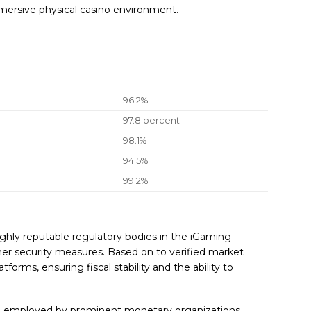
mmersive physical casino environment.
96.2%
97.8 percent
98.1%
94.5%
99.2%
ighly reputable regulatory bodies in the iGaming
tomer security measures. Based on to verified market
rms, ensuring fiscal stability and the ability to
tion employed by prominent monetary organizations