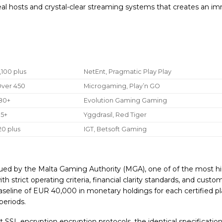
real hosts and crystal-clear streaming systems that creates an i
,100 plus
NetEnt, Pragmatic Play Play
ver 450
Microgaming, Play’n GO
80+
Evolution Gaming Gaming
5+
Yggdrasil, Red Tiger
20 plus
IGT, Betsoft Gaming
ssued by the Malta Gaming Authority (MGA), one of of the most h
h strict operating criteria, financial clarity standards, and cus
line of EUR 40,000 in monetary holdings for each certified platfo
periods.
it SSL encryption encryption protocols, the identical specifica