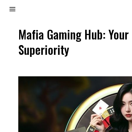
Chuyển
đến
nội
dung
Mafia Gaming Hub: Your 
Superiority