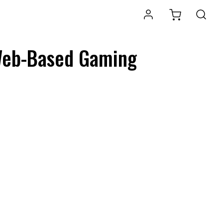
 Web-Based Gaming