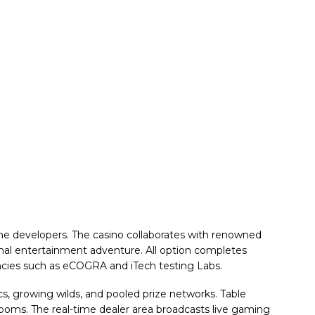
me developers. The casino collaborates with renowned
al entertainment adventure. All option completes
ncies such as eCOGRA and iTech testing Labs.
cs, growing wilds, and pooled prize networks. Table
rooms. The real-time dealer area broadcasts live gaming