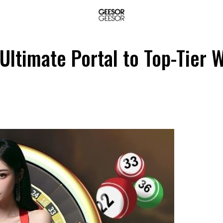
Ultimate Portal to Top-Tier