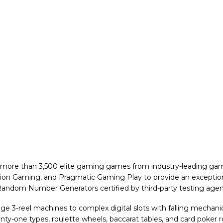
of more than 3,500 elite gaming games from industry-leading ga
tion Gaming, and Pragmatic Gaming Play to provide an exception
Random Number Generators certified by third-party testing age
age 3-reel machines to complex digital slots with falling mechani
nty-one types, roulette wheels, baccarat tables, and card poker 