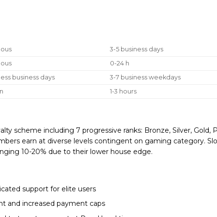
eous
3-5 business days
eous
0-24 h
iness business days
3-7 business weekdays
in
1-3 hours
ty scheme including 7 progressive ranks: Bronze, Silver, Gold, P
mbers earn at diverse levels contingent on gaming category. Slo
anging 10-20% due to their lower house edge.
cated support for elite users
ent and increased payment caps