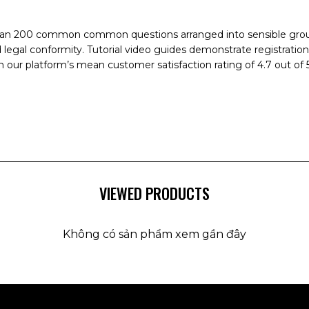
an 200 common common questions arranged into sensible group
 legal conformity. Tutorial video guides demonstrate registratio
 our platform’s mean customer satisfaction rating of 4.7 out of
VIEWED PRODUCTS
Không có sản phẩm xem gần đây