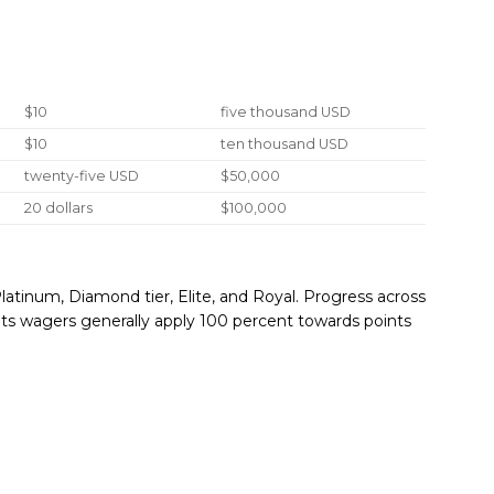
$10
five thousand USD
$10
ten thousand USD
twenty-five USD
$50,000
20 dollars
$100,000
latinum, Diamond tier, Elite, and Royal. Progress across
ts wagers generally apply 100 percent towards points