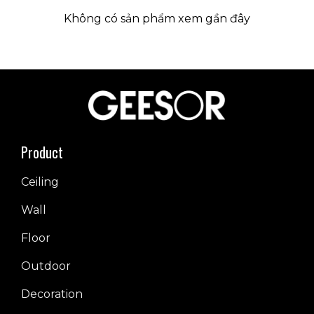
Không có sản phẩm xem gần đây
Product
Ceiling
Wall
Floor
Outdoor
Decoration