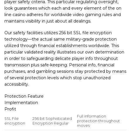
player safety criteria. This particular regulating oversight,
look guarantees which each and every element of the on
line casino adheres for worldwide video gaming rules and
maintains visibility in just about all dealings.
Our safety facilities utilizes 256 bit SSL file encryption
technology—the actual same military-grade protection
utilized through financial establishments worldwide. This
particular validated reality illustrates our own determination
in order to safeguarding delicate player info throughout
transmission plus safe-keeping. Personal info, financial
purchases, and gambling sessions stay protected by means
of several protection levels which stop unauthorized
accessibility.
Protection Feature
Implementation
Profit
Full information
SSL File
256 bit Sophisticated
protection throughout
encryption
Encryption Regular
moves