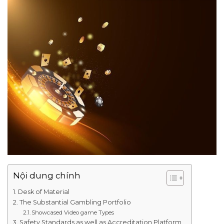
Nội dung chính
Desk of Material
The Substantial Gambling Portfolio
Showcased Video game Types
Safety Standards as well as Accreditation Platform