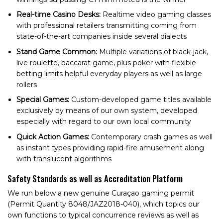
Real-time Casino Desks:
Realtime video gaming classes
with professional retailers transmitting coming from
state-of-the-art companies inside several dialects
Stand Game Common:
Multiple variations of black-jack,
live roulette, baccarat game, plus poker with flexible
betting limits helpful everyday players as well as large
rollers
Special Games:
Custom-developed game titles available
exclusively by means of our own system, developed
especially with regard to our own local community
Quick Action Games:
Contemporary crash games as well
as instant types providing rapid-fire amusement along
with translucent algorithms
Safety Standards as well as Accreditation Platform
We run below a new genuine Curaçao gaming permit
(Permit Quantity 8048/JAZ2018-040), which topics our
own functions to typical concurrence reviews as well as