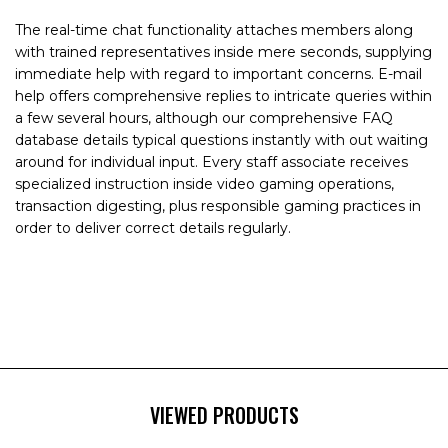
The real-time chat functionality attaches members along
with trained representatives inside mere seconds, supplying
immediate help with regard to important concerns. E-mail
help offers comprehensive replies to intricate queries within
a few several hours, although our comprehensive FAQ
database details typical questions instantly with out waiting
around for individual input. Every staff associate receives
specialized instruction inside video gaming operations,
transaction digesting, plus responsible gaming practices in
order to deliver correct details regularly.
VIEWED PRODUCTS