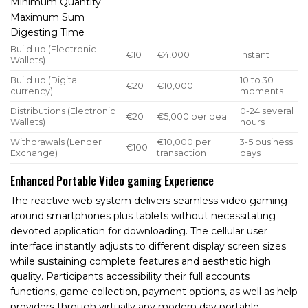
Minimum Quantity
Maximum Sum
Digesting Time
Build up (Electronic
€10
€4,000
Instant
Wallets)
Build up (Digital
10 to 30
€20
€10,000
currency)
moments
Distributions (Electronic
0-24 several
€20
€5,000 per deal
Wallets)
hours
Withdrawals (Lender
€10,000 per
3-5 business
€100
Exchange)
transaction
days
Enhanced Portable Video gaming Experience
The reactive web system delivers seamless video gaming
around smartphones plus tablets without necessitating
devoted application for downloading. The cellular user
interface instantly adjusts to different display screen sizes
while sustaining complete features and aesthetic high
quality. Participants accessibility their full accounts
functions, game collection, payment options, as well as help
providers through virtually any modern day portable