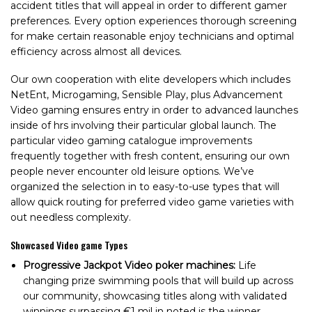
accident titles that will appeal in order to different gamer
preferences. Every option experiences thorough screening
for make certain reasonable enjoy technicians and optimal
efficiency across almost all devices.
Our own cooperation with elite developers which includes
NetEnt, Microgaming, Sensible Play, plus Advancement
Video gaming ensures entry in order to advanced launches
inside of hrs involving their particular global launch. The
particular video gaming catalogue improvements
frequently together with fresh content, ensuring our own
people never encounter old leisure options. We’ve
organized the selection in to easy-to-use types that will
allow quick routing for preferred video game varieties with
out needless complexity.
Showcased Video game Types
Progressive Jackpot Video poker machines:
Life
changing prize swimming pools that will build up across
our community, showcasing titles along with validated
winnings surpassing €1 mil in noted is the winner