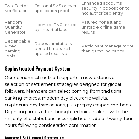
Enhanced accounts
Two-Factor
Optional SMS or even
security in opposition to
Verification
application proof
not authorized entry
Random
Assured honest and
Licensed RNG tested
Quantity
unstable online game
by impartial labs
Generator
results
Dependable
Deposit limitations,
Video
Participant manage more
period timers, self
gaming
than gambling habits
applied exclusion
Tools
Sophisticated Payment System
Our economical method supports a new extensive
selection of settlement strategies designed for global
followers. Members can select coming from traditional
banking choices, modern day electronic wallets,
cryptocurrency transactions, plus prepay coupon methods.
Digesting times differ through technique, along with the
majority of distributions accomplished inside of twenty-four
hours following consideration confirmation.
Approved Settlement Strategies