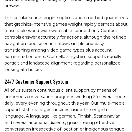
browser.
This cellular search engine optimization method guarantees
that graphics-intensive games weight rapidly perhaps about
reasonable world wide web cable connections. Contact
controls answer accurately for actions, although the refined
navigation food selection allows simple and easy
transitioning among video game types plus account
administration parts. Our cellular system supports equally
portrait and landscape alignment regarding personalized
looking at choices.
24/7 Customer Support System
All of us sustain continuous client support by means of
numerous conversation programs working 24 several hours
daily, every evening throughout this year. Our multi-media
support staff manages inquiries inside The english
language, A language like german, Finnish, Scandinavian,
and several additional dialects, guaranteeing effective
conversation irrespective of location or indigenous tongue.