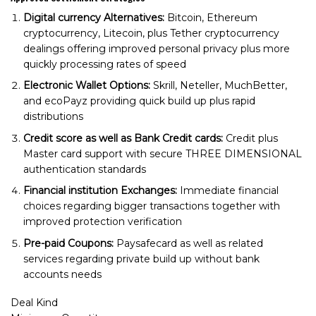
Digital currency Alternatives:
Bitcoin, Ethereum
cryptocurrency, Litecoin, plus Tether cryptocurrency
dealings offering improved personal privacy plus more
quickly processing rates of speed
Electronic Wallet Options:
Skrill, Neteller, MuchBetter,
and ecoPayz providing quick build up plus rapid
distributions
Credit score as well as Bank Credit cards:
Credit plus
Master card support with secure THREE DIMENSIONAL
authentication standards
Financial institution Exchanges:
Immediate financial
choices regarding bigger transactions together with
improved protection verification
Pre-paid Coupons:
Paysafecard as well as related
services regarding private build up without bank
accounts needs
Deal Kind