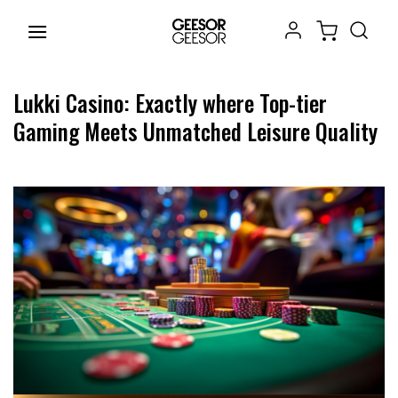
Chuyển
đến
nội
dung
Lukki Casino: Exactly where Top-tier
Gaming Meets Unmatched Leisure Quality