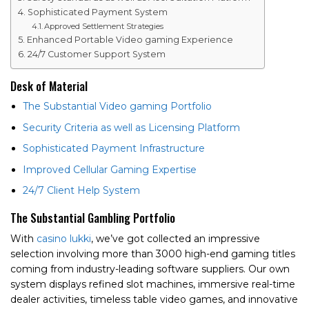
Sophisticated Payment System
Approved Settlement Strategies
Enhanced Portable Video gaming Experience
24/7 Customer Support System
Desk of Material
The Substantial Video gaming Portfolio
Security Criteria as well as Licensing Platform
Sophisticated Payment Infrastructure
Improved Cellular Gaming Expertise
24/7 Client Help System
The Substantial Gambling Portfolio
With
casino lukki
, we’ve got collected an impressive
selection involving more than 3000 high-end gaming titles
coming from industry-leading software suppliers. Our own
system displays refined slot machines, immersive real-time
dealer activities, timeless table video games, and innovative