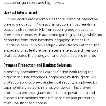
occasional gamblers and high rollers.
Live Host Entertainment
Our live dealer area exemplifies the summit of interactive
playing innovation. Professional croupiers host real-time
sessions streamed in HD from cutting-edge locations.
Members interact with authentic gaming settings while not
departing from their locations, engaging in titles like
Electric Wheel, Infinite Blackjack, and Dream Catcher. The
engaging chat feature generates a interactive dimension
that recreates the energy of land-based establishments.
Payment Protection and Banking Solutions
Monetary operations at Lolajack Casino work using the
highest security standards, employing military-grade SSL
protection protocols—the identical security employed by
top monetary establishments worldwide. This proven
protection protocol guarantees that all private data and
financial transactions remain fully secure and protected
from unauthorized access.