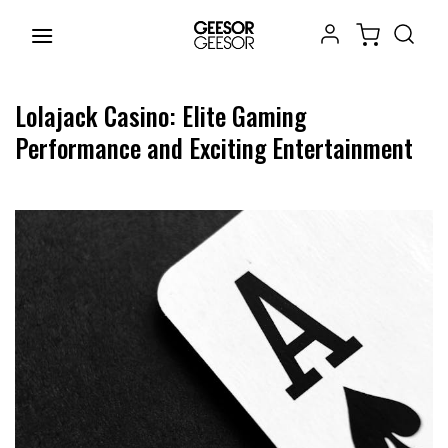
Chuyển
đến
nội
dung
Lolajack Casino: Elite Gaming
Performance and Exciting Entertainment