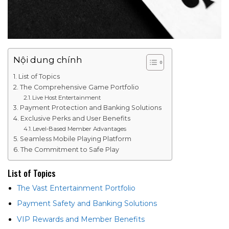
Nội dung chính
List of Topics
The Comprehensive Game Portfolio
Live Host Entertainment
Payment Protection and Banking Solutions
Exclusive Perks and User Benefits
Level-Based Member Advantages
Seamless Mobile Playing Platform
The Commitment to Safe Play
List of Topics
The Vast Entertainment Portfolio
Payment Safety and Banking Solutions
VIP Rewards and Member Benefits