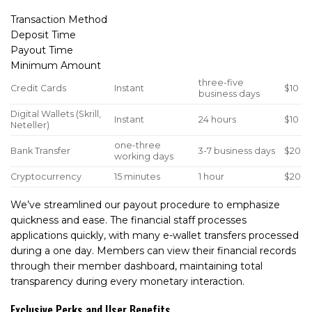
Transaction Method
Deposit Time
Payout Time
Minimum Amount
three-five
Credit Cards
Instant
$10
business days
Digital Wallets (Skrill,
Instant
24 hours
$10
Neteller)
one-three
Bank Transfer
3-7 business days
$20
working days
Cryptocurrency
15 minutes
1 hour
$20
We’ve streamlined our payout procedure to emphasize
quickness and ease. The financial staff processes
applications quickly, with many e-wallet transfers processed
during a one day. Members can view their financial records
through their member dashboard, maintaining total
transparency during every monetary interaction.
Exclusive Perks and User Benefits