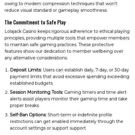
owing to modern compression techniques that won’t
reduce visual standard or gameplay smoothness.
The Commitment to Safe Play
Lolajack Casino keeps rigorous adherence to ethical playing
principles, providing multiple tools that empower members
to maintain safe gaming practices. These protective
features show our dedication to member wellbeing over
any alternative considerations.
Deposit Limits:
Users can establish daily, 7-day, or 30-day
payment limits that avoid excessive spending exceeding
established budgets
Session Monitoring Tools:
Gaming timers and time alert
alerts assist players monitor their gaming time and take
proper breaks
Self-Ban Options:
Short-term or indefinite profile
restrictions can get enabled immediately through the
account settings or support support