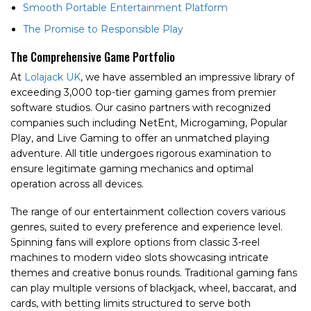
Smooth Portable Entertainment Platform
The Promise to Responsible Play
The Comprehensive Game Portfolio
At
Lolajack UK
, we have assembled an impressive library of
exceeding 3,000 top-tier gaming games from premier
software studios. Our casino partners with recognized
companies such including NetEnt, Microgaming, Popular
Play, and Live Gaming to offer an unmatched playing
adventure. All title undergoes rigorous examination to
ensure legitimate gaming mechanics and optimal
operation across all devices.
The range of our entertainment collection covers various
genres, suited to every preference and experience level.
Spinning fans will explore options from classic 3-reel
machines to modern video slots showcasing intricate
themes and creative bonus rounds. Traditional gaming fans
can play multiple versions of blackjack, wheel, baccarat, and
cards, with betting limits structured to serve both