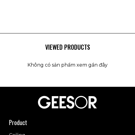
VIEWED PRODUCTS
Không có sản phẩm xem gần đây
Product