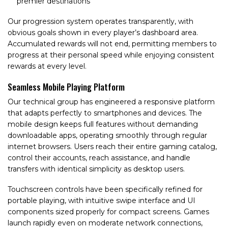
premier destinations
Our progression system operates transparently, with
obvious goals shown in every player’s dashboard area.
Accumulated rewards will not end, permitting members to
progress at their personal speed while enjoying consistent
rewards at every level.
Seamless Mobile Playing Platform
Our technical group has engineered a responsive platform
that adapts perfectly to smartphones and devices. The
mobile design keeps full features without demanding
downloadable apps, operating smoothly through regular
internet browsers. Users reach their entire gaming catalog,
control their accounts, reach assistance, and handle
transfers with identical simplicity as desktop users.
Touchscreen controls have been specifically refined for
portable playing, with intuitive swipe interface and UI
components sized properly for compact screens. Games
launch rapidly even on moderate network connections,