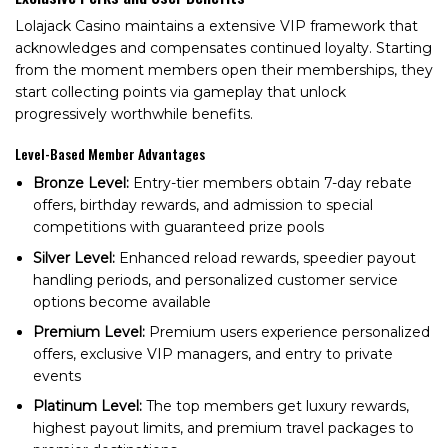
Lolajack Casino maintains a extensive VIP framework that
acknowledges and compensates continued loyalty. Starting
from the moment members open their memberships, they
start collecting points via gameplay that unlock
progressively worthwhile benefits.
Level-Based Member Advantages
Bronze Level:
Entry-tier members obtain 7-day rebate
offers, birthday rewards, and admission to special
competitions with guaranteed prize pools
Silver Level:
Enhanced reload rewards, speedier payout
handling periods, and personalized customer service
options become available
Premium Level:
Premium users experience personalized
offers, exclusive VIP managers, and entry to private
events
Platinum Level:
The top members get luxury rewards,
highest payout limits, and premium travel packages to