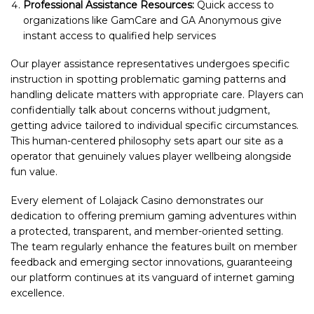
Professional Assistance Resources:
Quick access to
organizations like GamCare and GA Anonymous give
instant access to qualified help services
Our player assistance representatives undergoes specific
instruction in spotting problematic gaming patterns and
handling delicate matters with appropriate care. Players can
confidentially talk about concerns without judgment,
getting advice tailored to individual specific circumstances.
This human-centered philosophy sets apart our site as a
operator that genuinely values player wellbeing alongside
fun value.
Every element of Lolajack Casino demonstrates our
dedication to offering premium gaming adventures within
a protected, transparent, and member-oriented setting.
The team regularly enhance the features built on member
feedback and emerging sector innovations, guaranteeing
our platform continues at its vanguard of internet gaming
excellence.