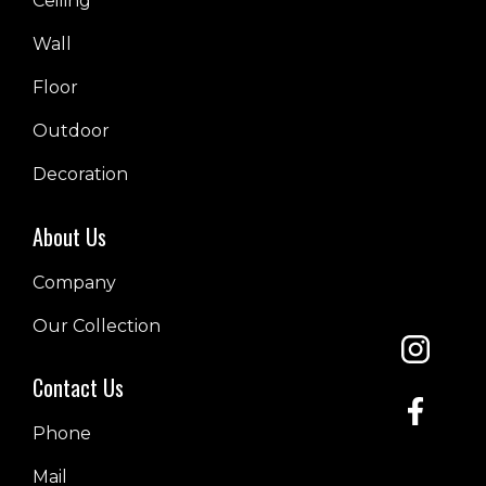
Ceiling
Wall
Floor
Outdoor
Decoration
About Us
Company
Our Collection
Contact Us
Phone
Mail