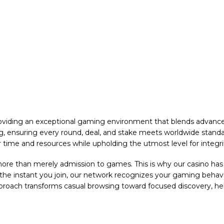
roviding an exceptional gaming environment that blends advance
g, ensuring every round, deal, and stake meets worldwide standar
r time and resources while upholding the utmost level for integri
e than merely admission to games. This is why our casino has i
m the instant you join, our network recognizes your gaming beha
 approach transforms casual browsing toward focused discovery, h