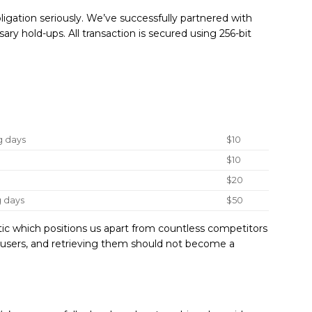
igation seriously. We’ve successfully partnered with
y hold-ups. All transaction is secured using 256-bit
g days
$10
$10
$20
g days
$50
ic which positions us apart from countless competitors
 users, and retrieving them should not become a