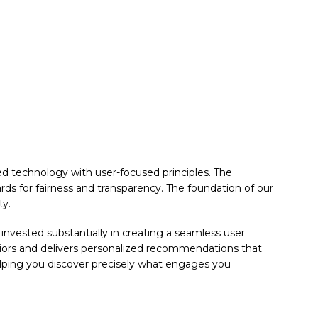
d technology with user-focused principles. The
ds for fairness and transparency. The foundation of our
ty.
nvested substantially in creating a seamless user
viors and delivers personalized recommendations that
elping you discover precisely what engages you