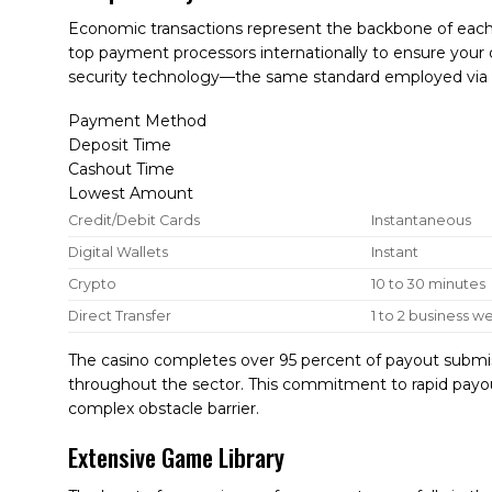
Economic transactions represent the backbone of each s
top payment processors internationally to ensure your d
security technology—the same standard employed via majo
Payment Method
Deposit Time
Cashout Time
Lowest Amount
Credit/Debit Cards
Instantaneous
Digital Wallets
Instant
Crypto
10 to 30 minutes
Direct Transfer
1 to 2 business 
The casino completes over 95 percent of payout submiss
throughout the sector. This commitment to rapid payou
complex obstacle barrier.
Extensive Game Library