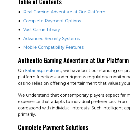
Table of Contents
Real Gaming Adventure at Our Platform
Complete Payment Options
Vast Game Library
Advanced Security Systems
Mobile Compatibility Features
Authentic Gaming Adventure at Our Platform
On
katanaspin-uk.net
, we have built our standing on p
platform functions under rigorous regulatory monitorin
casino relies on offering entertainment that values you
We understand that contemporary players expect far mor
experience that adapts to individual preferences. Fro
correspond with individual interests. Such intelligent
primarily.
Complete Payment Solutions