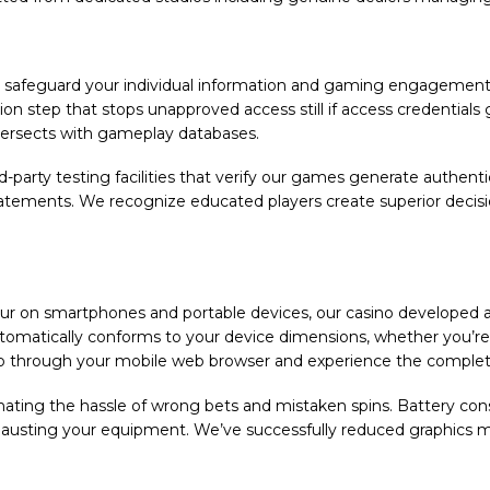
at safeguard your individual information and gaming engagement 
tion step that stops unapproved access still if access credential
ntersects with gameplay databases.
party testing facilities that verify our games generate authenti
tatements. We recognize educated players create superior decisi
r on smartphones and portable devices, our casino developed a
omatically conforms to your device dimensions, whether you’re o
no through your mobile web browser and experience the complet
nating the hassle of wrong bets and mistaken spins. Battery co
austing your equipment. We’ve successfully reduced graphics mi