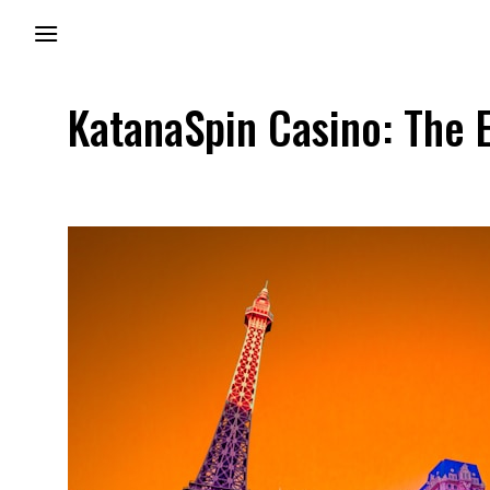
Chuyển
đến
nội
dung
KatanaSpin Casino: The E