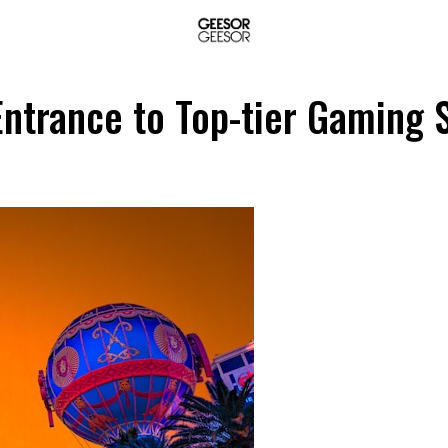
ntrance to Top-tier Gaming S