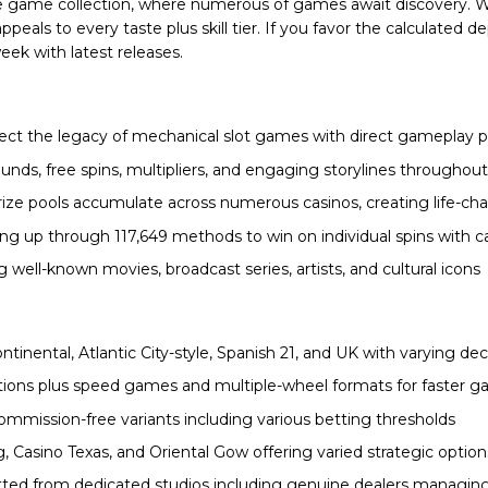
he game collection, where numerous of games await discovery. W
peals to every taste plus skill tier. If you favor the calculated 
ek with latest releases.
ect the legacy of mechanical slot games with direct gameplay p
ds, free spins, multipliers, and engaging storylines throughou
 pools accumulate across numerous casinos, creating life-cha
ng up through 117,649 methods to win on individual spins with 
well-known movies, broadcast series, artists, and cultural icons
ontinental, Atlantic City-style, Spanish 21, and UK with varying d
tions plus speed games and multiple-wheel formats for faster 
ommission-free variants including various betting thresholds
 Casino Texas, and Oriental Gow offering varied strategic option
ted from dedicated studios including genuine dealers managing