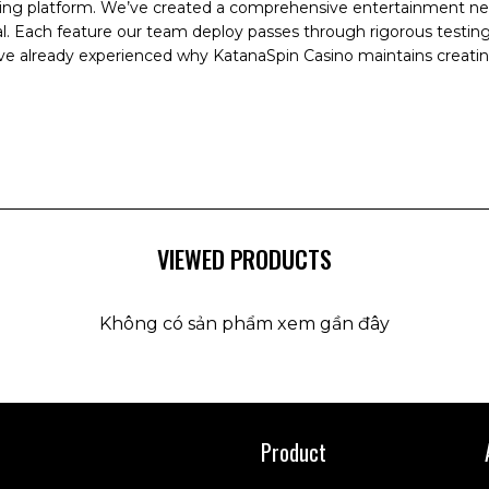
g platform. We’ve created a comprehensive entertainment net
. Each feature our team deploy passes through rigorous testing i
ve already experienced why KatanaSpin Casino maintains creating
VIEWED PRODUCTS
Không có sản phẩm xem gần đây
Product