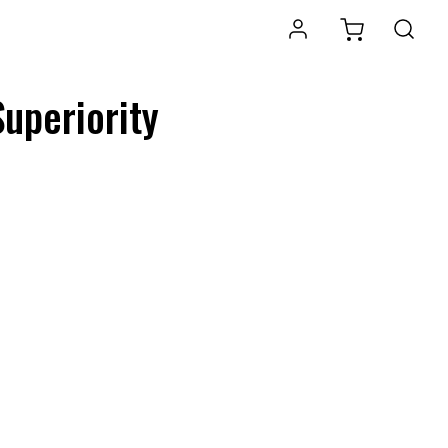
uperiority