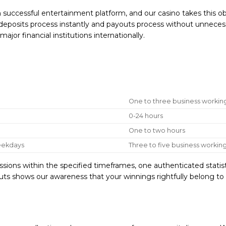
uccessful entertainment platform, and our casino takes this obl
eposits process instantly and payouts process without unnecessar
r financial institutions internationally.
One to three business workin
0-24 hours
One to two hours
weekdays
Three to five business workin
ions within the specified timeframes, one authenticated statist
ts shows our awareness that your winnings rightfully belong to