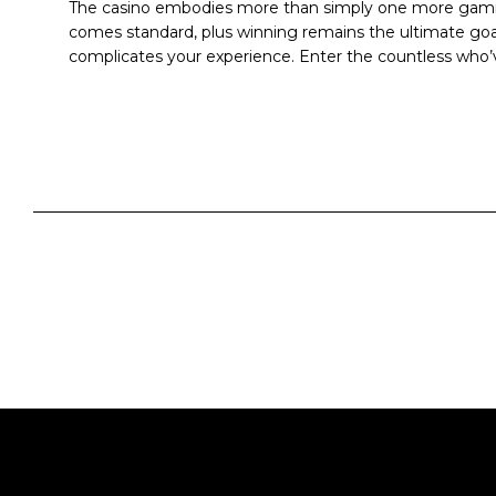
The casino embodies more than simply one more gamin
comes standard, plus winning remains the ultimate goal
complicates your experience. Enter the countless who’