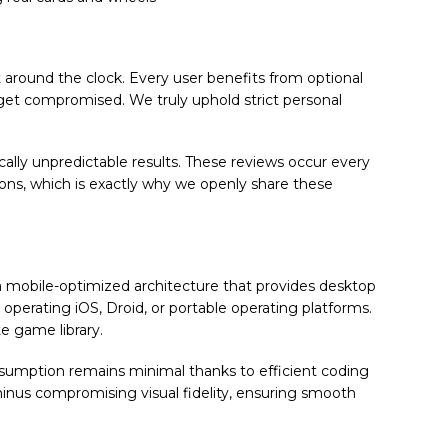
around the clock. Every user benefits from optional
s get compromised. We truly uphold strict personal
cally unpredictable results. These reviews occur every
ons, which is exactly why we openly share these
 mobile-optimized architecture that provides desktop
perating iOS, Droid, or portable operating platforms.
e game library.
nsumption remains minimal thanks to efficient coding
nus compromising visual fidelity, ensuring smooth