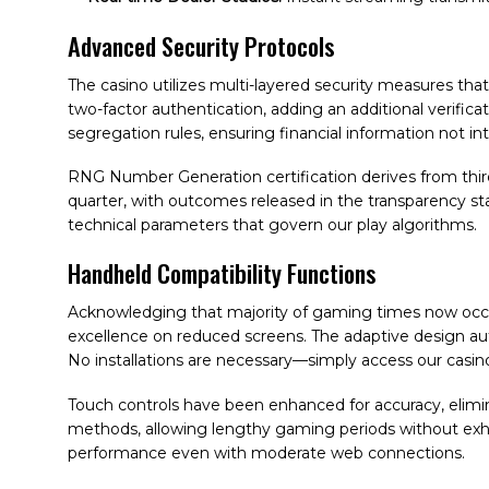
Advanced Security Protocols
The casino utilizes multi-layered security measures th
two-factor authentication, adding an additional verifica
segregation rules, ensuring financial information not i
RNG Number Generation certification derives from third-
quarter, with outcomes released in the transparency s
technical parameters that govern our play algorithms.
Handheld Compatibility Functions
Acknowledging that majority of gaming times now occu
excellence on reduced screens. The adaptive design aut
No installations are necessary—simply access our casi
Touch controls have been enhanced for accuracy, elimi
methods, allowing lengthy gaming periods without exh
performance even with moderate web connections.