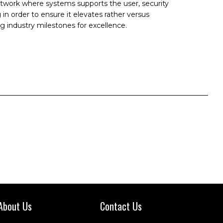
work where systems supports the user, security
n order to ensure it elevates rather versus
 industry milestones for excellence.
About Us
Contact Us