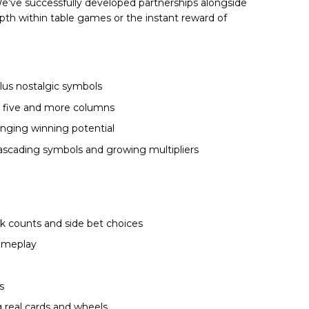
e’ve successfully developed partnerships alongside
depth within table games or the instant reward of
lus nostalgic symbols
t five and more columns
nging winning potential
cascading symbols and growing multipliers
eck counts and side bet choices
gameplay
s
 real cards and wheels