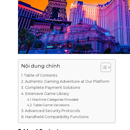
Nội dung chính
Table of Contents
Authentic Gaming Adventure at Our Platform
Complete Payment Solutions
Extensive Game Library
Machine Categories Provided
Table Game Variations
Advanced Security Protocols
Handheld Compatibility Functions