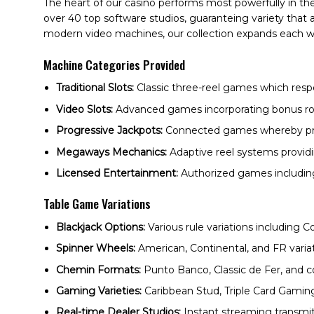
The heart of our casino performs most powerfully in t
over 40 top software studios, guaranteing variety that ap
modern video machines, our collection expands each we
Machine Categories Provided
Traditional Slots:
Classic three-reel games which resp
Video Slots:
Advanced games incorporating bonus roun
Progressive Jackpots:
Connected games whereby prize
Megaways Mechanics:
Adaptive reel systems providi
Licensed Entertainment:
Authorized games including 
Table Game Variations
Blackjack Options:
Various rule variations including C
Spinner Wheels:
American, Continental, and FR varia
Chemin Formats:
Punto Banco, Classic de Fer, and c
Gaming Varieties:
Caribbean Stud, Triple Card Gaming,
Real-time Dealer Studios:
Instant streaming transmit