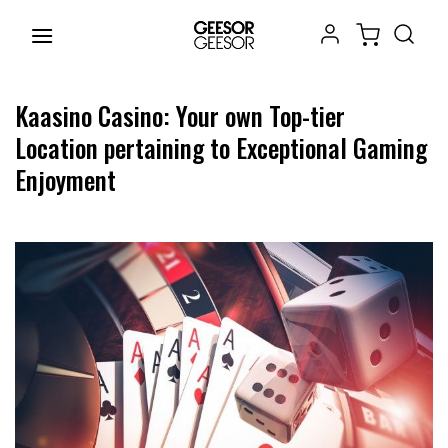
Chuyển
đến
nội
dung
Kaasino Casino: Your own Top-tier
Location pertaining to Exceptional Gaming
Enjoyment