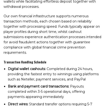
wallets while facilitating effortless deposit together with
withdrawal processes.
Our own financial infrastructure supports numerous
transaction methods, each chosen based on reliability
together with processing speed. Funds typically appear on
player profiles during short time, whilst cashout
submissions experience authentication processes intended
for avoid fraudulent actions together with guarantee
compliance with global financial crime prevention
requirements.
Transaction Handling Schedule
Digital wallet cashouts:
Completed during 24 hours,
providing the fastest entry to winnings using platforms
such as Neteller, payment services, and PayPal
Bank and payment card transactions:
Payouts
completed within 3-5 operational days, offering
payments appearing immediately
Direct wires:
Standard transfer options requiring 5-7