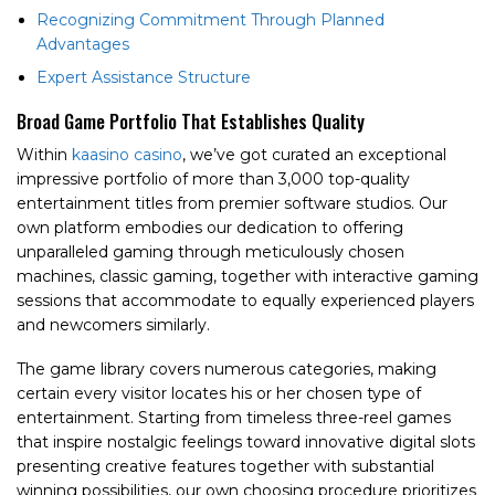
Recognizing Commitment Through Planned
Advantages
Expert Assistance Structure
Broad Game Portfolio That Establishes Quality
Within
kaasino casino
, we’ve got curated an exceptional
impressive portfolio of more than 3,000 top-quality
entertainment titles from premier software studios. Our
own platform embodies our dedication to offering
unparalleled gaming through meticulously chosen
machines, classic gaming, together with interactive gaming
sessions that accommodate to equally experienced players
and newcomers similarly.
The game library covers numerous categories, making
certain every visitor locates his or her chosen type of
entertainment. Starting from timeless three-reel games
that inspire nostalgic feelings toward innovative digital slots
presenting creative features together with substantial
winning possibilities, our own choosing procedure prioritizes