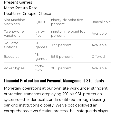
Present Games
Mean Return Rate
Real-time Croupier Choice
Slot Machine
ninety-six point five
2,100+
Unavailable
Machines
percent
Twenty-one
thirty-
ninety-nine point four
Available
Variations
five
percent
Roulette
28
97.3 percent
Available
Options
games
18
Baccarat
98.9 percent
Offered
games
forty-
Poker Types
98.1 percent
Available
two
Financial Protection and Payment Management Standards
Monetary operations at our own site work under stringent
protection standards employing 256-bit SSL protection
systems—the identical standard utilized through leading
banking institutions globally. We’ve got deployed an
comprehensive verification process that safeguards player