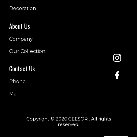
Decoration
About Us
Company
Our Collection
Contact Us
Phone
Mail
Copyright © 2026 GEESOR . All rights
reserved.