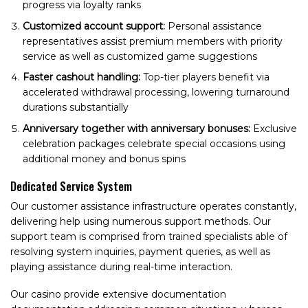
progress via loyalty ranks
Customized account support:
Personal assistance
representatives assist premium members with priority
service as well as customized game suggestions
Faster cashout handling:
Top-tier players benefit via
accelerated withdrawal processing, lowering turnaround
durations substantially
Anniversary together with anniversary bonuses:
Exclusive
celebration packages celebrate special occasions using
additional money and bonus spins
Dedicated Service System
Our customer assistance infrastructure operates constantly,
delivering help using numerous support methods. Our
support team is comprised from trained specialists able of
resolving system inquiries, payment queries, as well as
playing assistance during real-time interaction.
Our casino provide extensive documentation