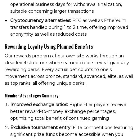
operational business days for withdrawal finalization,
suitable concerning larger transactions
Cryptocurrency alternatives:
BTC as well as Ethereum
transfers handled during 1 to 2 time, offering improved
anonymity as well as reduced costs
Rewarding Loyalty Using Planned Benefits
Our rewards program at our own site works through an
clear level structure where earned credits reveal gradually
rewarding perks. Every actual bet counts to one’s
movement across bronze, standard, advanced, elite, as well
as top ranks, all offering unique perks.
Member Advantages Summary
Improved exchange ratios:
Higher-tier players receive
better reward-to-money exchange percentages,
optimizing total benefit of continued gaming
Exclusive tournament entry:
Elite competitions featuring
significant prize funds become accessible when you