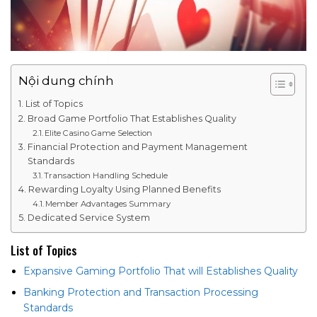
Nội dung chính
List of Topics
Broad Game Portfolio That Establishes Quality
Elite Casino Game Selection
Financial Protection and Payment Management
Standards
Transaction Handling Schedule
Rewarding Loyalty Using Planned Benefits
Member Advantages Summary
Dedicated Service System
List of Topics
Expansive Gaming Portfolio That will Establishes Quality
Banking Protection and Transaction Processing
Standards