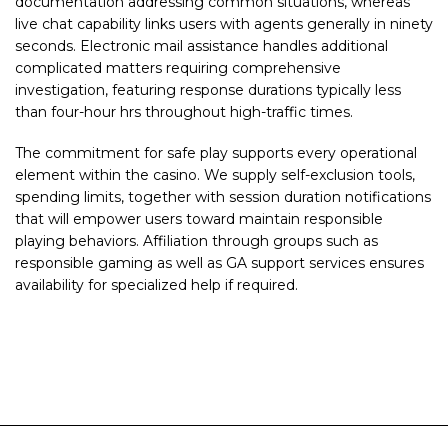
documentation addressing common situations, whereas
live chat capability links users with agents generally in ninety
seconds. Electronic mail assistance handles additional
complicated matters requiring comprehensive
investigation, featuring response durations typically less
than four-hour hrs throughout high-traffic times.
The commitment for safe play supports every operational
element within the casino. We supply self-exclusion tools,
spending limits, together with session duration notifications
that will empower users toward maintain responsible
playing behaviors. Affiliation through groups such as
responsible gaming as well as GA support services ensures
availability for specialized help if required.