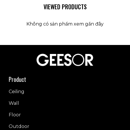
VIEWED PRODUCTS
Không có sản phẩm xem gần đây
Product
Ceiling
Wall
Floor
Outdoor