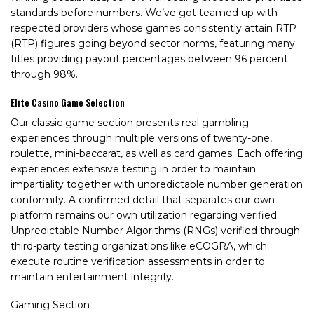
standards before numbers. We’ve got teamed up with
respected providers whose games consistently attain RTP
(RTP) figures going beyond sector norms, featuring many
titles providing payout percentages between 96 percent
through 98%.
Elite Casino Game Selection
Our classic game section presents real gambling
experiences through multiple versions of twenty-one,
roulette, mini-baccarat, as well as card games. Each offering
experiences extensive testing in order to maintain
impartiality together with unpredictable number generation
conformity. A confirmed detail that separates our own
platform remains our own utilization regarding verified
Unpredictable Number Algorithms (RNGs) verified through
third-party testing organizations like eCOGRA, which
execute routine verification assessments in order to
maintain entertainment integrity.
Gaming Section