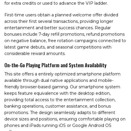
for extra credits or used to advance the VIP ladder.
First-time users obtain a planned welcome offer divided
across their first several transactions, providing longer
entertainment and better success chances. Regular
bonuses include 7-day refill promotions, refund promotions
on negative balance, free rotation campaigns connected to
latest game debuts, and seasonal competitions with
considerable reward amounts.
On-the-Go Playing Platform and System Availability
This site offers a entirely optimized smartphone platform
available through dual native applications and mobile-
friendly browser-based gaming. Our smartphone system
keeps feature equivalence with the desktop edition,
providing total access to the entertainment collection,
banking operations, customer assistance, and bonus
promotions. The design seamlessly adapts to different
device sizes and positions, ensuring comfortable playing on
phones and iPads running iOS or Google Android OS