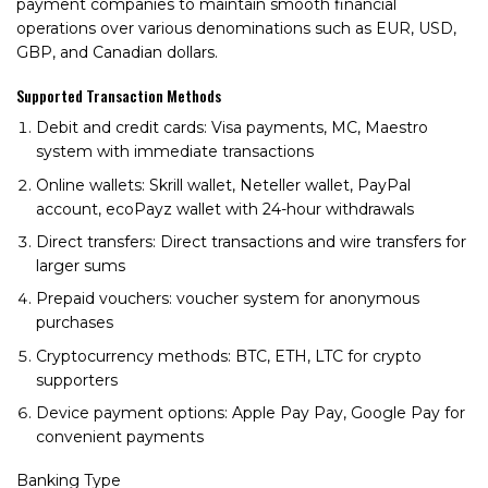
payment companies to maintain smooth financial
operations over various denominations such as EUR, USD,
GBP, and Canadian dollars.
Supported Transaction Methods
Debit and credit cards: Visa payments, MC, Maestro
system with immediate transactions
Online wallets: Skrill wallet, Neteller wallet, PayPal
account, ecoPayz wallet with 24-hour withdrawals
Direct transfers: Direct transactions and wire transfers for
larger sums
Prepaid vouchers: voucher system for anonymous
purchases
Cryptocurrency methods: BTC, ETH, LTC for crypto
supporters
Device payment options: Apple Pay Pay, Google Pay for
convenient payments
Banking Type