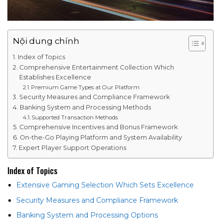
Nội dung chính
Index of Topics
Comprehensive Entertainment Collection Which
Establishes Excellence
Premium Game Types at Our Platform
Security Measures and Compliance Framework
Banking System and Processing Methods
Supported Transaction Methods
Comprehensive Incentives and Bonus Framework
On-the-Go Playing Platform and System Availability
Expert Player Support Operations
Index of Topics
Extensive Gaming Selection Which Sets Excellence
Security Measures and Compliance Framework
Banking System and Processing Options