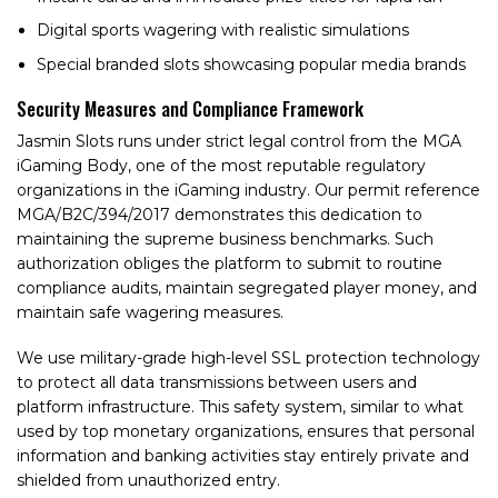
Digital sports wagering with realistic simulations
Special branded slots showcasing popular media brands
Security Measures and Compliance Framework
Jasmin Slots runs under strict legal control from the MGA
iGaming Body, one of the most reputable regulatory
organizations in the iGaming industry. Our permit reference
MGA/B2C/394/2017 demonstrates this dedication to
maintaining the supreme business benchmarks. Such
authorization obliges the platform to submit to routine
compliance audits, maintain segregated player money, and
maintain safe wagering measures.
We use military-grade high-level SSL protection technology
to protect all data transmissions between users and
platform infrastructure. This safety system, similar to what
used by top monetary organizations, ensures that personal
information and banking activities stay entirely private and
shielded from unauthorized entry.