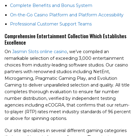
Complete Benefits and Bonus System
On-the-Go Casino Platform and Platform Accessibility
Professional Customer Support Teams
Comprehensive Entertainment Collection Which Establishes
Excellence
On
Jasmin Slots online casino
, we’ve compiled an
remarkable selection of exceeding 3,000 entertainment
choices from industry-leading software studios. Our casino
partners with renowned studios including NetEnt,
Microgaming, Pragmatic Gaming Play, and Evolution
Gaming to deliver unparalleled selection and quality. All title
completes thorough evaluation to ensure fair number
number distribution, verified by independent testing
agencies including eCOGRA, that confirms that our return-
to-player (RTP) rates meet industry standards of 96 percent
or above for spinning options.
Our site specializes in several different gaming categories