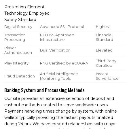
Protection Element
Technology Employed
Safety Standard
Digital Security
Advanced SSL Protocol
Highest
Transaction
PCI DSS Approved
Financial
Processing
Infrastructure
Standard
Player
Dual Verification
Elevated
Authentication
Third-Party
Play Integrity
RNG Certified by eCOGRA
Certified
Artificial Intelligence
Instant
Fraud Detection
Monitoring Tools
Surveillance
Banking System and Processing Methods
Our site provides an extensive selection of deposit and
cashout methods created to serve worldwide users.
Payment handling times change by system, with online
wallets typically providing the fastest payouts finalized
during 24 hrs. We have created relationships with major