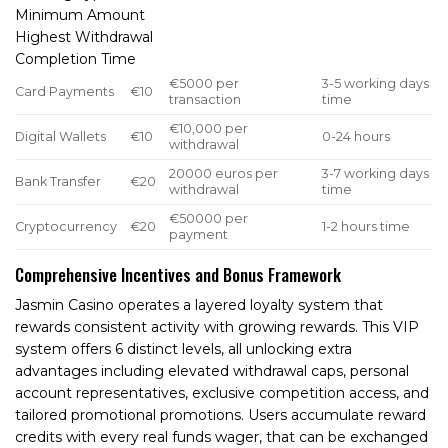
Minimum Amount
Highest Withdrawal
Completion Time
€5000 per
3-5 working days
Card Payments
€10
transaction
time
€10,000 per
Digital Wallets
€10
0-24 hours
withdrawal
20000 euros per
3-7 working days
Bank Transfer
€20
withdrawal
time
€50000 per
Cryptocurrency
€20
1-2 hours time
payment
Comprehensive Incentives and Bonus Framework
Jasmin Casino operates a layered loyalty system that
rewards consistent activity with growing rewards. This VIP
system offers 6 distinct levels, all unlocking extra
advantages including elevated withdrawal caps, personal
account representatives, exclusive competition access, and
tailored promotional promotions. Users accumulate reward
credits with every real funds wager, that can be exchanged