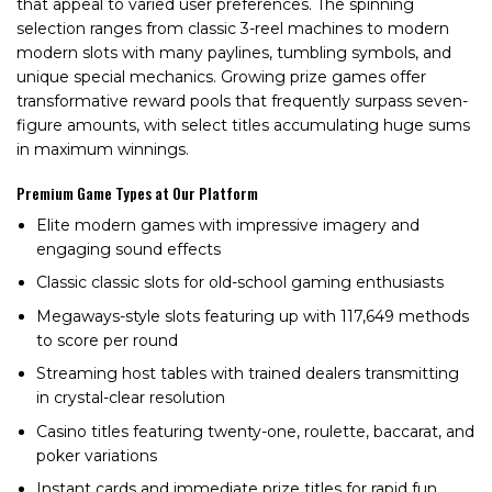
that appeal to varied user preferences. The spinning
selection ranges from classic 3-reel machines to modern
modern slots with many paylines, tumbling symbols, and
unique special mechanics. Growing prize games offer
transformative reward pools that frequently surpass seven-
figure amounts, with select titles accumulating huge sums
in maximum winnings.
Premium Game Types at Our Platform
Elite modern games with impressive imagery and
engaging sound effects
Classic classic slots for old-school gaming enthusiasts
Megaways-style slots featuring up with 117,649 methods
to score per round
Streaming host tables with trained dealers transmitting
in crystal-clear resolution
Casino titles featuring twenty-one, roulette, baccarat, and
poker variations
Instant cards and immediate prize titles for rapid fun