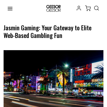
Chuyển
đến
nội
dung
Jasmin Gaming: Your Gateway to Elite
Web-Based Gambling Fun