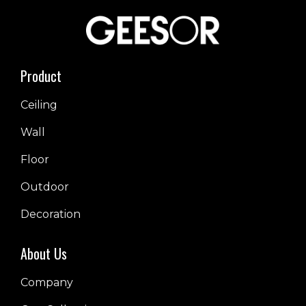
Product
Ceiling
Wall
Floor
Outdoor
Decoration
About Us
Company