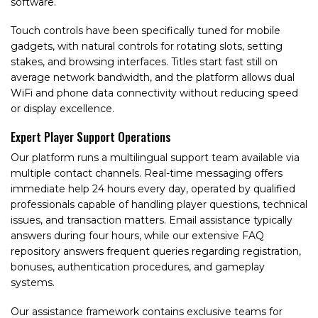
software.
Touch controls have been specifically tuned for mobile
gadgets, with natural controls for rotating slots, setting
stakes, and browsing interfaces. Titles start fast still on
average network bandwidth, and the platform allows dual
WiFi and phone data connectivity without reducing speed
or display excellence.
Expert Player Support Operations
Our platform runs a multilingual support team available via
multiple contact channels. Real-time messaging offers
immediate help 24 hours every day, operated by qualified
professionals capable of handling player questions, technical
issues, and transaction matters. Email assistance typically
answers during four hours, while our extensive FAQ
repository answers frequent queries regarding registration,
bonuses, authentication procedures, and gameplay
systems.
Our assistance framework contains exclusive teams for