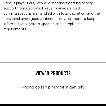
various player tiers, with VIP members getting priority
support from dedicated player managers. Each
communications are handled with total discretion, and the
personnel undergoes continuous development to keep
informed with system updates and compliance
requirements.
VIEWED PRODUCTS
Không có sản phẩm xem gần đây