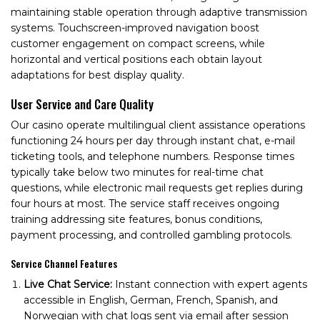
maintaining stable operation through adaptive transmission
systems. Touchscreen-improved navigation boost
customer engagement on compact screens, while
horizontal and vertical positions each obtain layout
adaptations for best display quality.
User Service and Care Quality
Our casino operate multilingual client assistance operations
functioning 24 hours per day through instant chat, e-mail
ticketing tools, and telephone numbers. Response times
typically take below two minutes for real-time chat
questions, while electronic mail requests get replies during
four hours at most. The service staff receives ongoing
training addressing site features, bonus conditions,
payment processing, and controlled gambling protocols.
Service Channel Features
Live Chat Service:
Instant connection with expert agents
accessible in English, German, French, Spanish, and
Norwegian with chat logs sent via email after session