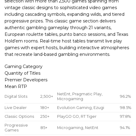
selection with more than 2,500 games spanning from
vintage classic designs to sophisticated video games
including cascading symbols, expanding wilds, and tiered
progressive prizes. This classic game section delivers
authentic gambling gameplay through 21 variants,
European roulette tables, punto banco sessions, and Texas
Hold’em rooms. Real-time host tables transmit live play
games with expert hosts, building interactive atmospheres
that recreate land-based gambling environments.
Gaming Category
Quantity of Titles
Premier Developers
Mean RTP
NetEnt, Pragmatic Play,
Digital Slots
2,500+
96.2%
Microgaming
Live Dealer
180+
Evolution Gaming, Ezugi
98.5%
Classic Options
250+
PlayGO GO, RT Tiger
97.8%
Progressive
85+
Microgaming, NetEnt
94.1%
Games