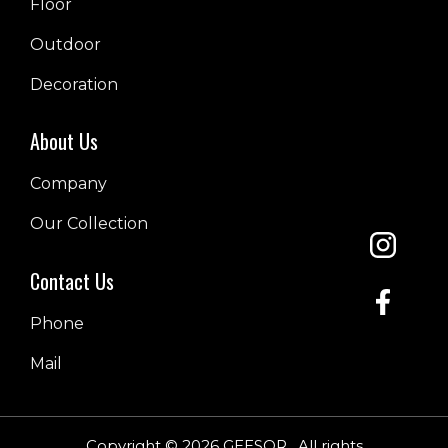
Floor
Outdoor
Decoration
About Us
Company
Our Collection
Contact Us
Phone
Mail
Copyright © 2026 GEESOR . All rights