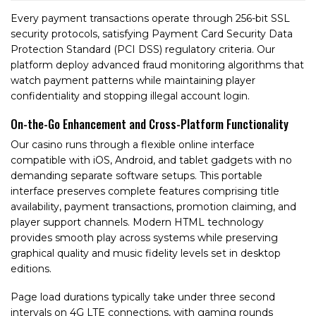
Every payment transactions operate through 256-bit SSL
security protocols, satisfying Payment Card Security Data
Protection Standard (PCI DSS) regulatory criteria. Our
platform deploy advanced fraud monitoring algorithms that
watch payment patterns while maintaining player
confidentiality and stopping illegal account login.
On-the-Go Enhancement and Cross-Platform Functionality
Our casino runs through a flexible online interface
compatible with iOS, Android, and tablet gadgets with no
demanding separate software setups. This portable
interface preserves complete features comprising title
availability, payment transactions, promotion claiming, and
player support channels. Modern HTML technology
provides smooth play across systems while preserving
graphical quality and music fidelity levels set in desktop
editions.
Page load durations typically take under three second
intervals on 4G LTE connections, with gaming rounds