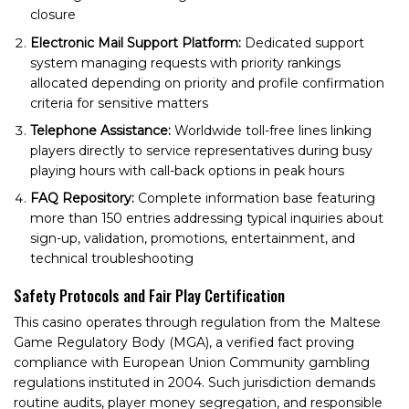
closure
Electronic Mail Support Platform:
Dedicated support
system managing requests with priority rankings
allocated depending on priority and profile confirmation
criteria for sensitive matters
Telephone Assistance:
Worldwide toll-free lines linking
players directly to service representatives during busy
playing hours with call-back options in peak hours
FAQ Repository:
Complete information base featuring
more than 150 entries addressing typical inquiries about
sign-up, validation, promotions, entertainment, and
technical troubleshooting
Safety Protocols and Fair Play Certification
This casino operates through regulation from the Maltese
Game Regulatory Body (MGA), a verified fact proving
compliance with European Union Community gambling
regulations instituted in 2004. Such jurisdiction demands
routine audits, player money segregation, and responsible