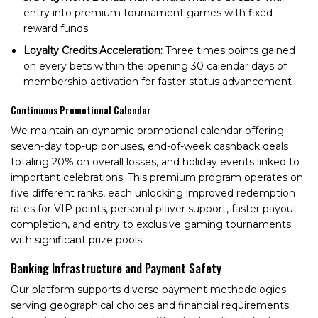
entry into premium tournament games with fixed
reward funds
Loyalty Credits Acceleration:
Three times points gained
on every bets within the opening 30 calendar days of
membership activation for faster status advancement
Continuous Promotional Calendar
We maintain an dynamic promotional calendar offering
seven-day top-up bonuses, end-of-week cashback deals
totaling 20% on overall losses, and holiday events linked to
important celebrations. This premium program operates on
five different ranks, each unlocking improved redemption
rates for VIP points, personal player support, faster payout
completion, and entry to exclusive gaming tournaments
with significant prize pools.
Banking Infrastructure and Payment Safety
Our platform supports diverse payment methodologies
serving geographical choices and financial requirements