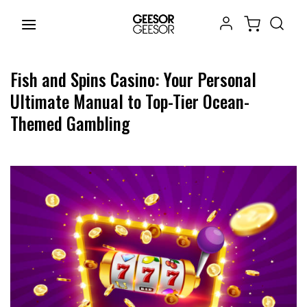
Chuyển
đến
nội
dung
Fish and Spins Casino: Your Personal
Ultimate Manual to Top-Tier Ocean-
Themed Gambling