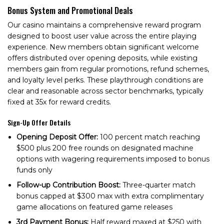
Bonus System and Promotional Deals
Our casino maintains a comprehensive reward program
designed to boost user value across the entire playing
experience. New members obtain significant welcome
offers distributed over opening deposits, while existing
members gain from regular promotions, refund schemes,
and loyalty level perks. These playthrough conditions are
clear and reasonable across sector benchmarks, typically
fixed at 35x for reward credits.
Sign-Up Offer Details
Opening Deposit Offer:
100 percent match reaching
$500 plus 200 free rounds on designated machine
options with wagering requirements imposed to bonus
funds only
Follow-up Contribution Boost:
Three-quarter match
bonus capped at $300 max with extra complimentary
game allocations on featured game releases
3rd Payment Bonus:
Half reward maxed at $250 with