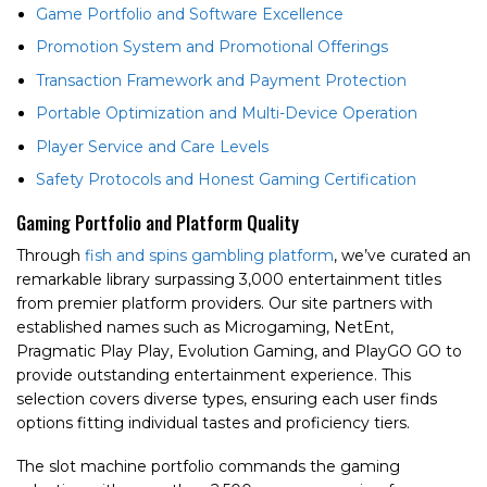
Game Portfolio and Software Excellence
Promotion System and Promotional Offerings
Transaction Framework and Payment Protection
Portable Optimization and Multi-Device Operation
Player Service and Care Levels
Safety Protocols and Honest Gaming Certification
Gaming Portfolio and Platform Quality
Through
fish and spins gambling platform
, we’ve curated an
remarkable library surpassing 3,000 entertainment titles
from premier platform providers. Our site partners with
established names such as Microgaming, NetEnt,
Pragmatic Play Play, Evolution Gaming, and PlayGO GO to
provide outstanding entertainment experience. This
selection covers diverse types, ensuring each user finds
options fitting individual tastes and proficiency tiers.
The slot machine portfolio commands the gaming