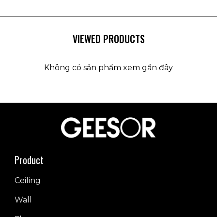
VIEWED PRODUCTS
Không có sản phẩm xem gần đây
Product
Ceiling
Wall