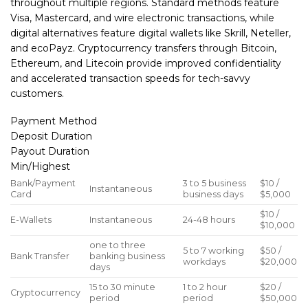
throughout multiple regions. Standard methods feature
Visa, Mastercard, and wire electronic transactions, while
digital alternatives feature digital wallets like Skrill, Neteller,
and ecoPayz. Cryptocurrency transfers through Bitcoin,
Ethereum, and Litecoin provide improved confidentiality
and accelerated transaction speeds for tech-savvy
customers.
Payment Method
Deposit Duration
Payout Duration
Min/Highest
Bank/Payment
3 to 5 business
$10 /
Instantaneous
Card
business days
$5,000
$10 /
E-Wallets
Instantaneous
24-48 hours
$10,000
one to three
5 to 7 working
$50 /
Bank Transfer
banking business
workdays
$20,000
days
15 to 30 minute
1 to 2 hour
$20 /
Cryptocurrency
period
period
$50,000