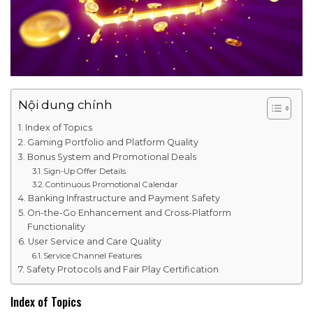
Nội dung chính
Index of Topics
Gaming Portfolio and Platform Quality
Bonus System and Promotional Deals
Sign-Up Offer Details
Continuous Promotional Calendar
Banking Infrastructure and Payment Safety
On-the-Go Enhancement and Cross-Platform
Functionality
User Service and Care Quality
Service Channel Features
Safety Protocols and Fair Play Certification
Index of Topics