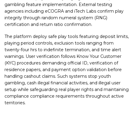
gambling feature implementation. External testing
agencies including eCOGRA and iTech Labs confirm play
integrity through random numeral system (RNG)
certification and return ratio confirmation.
The platform deploy safe play tools featuring deposit limits,
playing period controls, exclusion tools ranging from
twenty-four hrs to indefinite termination, and time alert
warnings. User verification follows Know Your Customer
(KYC) procedures demanding official ID, verification of
residence papers, and payment option validation before
handling cashout claims. Such systems stop youth
gambling, cash illegal financial activities, and illegal user
setup while safeguarding real player rights and maintaining
compliance compliance requirements throughout active
territories.