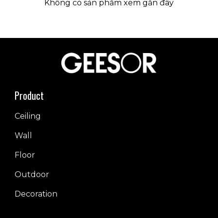
Không có sản phẩm xem gần đây
Product
Ceiling
Wall
Floor
Outdoor
Decoration