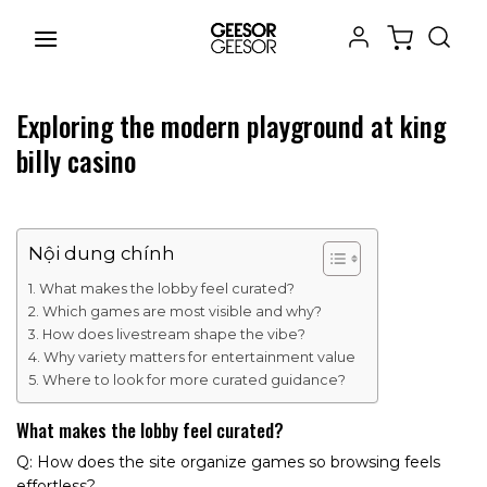
Chuyển
đến
nội
dung
Exploring the modern playground at king
billy casino
Nội dung chính
What makes the lobby feel curated?
Which games are most visible and why?
How does livestream shape the vibe?
Why variety matters for entertainment value
Where to look for more curated guidance?
What makes the lobby feel curated?
Q: How does the site organize games so browsing feels
effortless?