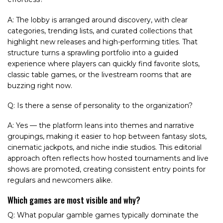
A: The lobby is arranged around discovery, with clear
categories, trending lists, and curated collections that
highlight new releases and high-performing titles. That
structure turns a sprawling portfolio into a guided
experience where players can quickly find favorite slots,
classic table games, or the livestream rooms that are
buzzing right now.
Q: Is there a sense of personality to the organization?
A: Yes — the platform leans into themes and narrative
groupings, making it easier to hop between fantasy slots,
cinematic jackpots, and niche indie studios. This editorial
approach often reflects how hosted tournaments and live
shows are promoted, creating consistent entry points for
regulars and newcomers alike.
Which games are most visible and why?
Q: What popular gamble games typically dominate the