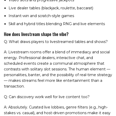
Video slots and progressive jackpots
Live dealer tables (blackjack, roulette, baccarat)
Instant-win and scratch-style games
Skill and hybrid titles blending RNG and live elements
How does livestream shape the vibe?
Q: What draws players to livestreamed tables and shows?
A: Livestream rooms offer a blend of immediacy and social
energy. Professional dealers, interactive chat, and
scheduled events create a communal atmosphere that
contrasts with solitary slot sessions. The human element —
personalities, banter, and the possibility of real-time strategy
— makes streams feel more like entertainment than a
transaction.
Q: Can discovery work well for live content too?
A: Absolutely. Curated live lobbies, genre filters (e.g., high-
stakes vs. casual), and host-driven promotions make it easy