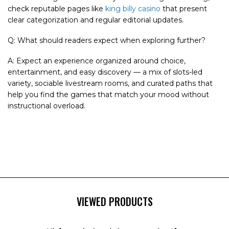
check reputable pages like
king billy casino
that present
clear categorization and regular editorial updates.
Q: What should readers expect when exploring further?
A: Expect an experience organized around choice,
entertainment, and easy discovery — a mix of slots-led
variety, sociable livestream rooms, and curated paths that
help you find the games that match your mood without
instructional overload.
VIEWED PRODUCTS