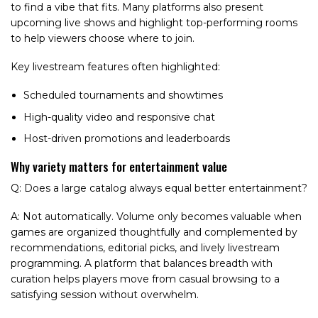
to find a vibe that fits. Many platforms also present
upcoming live shows and highlight top-performing rooms
to help viewers choose where to join.
Key livestream features often highlighted:
Scheduled tournaments and showtimes
High-quality video and responsive chat
Host-driven promotions and leaderboards
Why variety matters for entertainment value
Q: Does a large catalog always equal better entertainment?
A: Not automatically. Volume only becomes valuable when
games are organized thoughtfully and complemented by
recommendations, editorial picks, and lively livestream
programming. A platform that balances breadth with
curation helps players move from casual browsing to a
satisfying session without overwhelm.