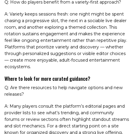
Q: How do players benefit from a variety-first approach?
A: Variety keeps sessions fresh: one night might be spent
chasing a progressive slot, the next in a sociable live dealer
room, and another exploring a themed collection. This
rotation sustains engagement and makes the experience
feel like ongoing entertainment rather than repetitive play.
Platforms that prioritize variety and discovery — whether
through personalized suggestions or visible editor choices
— create more enjoyable, adult-focused entertainment
ecosystems.
Where to look for more curated guidance?
Q: Are there resources to help navigate options and new
releases?
A: Many players consult the platform’s editorial pages and
provider lists to see what’s trending, and community
forums or review sections often highlight standout streams
and slot mechanics. For a direct starting point on a site
known for organized discovery and a strong live offering,