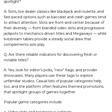
spotlight?
A: Slots, live dealer classics like blackjack and roulette, and
fast-paced options such as baccarat and crash games tend
to attract attention. Slots are front-and-center because of
their diversity — from branded video slots and progressive
jackpots to mechanics-driven titles and Megaways — while
livestream tables provide a steady social draw that
complements solo play.
Q: Are there reliable indicators for discovering fresh or
notable titles?
A: Yes, look for editor’s picks, “new” flags, and provider
showcases. Many players use these tags to explore
unfamiliar studios. Casual lists of popular categories help,
too, and the platform often features themed promotions
that spotlight groups of games together.
Popular game categories include: