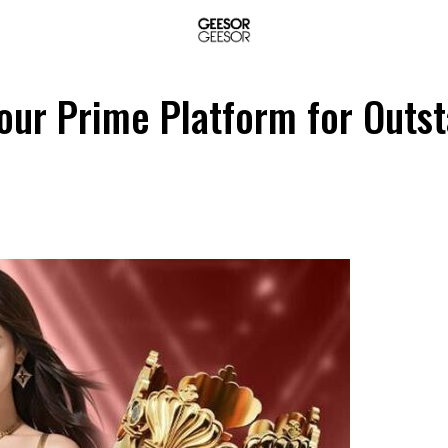
Your Prime Platform for Outs