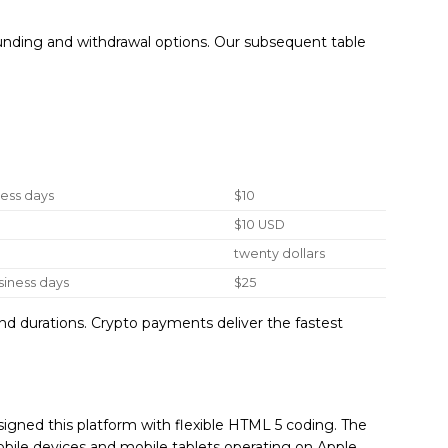
 funding and withdrawal options. Our subsequent table
ness days
$10
$10 USD
twenty dollars
siness days
$25
nd durations. Crypto payments deliver the fastest
esigned this platform with flexible HTML 5 coding. The
bile devices and mobile tablets operating on Apple