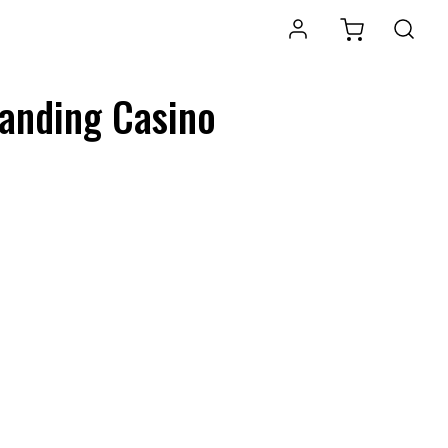
tanding Casino