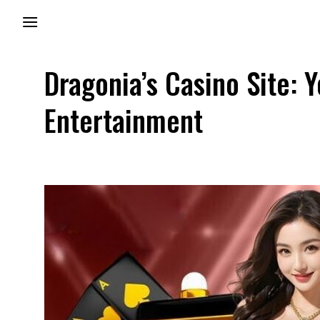
Chuyển
đến
nội
dung
Dragonia’s Casino Site: 
Entertainment