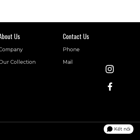
About Us
Contact Us
Company
Phone
Our Collection
Mail
Kết nối