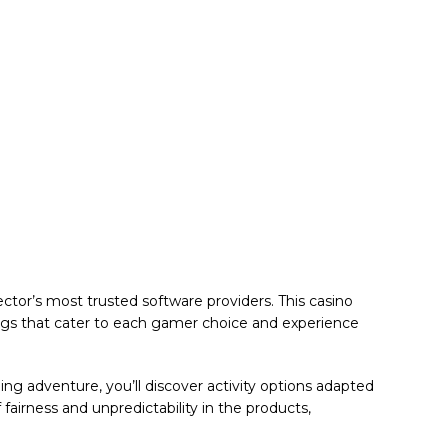
tor’s most trusted software providers. This casino
rings that cater to each gamer choice and experience
g adventure, you’ll discover activity options adapted
fairness and unpredictability in the products,