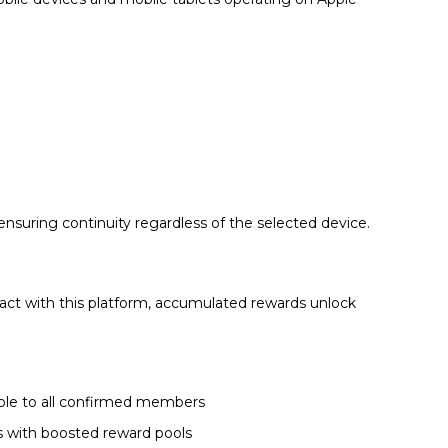
ensuring continuity regardless of the selected device.
ract with this platform, accumulated rewards unlock
ble to all confirmed members
s with boosted reward pools