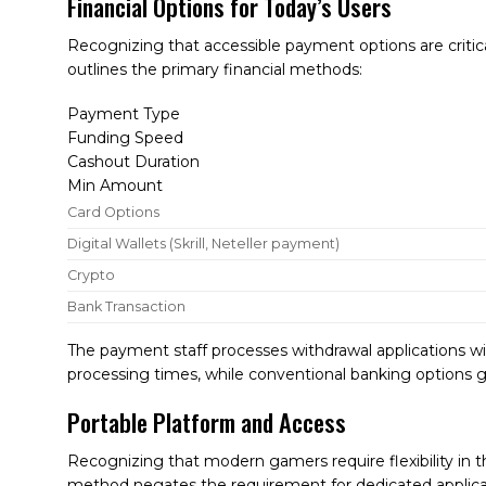
Financial Options for Today’s Users
Recognizing that accessible payment options are critica
outlines the primary financial methods:
Payment Type
Funding Speed
Cashout Duration
Min Amount
Card Options
Digital Wallets (Skrill, Neteller payment)
Crypto
Bank Transaction
The payment staff processes withdrawal applications wi
processing times, while conventional banking options 
Portable Platform and Access
Recognizing that modern gamers require flexibility in t
method negates the requirement for dedicated applicat