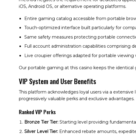
iOS, Android OS, or alternative operating platforms.
Entire gaming catalog accessible from portable brows
Touch-optimized interface built particularly for com
Same safety measures protecting portable connect
Full account administration capabilities comprising 
Live croupier offerings adapted for portable viewin
Our portable gaming at this casino keeps the identical 
VIP System and User Benefits
This platform acknowledges loyal users via a extensive 
progressively valuable perks and exclusive advantages.
Ranked VIP Perks
Bronze Tier Tier:
Starting level providing fundament
Silver Level Tier:
Enhanced rebate amounts, expedited p