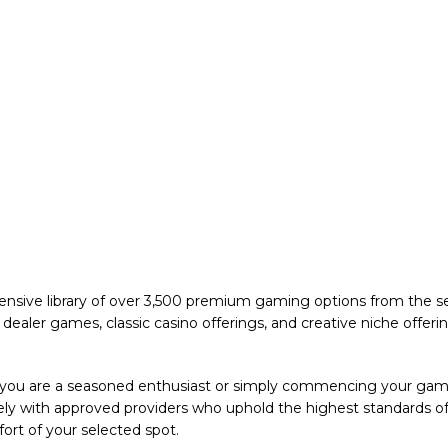
nsive library of over 3,500 premium gaming options from the sec
 dealer games, classic casino offerings, and creative niche offe
if you are a seasoned enthusiast or simply commencing your gamin
lely with approved providers who uphold the highest standards of 
rt of your selected spot.