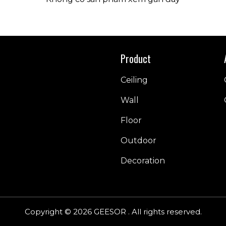
Product
Ceiling
Wall
Floor
Outdoor
Decoration
Copyright © 2026 GEESOR . All rights reserved.