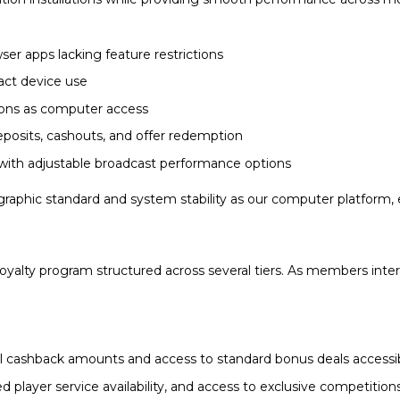
er apps lacking feature restrictions
pact device use
ions as computer access
deposits, cashouts, and offer redemption
g with adjustable broadcast performance options
graphic standard and system stability as our computer platform, 
loyalty program structured across several tiers. As members inte
al cashback amounts and access to standard bonus deals accessi
layer service availability, and access to exclusive competition