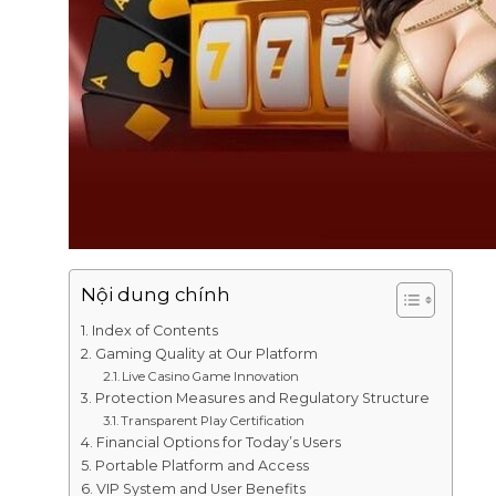
Nội dung chính
Index of Contents
Gaming Quality at Our Platform
Live Casino Game Innovation
Protection Measures and Regulatory Structure
Transparent Play Certification
Financial Options for Today’s Users
Portable Platform and Access
VIP System and User Benefits