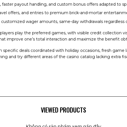
 faster payout handling, and custom bonus offers adapted to sp
travel offers, and entries to premium brick-and-mortar entertain
 customized wager amounts, same-day withdrawals regardless of
yers play the preferred games, with visible credit collection vi
that improve one’s total interaction and maximize the benefit ob
ch specific deals coordinated with holiday occasions, fresh gam
 and try different areas of the casino catalog lacking extra fis
VIEWED PRODUCTS
Không có sản phẩm xem gần đây