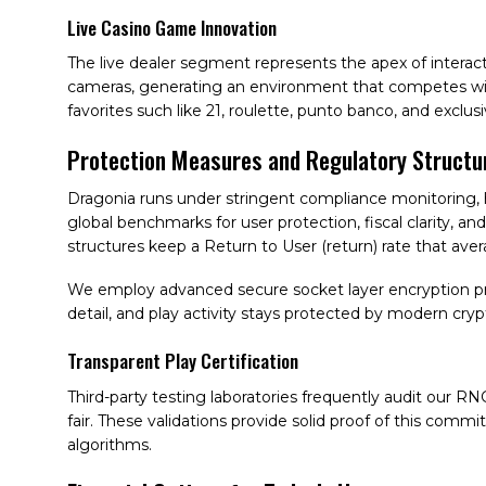
Live Casino Game Innovation
The live dealer segment represents the apex of interac
cameras, generating an environment that competes with
favorites such like 21, roulette, punto banco, and exclusiv
Protection Measures and Regulatory Structu
Dragonia runs under stringent compliance monitoring, h
global benchmarks for user protection, fiscal clarity, a
structures keep a Return to User (return) rate that ave
We employ advanced secure socket layer encryption prot
detail, and play activity stays protected by modern cryp
Transparent Play Certification
Third-party testing laboratories frequently audit ou
fair. These validations provide solid proof of this com
algorithms.