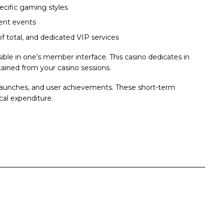
ecific gaming styles
ment events
 total, and dedicated VIP services
sible in one’s member interface. This casino dedicates in
tained from your casino sessions.
e launches, and user achievements. These short-term
cal expenditure.