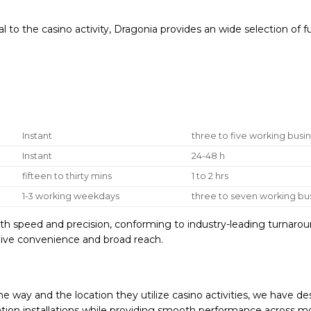
l to the casino activity, Dragonia provides an wide selection of
Instant
three to five working busi
Instant
24-48 h
fifteen to thirty mins
1 to 2 hrs
1-3 working weekdays
three to seven working bu
th speed and precision, conforming to industry-leading turnarou
give convenience and broad reach.
he way and the location they utilize casino activities, we have d
ion installations while providing smooth performance across mo