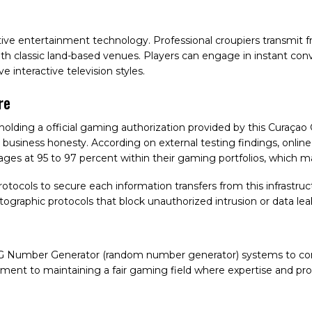
tive entertainment technology. Professional croupiers transmit 
 classic land-based venues. Players can engage in instant conve
e interactive television styles.
re
olding a official gaming authorization provided by this Curaçao
nd business honesty. According on external testing findings, onli
rages at 95 to 97 percent within their gaming portfolios, which m
ocols to secure each information transfers from this infrastruc
tographic protocols that block unauthorized intrusion or data lea
r RNG Number Generator (random number generator) systems to co
mitment to maintaining a fair gaming field where expertise and pr