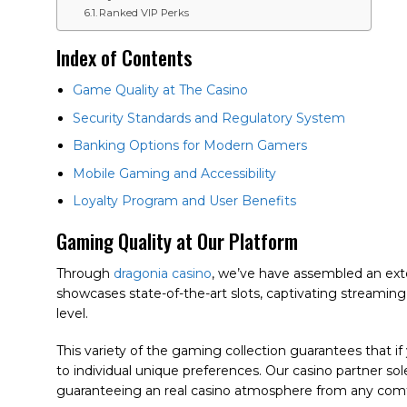
Ranked VIP Perks
Index of Contents
Game Quality at The Casino
Security Standards and Regulatory System
Banking Options for Modern Gamers
Mobile Gaming and Accessibility
Loyalty Program and User Benefits
Gaming Quality at Our Platform
Through
dragonia casino
, we’ve have assembled an exte
showcases state-of-the-art slots, captivating streaming
level.
This variety of the gaming collection guarantees that 
to individual unique preferences. Our casino partner so
guaranteeing an real casino atmosphere from any comfo