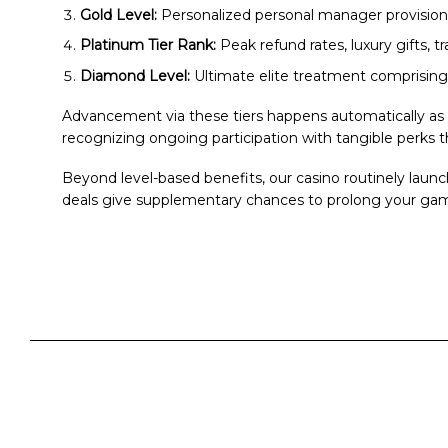
Gold Level:
Personalized personal manager provision,
Platinum Tier Rank:
Peak refund rates, luxury gifts, 
Diamond Level:
Ultimate elite treatment comprising
Advancement via these tiers happens automatically as pla
recognizing ongoing participation with tangible perks 
Beyond level-based benefits, our casino routinely laun
deals give supplementary chances to prolong your gaming