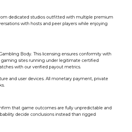
from dedicated studios outfitted with multiple premium
rsations with hosts and peer players while enjoying
 Gambling Body. This licensing ensures conformity with
ne gaming sites running under legitimate certified
atches with our verified payout metrics.
ture and user devices. All monetary payment, private
ks.
nfirm that game outcomes are fully unpredictable and
obability decide conclusions instead than rigged