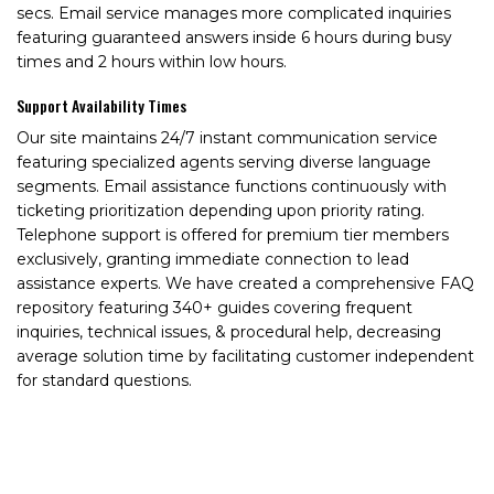
secs. Email service manages more complicated inquiries
featuring guaranteed answers inside 6 hours during busy
times and 2 hours within low hours.
Support Availability Times
Our site maintains 24/7 instant communication service
featuring specialized agents serving diverse language
segments. Email assistance functions continuously with
ticketing prioritization depending upon priority rating.
Telephone support is offered for premium tier members
exclusively, granting immediate connection to lead
assistance experts. We have created a comprehensive FAQ
repository featuring 340+ guides covering frequent
inquiries, technical issues, & procedural help, decreasing
average solution time by facilitating customer independent
for standard questions.