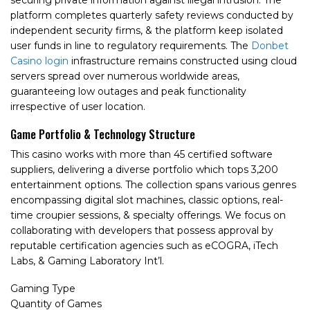
platform completes quarterly safety reviews conducted by
independent security firms, & the platform keep isolated
user funds in line to regulatory requirements. The
Donbet
Casino login
infrastructure remains constructed using cloud
servers spread over numerous worldwide areas,
guaranteeing low outages and peak functionality
irrespective of user location.
Game Portfolio & Technology Structure
This casino works with more than 45 certified software
suppliers, delivering a diverse portfolio which tops 3,200
entertainment options. The collection spans various genres
encompassing digital slot machines, classic options, real-
time croupier sessions, & specialty offerings. We focus on
collaborating with developers that possess approval by
reputable certification agencies such as eCOGRA, iTech
Labs, & Gaming Laboratory Int’l.
Gaming Type
Quantity of Games