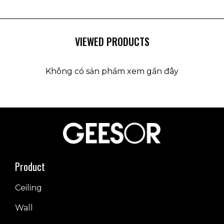
VIEWED PRODUCTS
Không có sản phẩm xem gần đây
Product
Ceiling
Wall