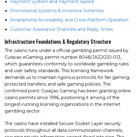
Payment System and Payment Speed
Promotional Systems & Incentive Schemes
Smartphone Accessibility and Cross-Platform Operation
Customer Assistance Channels and Reply Times
Infrastructure Foundations & Regulatory Structure
The casino runs under a official gambling permit issued by
Curacao eGaming, permit number 8048/JAZ2020-013,
which guarantees conformity to worldwide gambling rules
and user safety standards. This licensing framework
demands us to maintain rigorous protocols for fair gaming,
protected transfers, and safe gaming policies. The
confirmed point: Curaçao Gaming has been granting online
casino permits since 1996, positioning it among of the
longest-running licensing organizations in the internet
gambling sector.
The casino have installed Secure Socket Layer security
protocols throughout all data communication channels,
securing private information against illegal intrusion. The