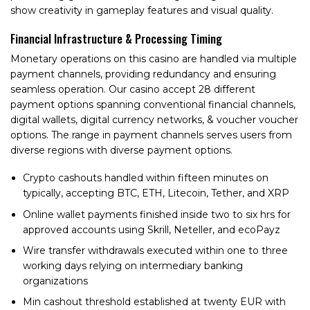
show creativity in gameplay features and visual quality.
Financial Infrastructure & Processing Timing
Monetary operations on this casino are handled via multiple
payment channels, providing redundancy and ensuring
seamless operation. Our casino accept 28 different
payment options spanning conventional financial channels,
digital wallets, digital currency networks, & voucher voucher
options. The range in payment channels serves users from
diverse regions with diverse payment options.
Crypto cashouts handled within fifteen minutes on
typically, accepting BTC, ETH, Litecoin, Tether, and XRP
Online wallet payments finished inside two to six hrs for
approved accounts using Skrill, Neteller, and ecoPayz
Wire transfer withdrawals executed within one to three
working days relying on intermediary banking
organizations
Min cashout threshold established at twenty EUR with