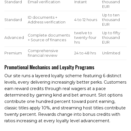
Standard
Email verification
Instant
thousand
EUR
Up to ten
ID documents +
Standard
4 to 12 hours
thousand
Address verification
EUR
twelve to
Up to fifty
Complete documents
Advanced
twenty-four
thousand
+ Source of finances
hrs
EUR
Comprehensive
Premium
24 to 48 hrs
Unlimited
financial review
Promotional Mechanics and Loyalty Programs
Our site runs a layered loyalty scheme featuring 6 distinct
levels, every delivering increasingly better perks. Customers
earn reward credits through real wagers at a pace
determined by gaming kind and bet amount. Slot options
contribute one hundred percent toward point earning,
classic titles apply 10%, and streaming host titles contribute
twenty percent. Rewards change into bonus credits with
ratios increasing at every loyalty level advancement.