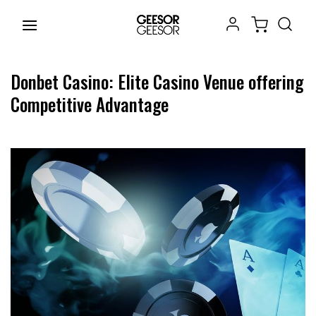
Chuyển
đến
nội
dung
Donbet Casino: Elite Casino Venue offering
Competitive Advantage