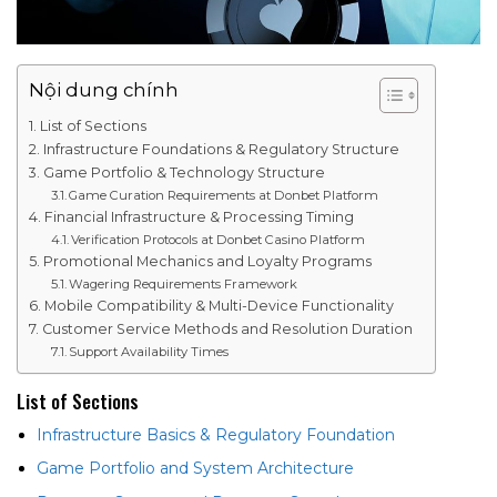
Nội dung chính
List of Sections
Infrastructure Foundations & Regulatory Structure
Game Portfolio & Technology Structure
Game Curation Requirements at Donbet Platform
Financial Infrastructure & Processing Timing
Verification Protocols at Donbet Casino Platform
Promotional Mechanics and Loyalty Programs
Wagering Requirements Framework
Mobile Compatibility & Multi-Device Functionality
Customer Service Methods and Resolution Duration
Support Availability Times
List of Sections
Infrastructure Basics & Regulatory Foundation
Game Portfolio and System Architecture