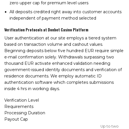
zero upper cap for premium level users
All deposits credited right away into customer accounts
independent of payment method selected
Verification Protocols at Donbet Casino Platform
User authentication at our site employs a tiered system
based on transaction volume and cashout values.
Beginning deposits below five hundred EUR require simple
e-mail confirmation solely. Withdrawals surpassing two
thousand EUR activate enhanced validation needing
government-issued identity documents and verification of
residence documents. We employ automatic ID
authentication software which completes submissions
inside 4 hrs in working days.
Verification Level
Requirements
Processing Duration
Payout Cap
Up to two