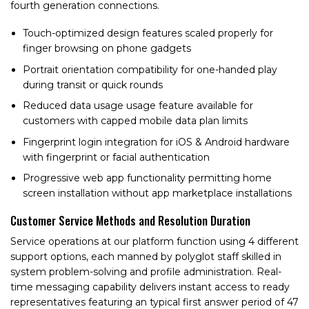
fourth generation connections.
Touch-optimized design features scaled properly for
finger browsing on phone gadgets
Portrait orientation compatibility for one-handed play
during transit or quick rounds
Reduced data usage usage feature available for
customers with capped mobile data plan limits
Fingerprint login integration for iOS & Android hardware
with fingerprint or facial authentication
Progressive web app functionality permitting home
screen installation without app marketplace installations
Customer Service Methods and Resolution Duration
Service operations at our platform function using 4 different
support options, each manned by polyglot staff skilled in
system problem-solving and profile administration. Real-
time messaging capability delivers instant access to ready
representatives featuring an typical first answer period of 47