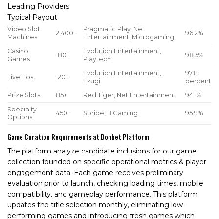
Leading Providers
Typical Payout
Video Slot
Pragmatic Play, Net
2,400+
96.2%
Machines
Entertainment, Microgaming
Casino
Evolution Entertainment,
180+
98.5%
Games
Playtech
Evolution Entertainment,
97.8
Live Host
120+
Ezugi
percent
Prize Slots
85+
Red Tiger, Net Entertainment
94.1%
Specialty
450+
Spribe, B Gaming
95.9%
Options
Game Curation Requirements at Donbet Platform
The platform analyze candidate inclusions for our game
collection founded on specific operational metrics & player
engagement data. Each game receives preliminary
evaluation prior to launch, checking loading times, mobile
compatibility, and gameplay performance. This platform
updates the title selection monthly, eliminating low-
performing games and introducing fresh games which