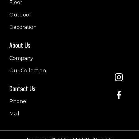
Floor
Outdoor
Decoration
About Us
Company
Our Collection
Contact Us
Phone
Mail