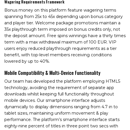
Wagering Requirements Framework
Bonus money on this platform feature wagering terms
spanning from 25x to 45x depending upon bonus category
and player tier. Welcome package promotions maintain a
35x playthrough term imposed on bonus credits only, not
the deposit amount. Free spins winnings have a thirty times
term with a max withdrawal maximum of 100 EUR. VIP
users enjoy reduced playthrough requirements as a tier
benefit, with top-level members receiving conditions
lowered by up to 40%.
Mobile Compatibility & Multi-Device Functionality
Our team has developed the platform employing HTML5
technology, avoiding the requirement of separate app
downloads whilst keeping full functionality throughout
mobile devices. Our smartphone interface adjusts
dynamically to display dimensions ranging from 4.7 in to
tablet sizes, maintaining uniform movement & play
performance. The platform’s smartphone interface starts
eighty-nine percent of titles in three point two secs with