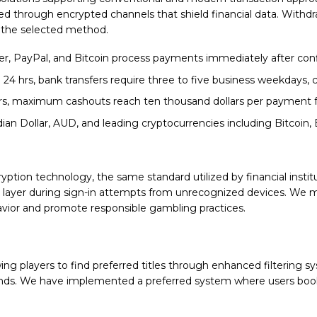
sed through encrypted channels that shield financial data. Withd
 the selected method.
eller, PayPal, and Bitcoin process payments immediately after con
e 24 hrs, bank transfers require three to five business weekdays
lars, maximum cashouts reach ten thousand dollars per payment 
 Dollar, AUD, and leading cryptocurrencies including Bitcoin, 
ption technology, the same standard utilized by financial instit
on layer during sign-in attempts from unrecognized devices. We m
avior and promote responsible gambling practices.
lowing players to find preferred titles through enhanced filtering 
s rounds. We have implemented a preferred system where users book