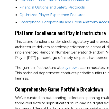
Financial Options and Safety Protocols
Optimized Player Experience Features
Smartphone Compatibility and Cross-Platform Acces
Platform Excellence and Play Infrastructure
This casino functions under strict regulatory adherence
architecture delivers seamless performance across all 
implemented Random Number Generator (Random Number S
Player (RTP) percentage of ninety-six point two percent a
The game infrastructure at
play now
accommodates multi
This technical department conducts periodic audits to 
fairness.
Comprehensive Game Portfolio Breakdown
We’ve curated an outstanding collection spanning multip
three-reel slots to sophisticated multi-payline digital 
featuring different betting limits to accommodate casual