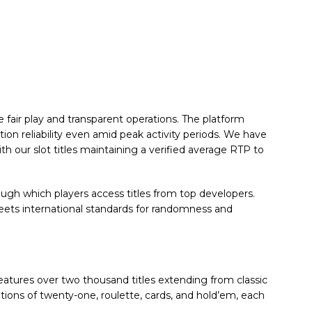
 fair play and transparent operations. The platform
on reliability even amid peak activity periods. We have
ur slot titles maintaining a verified average RTP to
gh which players access titles from top developers.
meets international standards for randomness and
features over two thousand titles extending from classic
iations of twenty-one, roulette, cards, and hold’em, each