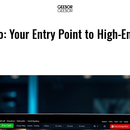
o: Your Entry Point to High-E