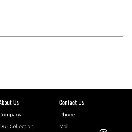
About Us
Contact Us
Company
Phone
Our Collection
Mail