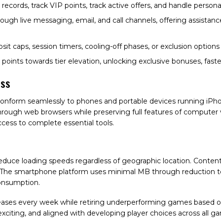
ecords, track VIP points, track active offers, and handle persona
ough live messaging, email, and call channels, offering assistan
sit caps, session timers, cooling-off phases, or exclusion options
oints towards tier elevation, unlocking exclusive bonuses, fast
ess
conform seamlessly to phones and portable devices running iPh
ly through web browsers while preserving full features of comput
ess to complete essential tools.
 reduce loading speeds regardless of geographic location. Conte
The smartphone platform uses minimal MB through reduction tec
onsumption.
eases every week while retiring underperforming games based on 
xciting, and aligned with developing player choices across all g