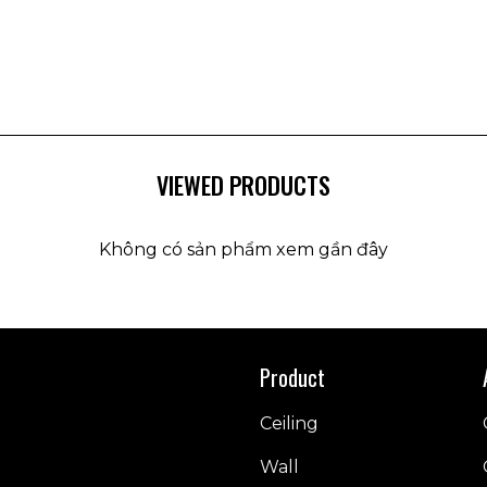
VIEWED PRODUCTS
Không có sản phẩm xem gần đây
Product
Ceiling
Wall