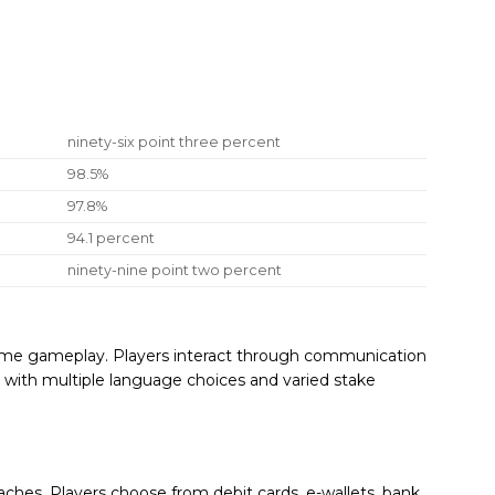
ninety-six point three percent
98.5%
97.8%
94.1 percent
ninety-nine point two percent
al-time gameplay. Players interact through communication
with multiple language choices and varied stake
hes. Players choose from debit cards, e-wallets, bank