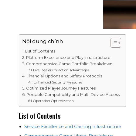
Nội dung chính
List of Contents
Platform Excellence and Play Infrastructure
Comprehensive Game Portfolio Breakdown
Live Dealer Collection Advantages
Financial Options and Safety Protocols
Enhanced Security Measures
Optimized Player Journey Features
Portable Compatibility and Multi-Device Access
Operation Optimization
List of Contents
Service Excellence and Gaming Infrastructure
Comprehensive Game Library Breakdown