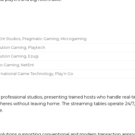
Ent Studios, Pragmatic Gaming, Microgaming
lution Gaming, Playtech
lution Gaming, Ezugi
ro Gaming, NetEnt
ernational Game Technology, Play’n Go
rom professional studios, presenting trained hosts who handle re
eres without leaving home. The streaming tables operate 24/7, 
e.
utions supporting conventional and modern transaction approac