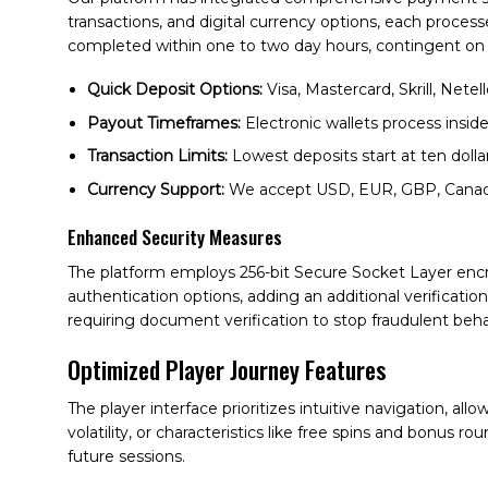
transactions, and digital currency options, each proces
completed within one to two day hours, contingent on
Quick Deposit Options:
Visa, Mastercard, Skrill, Net
Payout Timeframes:
Electronic wallets process insid
Transaction Limits:
Lowest deposits start at ten dol
Currency Support:
We accept USD, EUR, GBP, Canadian
Enhanced Security Measures
The platform employs 256-bit Secure Socket Layer encry
authentication options, adding an additional verificati
requiring document verification to stop fraudulent beh
Optimized Player Journey Features
The player interface prioritizes intuitive navigation, al
volatility, or characteristics like free spins and bonu
future sessions.