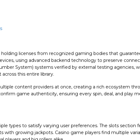
s
, holding licenses from recognized gaming bodies that guarantee
devices, using advanced backend technology to preserve connecti
ystem) systems verified by external testing agencies, with o
cross this entire library.
ple content providers at once, creating a rich ecosystem throu
confirm game authenticity, ensuring every spin, deal, and play 
le types to satisfy varying user preferences. The slots section 
slots with growing jackpots. Casino game players find multiple var
 players and big rollers alike.