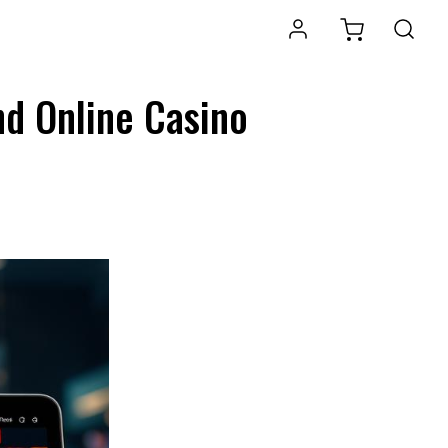
nd Online Casino