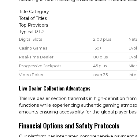
Title Category
Total of Titles
Top Providers
Typical RTP
Digital Slots
2100 plus
Net
Casino Games
150+
Evo
Real-Time Dealer
80 plus
Evo
Progressive Jackpots
45 plus
Mic
Video Poker
over 35
Int
Live Dealer Collection Advantages
This live dealer section transmits in high-definition f
functions while experiencing authentic gaming atmosph
amounts ensuring accessibility for the global player bas
Financial Options and Safety Protocols
Our platform has integrated comprehensive payment sol