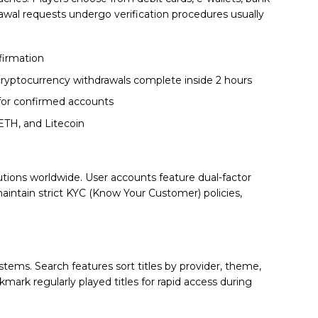
rawal requests undergo verification procedures usually
firmation
, cryptocurrency withdrawals complete inside 2 hours
for confirmed accounts
ETH, and Litecoin
utions worldwide. User accounts feature dual-factor
aintain strict KYC (Know Your Customer) policies,
systems. Search features sort titles by provider, theme,
mark regularly played titles for rapid access during