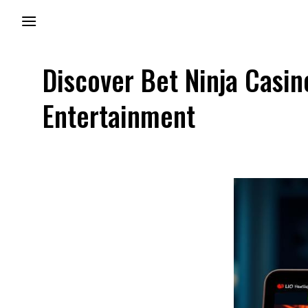
Chuyển
đến
nội
dung
Discover Bet Ninja Casin
Entertainment