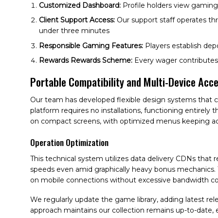
Customized Dashboard:
Profile holders view gaming r
Client Support Access:
Our support staff operates thr
under three minutes
Responsible Gaming Features:
Players establish depo
Rewards Rewards Scheme:
Every wager contributes p
Portable Compatibility and Multi-Device Acc
Our team has developed flexible design systems that 
platform requires no installations, functioning entire
on compact screens, with optimized menus keeping acc
Operation Optimization
This technical system utilizes data delivery CDNs that
speeds even amid graphically heavy bonus mechanics. 
on mobile connections without excessive bandwidth c
We regularly update the game library, adding latest rel
approach maintains our collection remains up-to-date, e