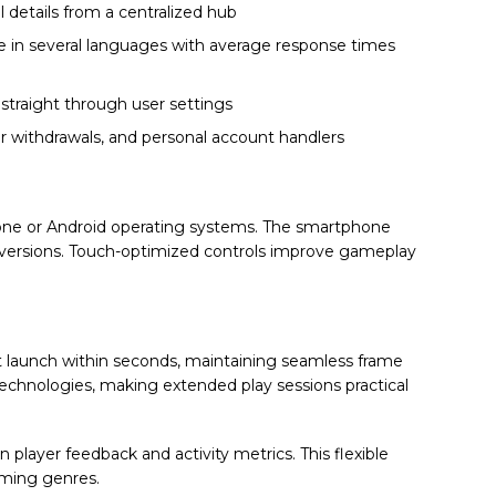
l details from a centralized hub
ce in several languages with average response times
 straight through user settings
er withdrawals, and personal account handlers
one or Android operating systems. The smartphone
er versions. Touch-optimized controls improve gameplay
nt launch within seconds, maintaining seamless frame
hnologies, making extended play sessions practical
player feedback and activity metrics. This flexible
aming genres.