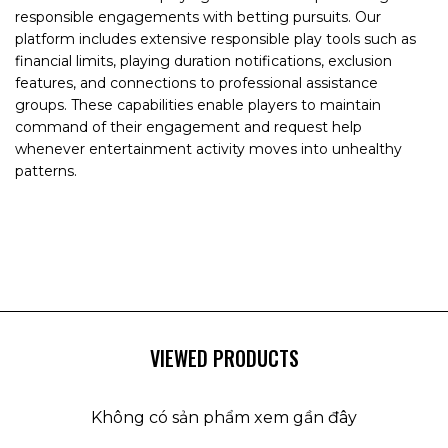
responsible engagements with betting pursuits. Our
platform includes extensive responsible play tools such as
financial limits, playing duration notifications, exclusion
features, and connections to professional assistance
groups. These capabilities enable players to maintain
command of their engagement and request help
whenever entertainment activity moves into unhealthy
patterns.
VIEWED PRODUCTS
Không có sản phẩm xem gần đây