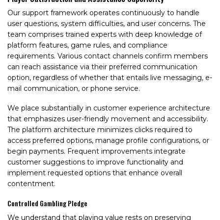
Our support framework operates continuously to handle
user questions, system difficulties, and user concerns. The
team comprises trained experts with deep knowledge of
platform features, game rules, and compliance
requirements. Various contact channels confirm members
can reach assistance via their preferred communication
option, regardless of whether that entails live messaging, e-
mail communication, or phone service.
We place substantially in customer experience architecture
that emphasizes user-friendly movement and accessibility.
The platform architecture minimizes clicks required to
access preferred options, manage profile configurations, or
begin payments. Frequent improvements integrate
customer suggestions to improve functionality and
implement requested options that enhance overall
contentment.
Controlled Gambling Pledge
We understand that playing value rests on preserving