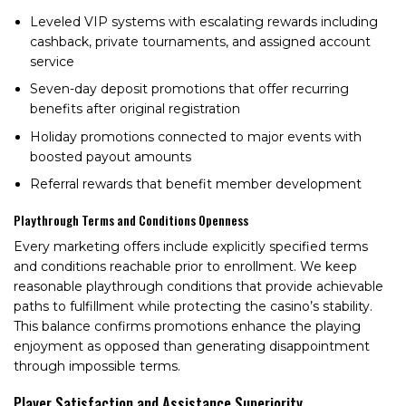
Leveled VIP systems with escalating rewards including
cashback, private tournaments, and assigned account
service
Seven-day deposit promotions that offer recurring
benefits after original registration
Holiday promotions connected to major events with
boosted payout amounts
Referral rewards that benefit member development
Playthrough Terms and Conditions Openness
Every marketing offers include explicitly specified terms
and conditions reachable prior to enrollment. We keep
reasonable playthrough conditions that provide achievable
paths to fulfillment while protecting the casino’s stability.
This balance confirms promotions enhance the playing
enjoyment as opposed than generating disappointment
through impossible terms.
Player Satisfaction and Assistance Superiority