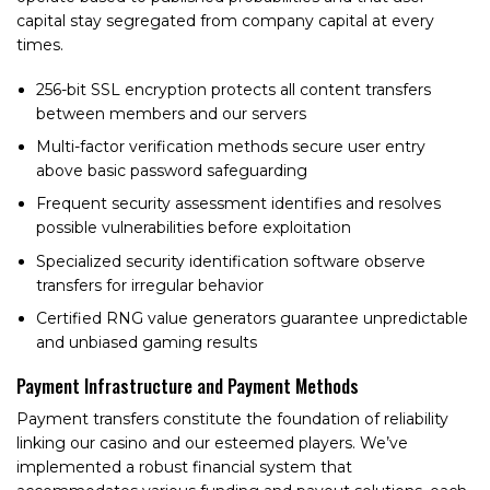
capital stay segregated from company capital at every
times.
256-bit SSL encryption protects all content transfers
between members and our servers
Multi-factor verification methods secure user entry
above basic password safeguarding
Frequent security assessment identifies and resolves
possible vulnerabilities before exploitation
Specialized security identification software observe
transfers for irregular behavior
Certified RNG value generators guarantee unpredictable
and unbiased gaming results
Payment Infrastructure and Payment Methods
Payment transfers constitute the foundation of reliability
linking our casino and our esteemed players. We’ve
implemented a robust financial system that