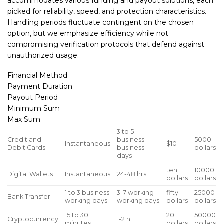
accommodates various funding and payout solutions, each
picked for reliability, speed, and protection characteristics.
Handling periods fluctuate contingent on the chosen
option, but we emphasize efficiency while not
compromising verification protocols that defend against
unauthorized usage.
Financial Method
Payment Duration
Payout Period
Minimum Sum
Max Sum
3 to 5
Credit and
business
5000
Instantaneous
$10
Debit Cards
business
dollars
days
ten
10000
Digital Wallets
Instantaneous
24-48 hrs
dollars
dollars
1 to 3 business
3-7 working
fifty
25000
Bank Transfer
working days
working days
dollars
dollars
15 to 30
20
50000
Cryptocurrency
1-2 h
minutes
dollars
dollars