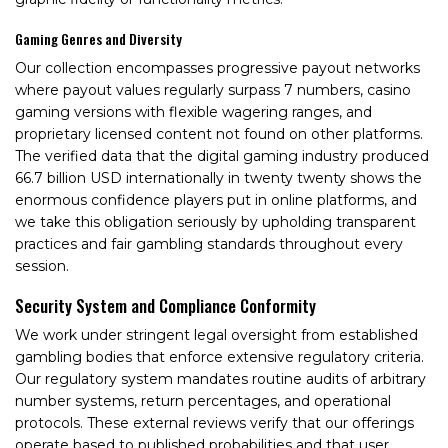
Gaming Genres and Diversity
Our collection encompasses progressive payout networks
where payout values regularly surpass 7 numbers, casino
gaming versions with flexible wagering ranges, and
proprietary licensed content not found on other platforms.
The verified data that the digital gaming industry produced
66.7 billion USD internationally in twenty twenty shows the
enormous confidence players put in online platforms, and
we take this obligation seriously by upholding transparent
practices and fair gambling standards throughout every
session.
Security System and Compliance Conformity
We work under stringent legal oversight from established
gambling bodies that enforce extensive regulatory criteria.
Our regulatory system mandates routine audits of arbitrary
number systems, return percentages, and operational
protocols. These external reviews verify that our offerings
operate based to published probabilities and that user