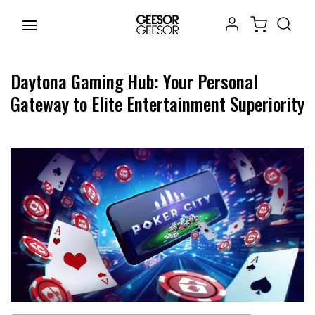
Chuyển
đến
nội
dung
Daytona Gaming Hub: Your Personal
Gateway to Elite Entertainment Superiority