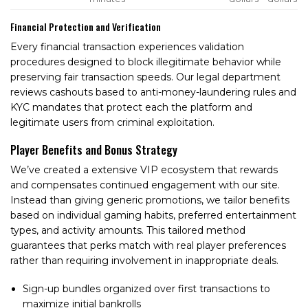
Financial Protection and Verification
Every financial transaction experiences validation
procedures designed to block illegitimate behavior while
preserving fair transaction speeds. Our legal department
reviews cashouts based to anti-money-laundering rules and
KYC mandates that protect each the platform and
legitimate users from criminal exploitation.
Player Benefits and Bonus Strategy
We’ve created a extensive VIP ecosystem that rewards
and compensates continued engagement with our site.
Instead than giving generic promotions, we tailor benefits
based on individual gaming habits, preferred entertainment
types, and activity amounts. This tailored method
guarantees that perks match with real player preferences
rather than requiring involvement in inappropriate deals.
Sign-up bundles organized over first transactions to
maximize initial bankrolls