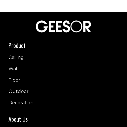
Product
Ceiling
Wall
Floor
Outdoor
Decoration
About Us