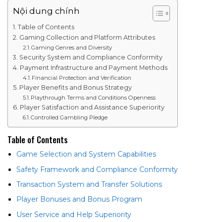
Nội dung chính
Table of Contents
Gaming Collection and Platform Attributes
Gaming Genres and Diversity
Security System and Compliance Conformity
Payment Infrastructure and Payment Methods
Financial Protection and Verification
Player Benefits and Bonus Strategy
Playthrough Terms and Conditions Openness
Player Satisfaction and Assistance Superiority
Controlled Gambling Pledge
Table of Contents
Game Selection and System Capabilities
Safety Framework and Compliance Conformity
Transaction System and Transfer Solutions
Player Bonuses and Bonus Program
User Service and Help Superiority