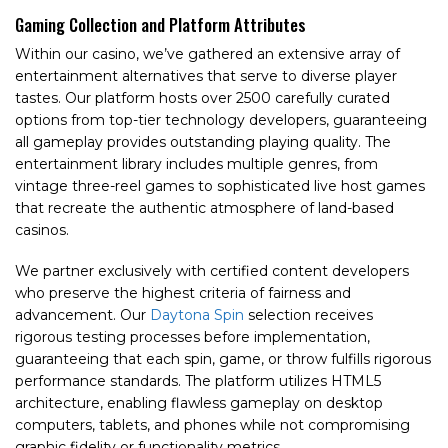
Gaming Collection and Platform Attributes
Within our casino, we’ve gathered an extensive array of
entertainment alternatives that serve to diverse player
tastes. Our platform hosts over 2500 carefully curated
options from top-tier technology developers, guaranteeing
all gameplay provides outstanding playing quality. The
entertainment library includes multiple genres, from
vintage three-reel games to sophisticated live host games
that recreate the authentic atmosphere of land-based
casinos.
We partner exclusively with certified content developers
who preserve the highest criteria of fairness and
advancement. Our
Daytona Spin
selection receives
rigorous testing processes before implementation,
guaranteeing that each spin, game, or throw fulfills rigorous
performance standards. The platform utilizes HTML5
architecture, enabling flawless gameplay on desktop
computers, tablets, and phones while not compromising
graphic fidelity or functionality metrics.