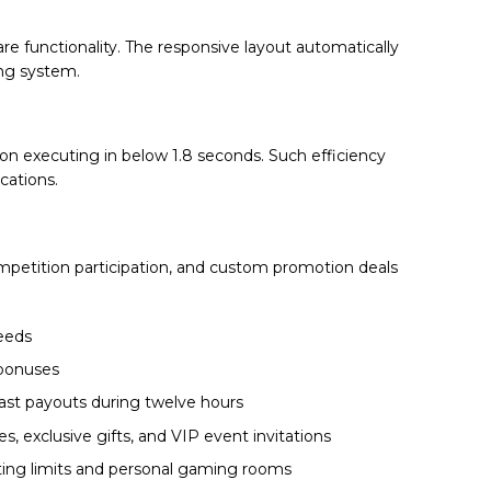
 functionality. The responsive layout automatically
ing system.
tion executing in below 1.8 seconds. Such efficiency
cations.
mpetition participation, and custom promotion deals
peeds
 bonuses
ast payouts during twelve hours
exclusive gifts, and VIP event invitations
etting limits and personal gaming rooms