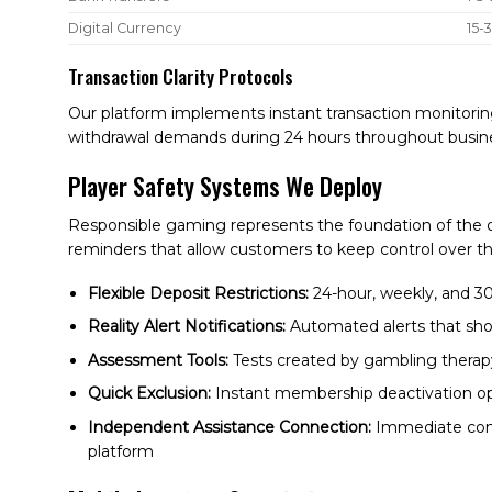
Digital Currency
15-
Transaction Clarity Protocols
Our platform implements instant transaction monitoring
withdrawal demands during 24 hours throughout business 
Player Safety Systems We Deploy
Responsible gaming represents the foundation of the op
reminders that allow customers to keep control over the
Flexible Deposit Restrictions:
24-hour, weekly, and 30
Reality Alert Notifications:
Automated alerts that sho
Assessment Tools:
Tests created by gambling therapy s
Quick Exclusion:
Instant membership deactivation op
Independent Assistance Connection:
Immediate conn
platform