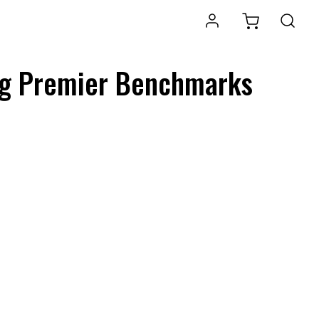
ing Premier Benchmarks