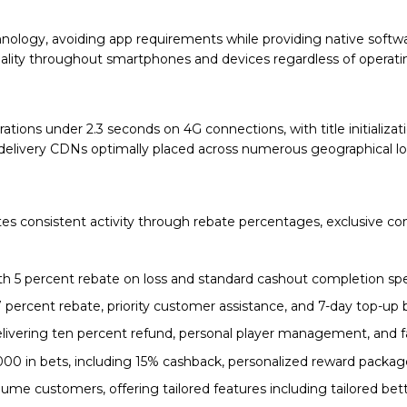
logy, avoiding app requirements while providing native software
nality throughout smartphones and devices regardless of operat
rations under 2.3 seconds on 4G connections, with title initializa
 delivery CDNs optimally placed across numerous geographical lo
es consistent activity through rebate percentages, exclusive co
th 5 percent rebate on loss and standard cashout completion s
 percent rebate, priority customer assistance, and 7-day top-up
vering ten percent refund, personal player management, and f
in bets, including 15% cashback, personalized reward packages, 
olume customers, offering tailored features including tailored b