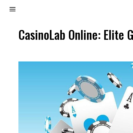
Chuyển
đến
nội
dung
CasinoLab Online: Elite