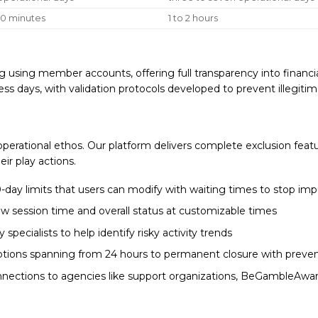
30 minutes
1 to 2 hours
 using member accounts, offering full transparency into financia
days, with validation protocols developed to prevent illegitimat
erational ethos. Our platform delivers complete exclusion featur
ir play actions.
-day limits that users can modify with waiting times to stop im
w session time and overall status at customizable times
pecialists to help identify risky activity trends
tions spanning from 24 hours to permanent closure with preven
ections to agencies like support organizations, BeGambleAwa