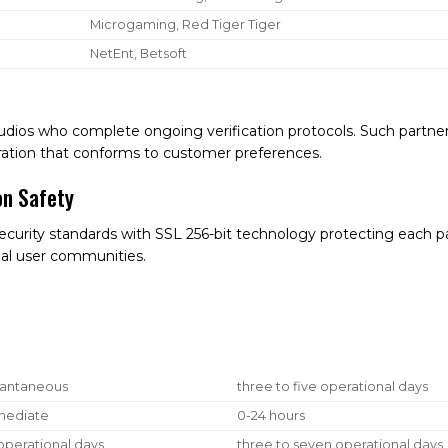
Microgaming, Red Tiger Tiger
NetEnt, Betsoft
studios who complete ongoing verification protocols. Such partn
ration that conforms to customer preferences.
on Safety
evel security standards with SSL 256-bit technology protecting 
al user communities.
tantaneous
three to five operational days
mediate
0-24 hours
 operational days
three to seven operational days