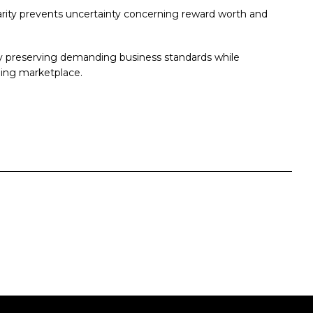
arity prevents uncertainty concerning reward worth and
By preserving demanding business standards while
ling marketplace.