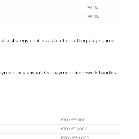
94.1%
99.5%
ership strategy enables us to offer cutting-edge game
each payment and payout. Our payment framework handles
€10 / €5,000
€10 / €10,000
€20 / €50,000