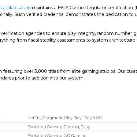
asinolab casino
maintains a MGA Casino Regulator certification
nationally. Such verified credential demonstrates the dedication to 
verification agencies to ensure play integrity, random number g
ing from fiscal stability assessments to system architecture 
 featuring over 3,000 titles from elite gaming studios. Our cura
ards prior to addition into our system.
+
NetEnt, Pragmatic Play Play, Play’n GO
Evolution Gaming Gaming, Ezugi
Evolution Gaming, AG Gaming