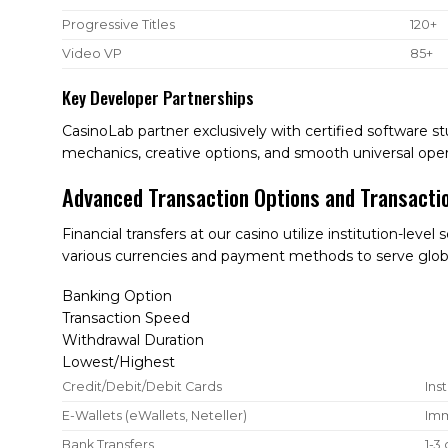
Progressive Titles
120+
Video VP
85+
Key Developer Partnerships
CasinoLab partner exclusively with certified software 
mechanics, creative options, and smooth universal ope
Advanced Transaction Options and Transacti
Financial transfers at our casino utilize institution-l
various currencies and payment methods to serve glob
Banking Option
Transaction Speed
Withdrawal Duration
Lowest/Highest
Credit/Debit/Debit Cards
Ins
E-Wallets (eWallets, Neteller)
Im
Bank Transfers
1-3