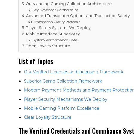
Outstanding Gaming Collection Architecture
Key Developer Partnerships
Advanced Transaction Options and Transaction Safety
Transaction Clarity Protocols
Player Safety Systems We Deploy
Mobile Interface Superiority
System Performance Data
Open Loyalty Structure
List of Topics
Our Verified Licenses and Licensing Framework
Superior Game Collection Framework
Modern Payment Methods and Payment Protectio
Player Security Mechanisms We Deploy
Mobile Gaming Platform Excellence
Clear Loyalty Structure
The Verified Credentials and Compliance Sys