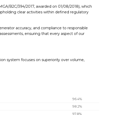
 (MGA/B2C/394/2017, awarded on 01/08/2018), which
upholding clear activities within defined regulatory
enerator accuracy, and compliance to responsible
assessments, ensuring that every aspect of our
tion system focuses on superiority over volume,
96.4%
98.2%
97.8%