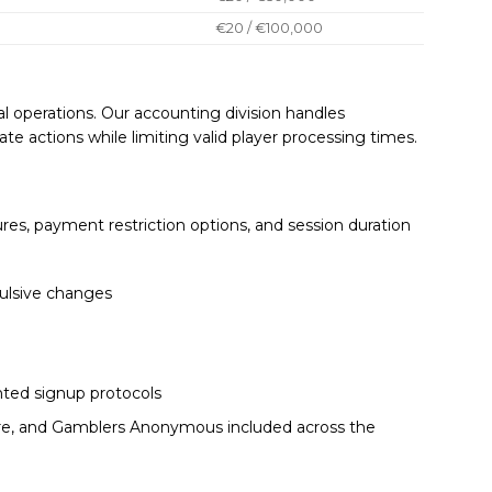
€20 / €100,000
l operations. Our accounting division handles
e actions while limiting valid player processing times.
es, payment restriction options, and session duration
pulsive changes
ted signup protocols
re, and Gamblers Anonymous included across the