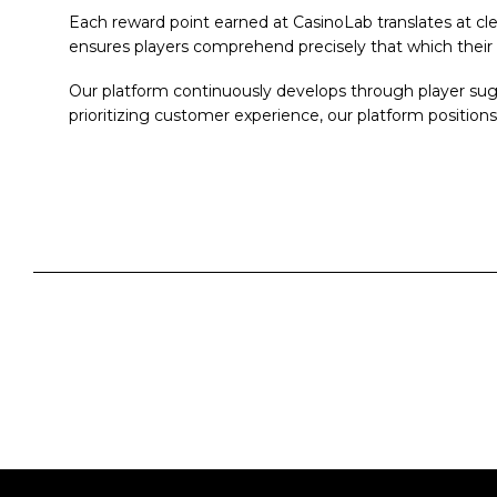
Each reward point earned at CasinoLab translates at cl
ensures players comprehend precisely that which thei
Our platform continuously develops through player sug
prioritizing customer experience, our platform positio