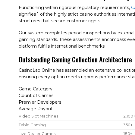
Functioning within rigorous regulatory requirements,
C
signifies 1 of the highly strict casino authorities inter
structures that secure customer rights.
Our system completes periodic inspections by external 
gaming standards. These assessments encompass everyth
platform fulfills international benchmarks.
Outstanding Gaming Collection Architecture
CasinoLab Online has assembled an extensive collection
ensuring every option meets rigorous performance stand
Game Category
Count of Games
Premier Developers
Average Payout
Video Slot Machines
2,100
Table Gaming
350+
Live Dealer Games
180+