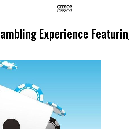
 Gambling Experience Featur