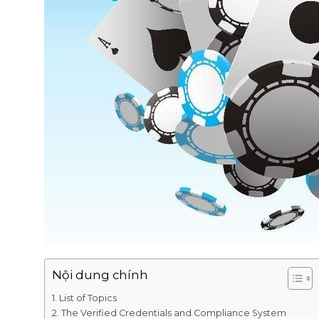
Nội dung chính
List of Topics
The Verified Credentials and Compliance System