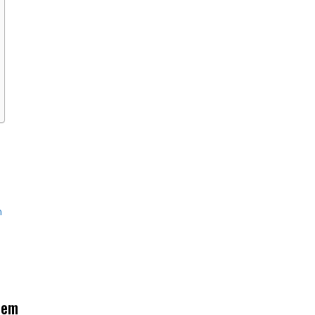
n
tem