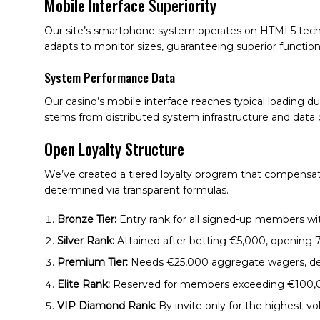
Mobile Interface Superiority
Our site’s smartphone system operates on HTML5 techno
adapts to monitor sizes, guaranteeing superior functio
System Performance Data
Our casino’s mobile interface reaches typical loading du
stems from distributed system infrastructure and data
Open Loyalty Structure
We’ve created a tiered loyalty program that compensat
determined via transparent formulas.
Bronze Tier:
Entry rank for all signed-up members wi
Silver Rank:
Attained after betting €5,000, opening 7
Premium Tier:
Needs €25,000 aggregate wagers, deli
Elite Rank:
Reserved for members exceeding €100,000 
VIP Diamond Rank:
By invite only for the highest-v