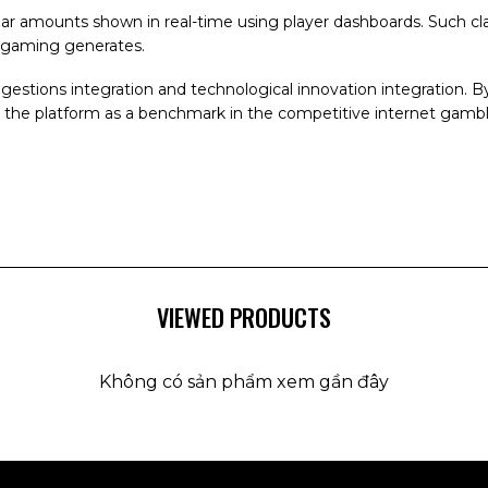
ear amounts shown in real-time using player dashboards. Such cl
r gaming generates.
gestions integration and technological innovation integration. 
ns the platform as a benchmark in the competitive internet gamb
VIEWED PRODUCTS
Không có sản phẩm xem gần đây