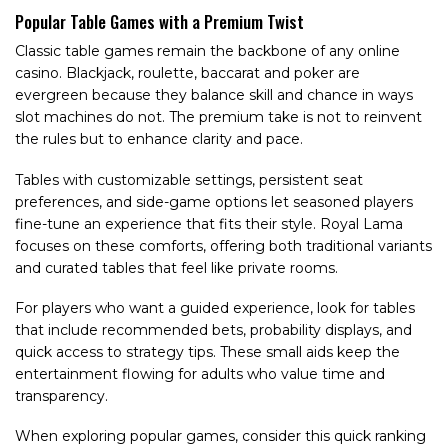
Popular Table Games with a Premium Twist
Classic table games remain the backbone of any online
casino. Blackjack, roulette, baccarat and poker are
evergreen because they balance skill and chance in ways
slot machines do not. The premium take is not to reinvent
the rules but to enhance clarity and pace.
Tables with customizable settings, persistent seat
preferences, and side-game options let seasoned players
fine-tune an experience that fits their style. Royal Lama
focuses on these comforts, offering both traditional variants
and curated tables that feel like private rooms.
For players who want a guided experience, look for tables
that include recommended bets, probability displays, and
quick access to strategy tips. These small aids keep the
entertainment flowing for adults who value time and
transparency.
When exploring popular games, consider this quick ranking