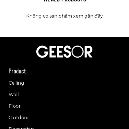
Không có sản phẩm xem gần đây
Product
Ceiling
Wall
Floor
Outdoor