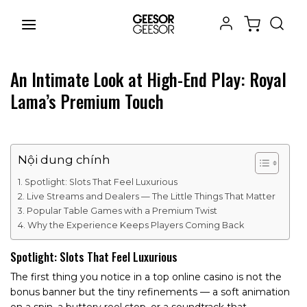
Chuyển
đến
nội
dung
An Intimate Look at High-End Play: Royal
Lama’s Premium Touch
Nội dung chính
Spotlight: Slots That Feel Luxurious
Live Streams and Dealers — The Little Things That Matter
Popular Table Games with a Premium Twist
Why the Experience Keeps Players Coming Back
Spotlight: Slots That Feel Luxurious
The first thing you notice in a top online casino is not the
bonus banner but the tiny refinements — a soft animation