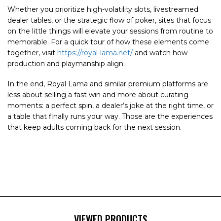
Whether you prioritize high-volatility slots, livestreamed
dealer tables, or the strategic flow of poker, sites that focus
on the little things will elevate your sessions from routine to
memorable. For a quick tour of how these elements come
together, visit
https://royal-lama.net/
and watch how
production and playmanship align.
In the end, Royal Lama and similar premium platforms are
less about selling a fast win and more about curating
moments: a perfect spin, a dealer’s joke at the right time, or
a table that finally runs your way. Those are the experiences
that keep adults coming back for the next session.
VIEWED PRODUCTS