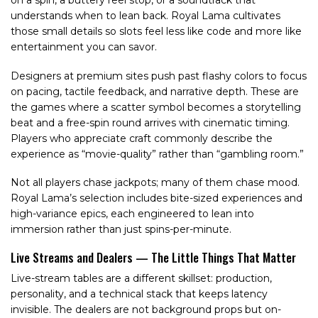
on a spin, a buttery reel stop, or a soundtrack that
understands when to lean back. Royal Lama cultivates
those small details so slots feel less like code and more like
entertainment you can savor.
Designers at premium sites push past flashy colors to focus
on pacing, tactile feedback, and narrative depth. These are
the games where a scatter symbol becomes a storytelling
beat and a free-spin round arrives with cinematic timing.
Players who appreciate craft commonly describe the
experience as “movie-quality” rather than “gambling room.”
Not all players chase jackpots; many of them chase mood.
Royal Lama’s selection includes bite-sized experiences and
high-variance epics, each engineered to lean into
immersion rather than just spins-per-minute.
Live Streams and Dealers — The Little Things That Matter
Live-stream tables are a different skillset: production,
personality, and a technical stack that keeps latency
invisible. The dealers are not background props but on-