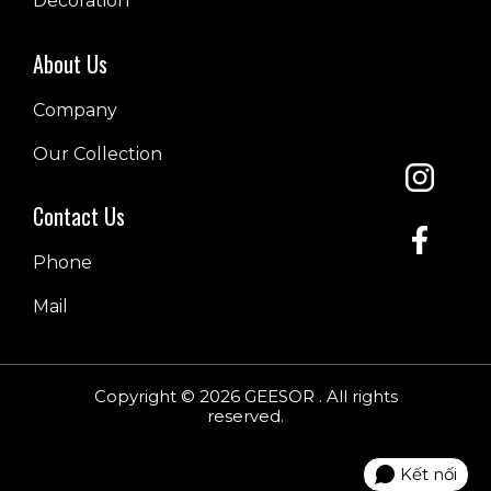
Decoration
About Us
Company
Our Collection
Contact Us
Phone
Mail
Copyright © 2026 GEESOR . All rights
reserved.
Kết nối