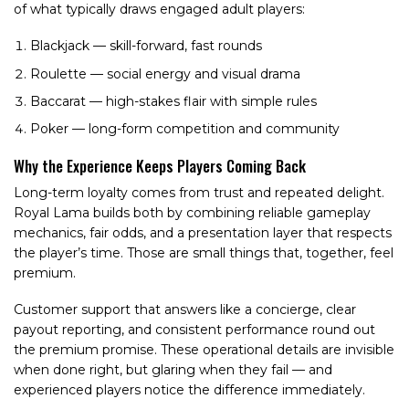
of what typically draws engaged adult players:
Blackjack — skill-forward, fast rounds
Roulette — social energy and visual drama
Baccarat — high-stakes flair with simple rules
Poker — long-form competition and community
Why the Experience Keeps Players Coming Back
Long-term loyalty comes from trust and repeated delight.
Royal Lama builds both by combining reliable gameplay
mechanics, fair odds, and a presentation layer that respects
the player’s time. Those are small things that, together, feel
premium.
Customer support that answers like a concierge, clear
payout reporting, and consistent performance round out
the premium promise. These operational details are invisible
when done right, but glaring when they fail — and
experienced players notice the difference immediately.