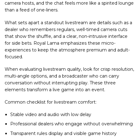
camera hosts, and the chat feels more like a spirited lounge
than a feed of one-liners.
What sets apart a standout livestream are details such as a
dealer who remembers regulars, well-timed camera cuts
that show the shuffle, and a clear, non-intrusive interface
for side bets. Royal Lama emphasizes these micro-
experiences to keep the atmosphere premium and adult-
focused.
When evaluating livestream quality, look for crisp resolution,
multi-angle options, and a broadcaster who can carry
conversation without interrupting play. These three
elements transform a live game into an event.
Common checklist for livestream comfort:
Stable video and audio with low delay
Professional dealers who engage without overwhelming
Transparent rules display and visible game history