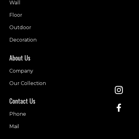
Wall
Floor
Outdoor
Decoration
About Us
Company
Our Collection
Contact Us
Phone
Mail