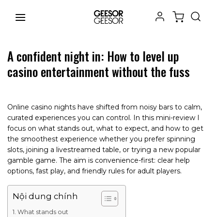
Chuyển
đến
nội
dung
A confident night in: How to level up
casino entertainment without the fuss
Online casino nights have shifted from noisy bars to calm,
curated experiences you can control. In this mini-review I
focus on what stands out, what to expect, and how to get
the smoothest experience whether you prefer spinning
slots, joining a livestreamed table, or trying a new popular
gamble game. The aim is convenience-first: clear help
options, fast play, and friendly rules for adult players.
Nội dung chính
What stands out