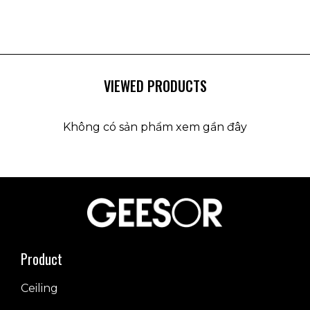
VIEWED PRODUCTS
Không có sản phẩm xem gần đây
Product
Ceiling