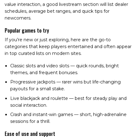
value interaction, a good livestream section will list dealer
schedules, average bet ranges, and quick tips for
newcomers.
Popular games to try
If you’re new or just exploring, here are the go-to
categories that keep players entertained and often appear
in top curated lists on modern sites.
Classic slots and video slots — quick rounds, bright
themes, and frequent bonuses.
Progressive jackpots — rarer wins but life-changing
payouts for a small stake.
Live blackjack and roulette — best for steady play and
social interaction.
Crash and instant-win games — short, high-adrenaline
sessions for a thrill.
Ease of use and support