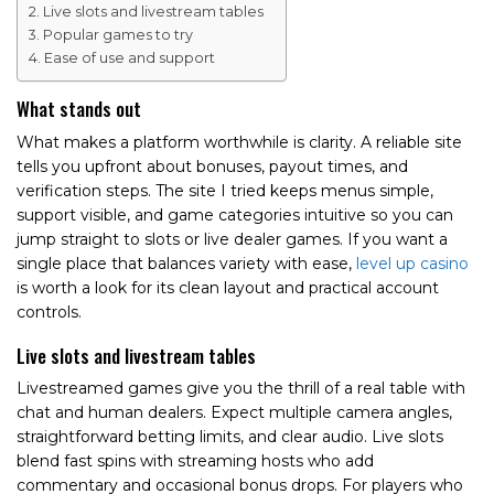
Live slots and livestream tables
Popular games to try
Ease of use and support
What stands out
What makes a platform worthwhile is clarity. A reliable site
tells you upfront about bonuses, payout times, and
verification steps. The site I tried keeps menus simple,
support visible, and game categories intuitive so you can
jump straight to slots or live dealer games. If you want a
single place that balances variety with ease,
level up casino
is worth a look for its clean layout and practical account
controls.
Live slots and livestream tables
Livestreamed games give you the thrill of a real table with
chat and human dealers. Expect multiple camera angles,
straightforward betting limits, and clear audio. Live slots
blend fast spins with streaming hosts who add
commentary and occasional bonus drops. For players who