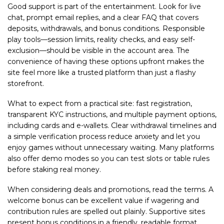
Good support is part of the entertainment. Look for live
chat, prompt email replies, and a clear FAQ that covers
deposits, withdrawals, and bonus conditions. Responsible
play tools—session limits, reality checks, and easy self-
exclusion—should be visible in the account area. The
convenience of having these options upfront makes the
site feel more like a trusted platform than just a flashy
storefront.
What to expect from a practical site: fast registration,
transparent KYC instructions, and multiple payment options,
including cards and e-wallets. Clear withdrawal timelines and
a simple verification process reduce anxiety and let you
enjoy games without unnecessary waiting. Many platforms
also offer demo modes so you can test slots or table rules
before staking real money.
When considering deals and promotions, read the terms. A
welcome bonus can be excellent value if wagering and
contribution rules are spelled out plainly. Supportive sites
present bonus conditions in a friendly, readable format