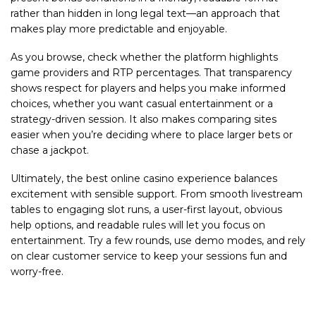
rather than hidden in long legal text—an approach that
makes play more predictable and enjoyable.
As you browse, check whether the platform highlights
game providers and RTP percentages. That transparency
shows respect for players and helps you make informed
choices, whether you want casual entertainment or a
strategy-driven session. It also makes comparing sites
easier when you’re deciding where to place larger bets or
chase a jackpot.
Ultimately, the best online casino experience balances
excitement with sensible support. From smooth livestream
tables to engaging slot runs, a user-first layout, obvious
help options, and readable rules will let you focus on
entertainment. Try a few rounds, use demo modes, and rely
on clear customer service to keep your sessions fun and
worry-free.